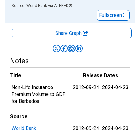
End of interactive chart.
Source: World Bank
via
ALFRED
®
Fullscreen
Share Graph
Notes
Title
Release Dates
Non-Life Insurance
2012-09-24
2024-04-23
Premium Volume to GDP
for Barbados
Source
World Bank
2012-09-24
2024-04-23