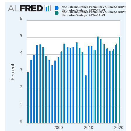
Chart
Non-Life Insurance Premium Volume to GDP for
Barbados Vintage: 2022-03-23
Non-Life Insurance Premium Volume to GDP for
Bar chart with 2 data series.
Barbados Vintage: 2024-04-23
6
View as data table, Chart
The chart has 1 X axis displaying xAxis. Data ranges from 1
5
The chart has 2 Y axes displaying Percent and yAxisRight.
4
Percent
3
2
1
0
2000
2010
2020