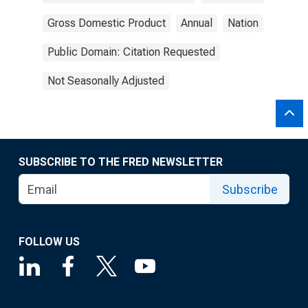
Gross Domestic Product
Annual
Nation
Public Domain: Citation Requested
Not Seasonally Adjusted
SUBSCRIBE TO THE FRED NEWSLETTER
Subscribe
FOLLOW US