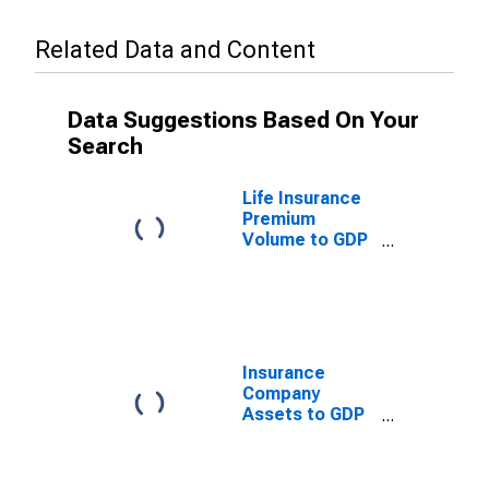
Related Data and Content
Data Suggestions Based On Your
Search
Life Insurance
Premium
Volume to GDP
for Barbados
Insurance
Company
Assets to GDP
for Barbados