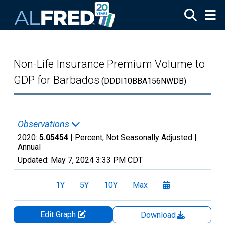
Skip to main content
Non-Life Insurance Premium Volume to
GDP for Barbados
(DDDI10BBA156NWDB)
Observations
2020:
5.05454
| Percent, Not Seasonally Adjusted |
Annual
Updated:
May 7, 2024
3:33 PM CDT
1Y
5Y
10Y
Max
Edit Graph
Download