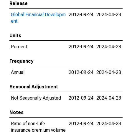
Release
Global Financial Developm
2012-09-24
2024-04-23
ent
Units
Percent
2012-09-24
2024-04-23
Frequency
Annual
2012-09-24
2024-04-23
Seasonal Adjustment
Not Seasonally Adjusted
2012-09-24
2024-04-23
Notes
Ratio of non-Life
2012-09-24
2024-04-23
insurance premium volume