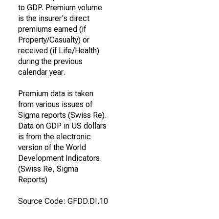
to GDP. Premium volume
is the insurer's direct
premiums earned (if
Property/Casualty) or
received (if Life/Health)
during the previous
calendar year.
Premium data is taken
from various issues of
Sigma reports (Swiss Re).
Data on GDP in US dollars
is from the electronic
version of the World
Development Indicators.
(Swiss Re, Sigma
Reports)
Source Code: GFDD.DI.10