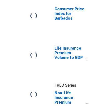
Consumer Price
Index for
Barbados
Life Insurance
Premium
Volume to GDP
for United
States
FRED Series
Non-Life
Insurance
Premium
Volume to GDP