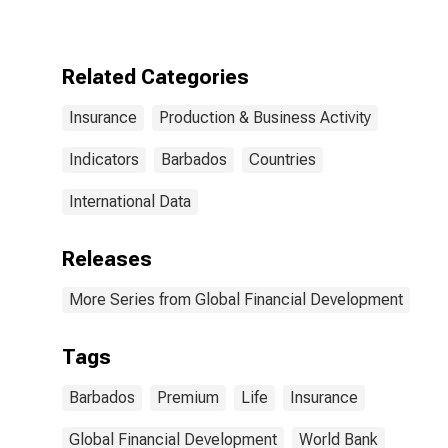
for Barbados
Related Categories
Insurance
Production & Business Activity
Indicators
Barbados
Countries
International Data
Releases
More Series from Global Financial Development
Tags
Barbados
Premium
Life
Insurance
Global Financial Development
World Bank