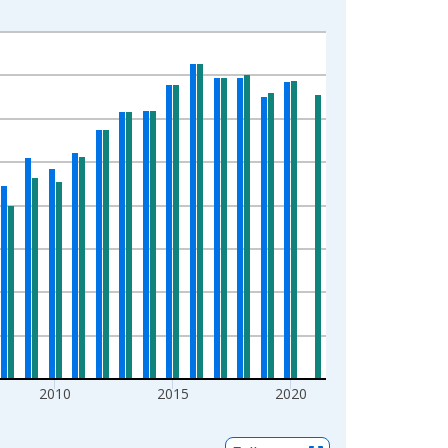
2010
2015
2020