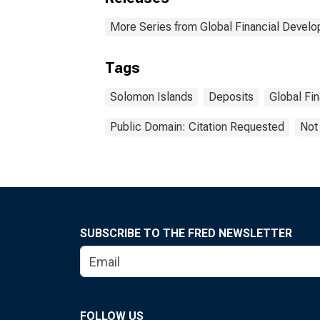
More Series from Global Financial Devel
Tags
Solomon Islands
Deposits
Global Fi
Public Domain: Citation Requested
Not
SUBSCRIBE TO THE FRED NEWSLETTER
FOLLOW US