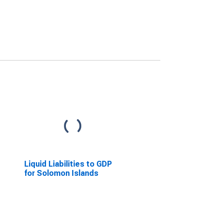
Liquid Liabilities to GDP
for Solomon Islands