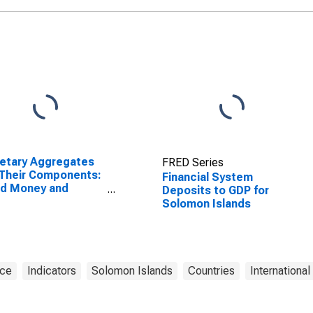
etary Aggregates
FRED Series
Their Components:
Financial System
ad Money and
Deposits to GDP for
ponents: M3 for
Solomon Islands
ed States
nce
Indicators
Solomon Islands
Countries
International