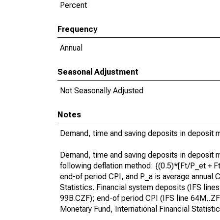
Percent
Frequency
Annual
Seasonal Adjustment
Not Seasonally Adjusted
Notes
Demand, time and saving deposits in deposit mo
Demand, time and saving deposits in deposit mo
following deflation method: {(0.5)*[Ft/P_et + 
end-of period CPI, and P_a is average annual CP
Statistics. Financial system deposits (IFS lines 
99B.CZF); end-of period CPI (IFS line 64M..ZF or
Monetary Fund, International Financial Statist