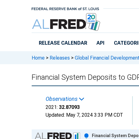
Skip to main content
RELEASE CALENDAR
API
CATEGORI
Home
>
Releases
>
Global Financial Developmen
Financial System Deposits to GD
Observations
2021:
32.87093
Updated:
May 7, 2024
3:33 PM CDT
Chart
Financial System Depo