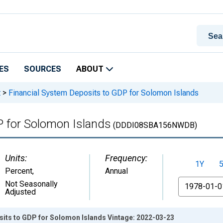
ES
SOURCES
ABOUT
t
>
Financial System Deposits to GDP for Solomon Islands
P for Solomon Islands
(DDDI08SBA156NWDB)
Units:
Frequency:
1Y
Percent
,
Annual
From
Not Seasonally
Adjusted
sits to GDP for Solomon Islands Vintage: 2022-03-23