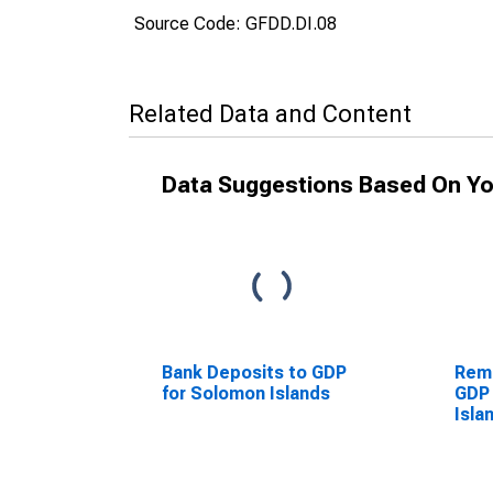
Source Code: GFDD.DI.08
Related Data and Content
Data Suggestions Based On Yo
Bank Deposits to GDP
Remi
for Solomon Islands
GDP 
Isla