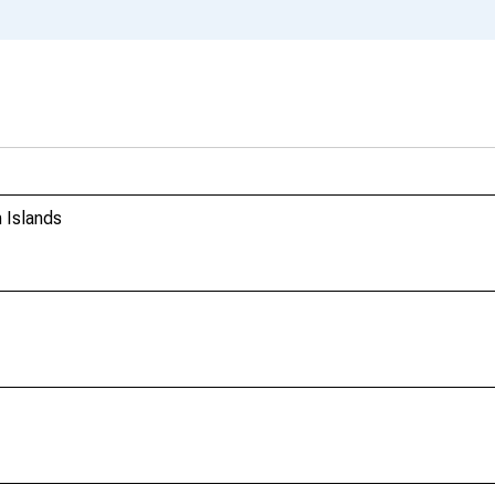
 Islands