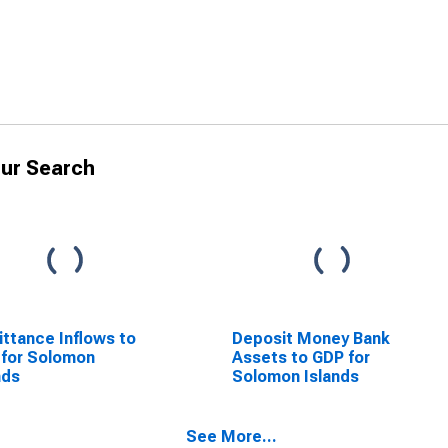
ur Search
ttance Inflows to
Deposit Money Bank
for Solomon
Assets to GDP for
nds
Solomon Islands
See More...