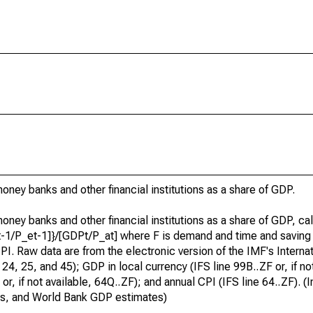
ney banks and other financial institutions as a share of GDP.
ney banks and other financial institutions as a share of GDP, ca
Ft-1/P_et-1]}/[GDPt/P_at] where F is demand and time and saving
I. Raw data are from the electronic version of the IMF's Internat
24, 25, and 45); GDP in local currency (IFS line 99B..ZF or, if not
, if not available, 64Q..ZF); and annual CPI (IFS line 64..ZF). (I
ics, and World Bank GDP estimates)