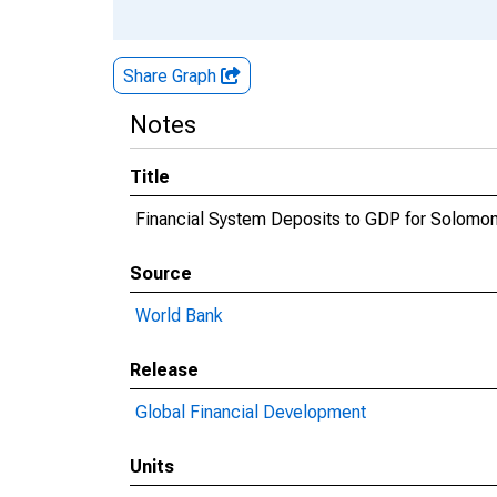
Share Graph
Notes
Title
Financial System Deposits to GDP for Solomon
Source
World Bank
Release
Global Financial Development
Units