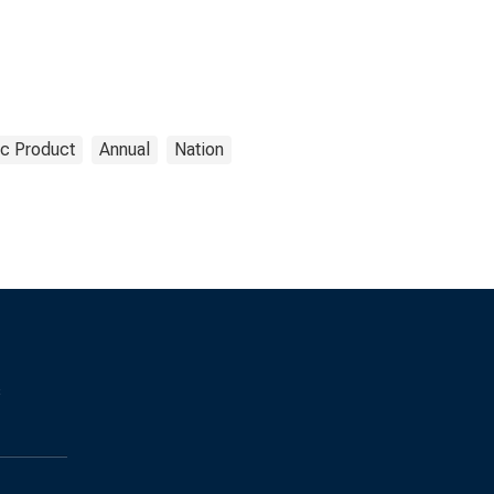
c Product
Annual
Nation
s