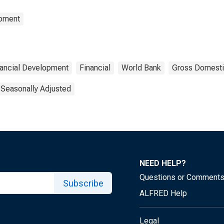
opment
nancial Development
Financial
World Bank
Gross Domesti
 Seasonally Adjusted
NEED HELP?
Questions or Comment
Subscribe
ALFRED Help
Legal