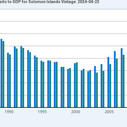
sits to GDP for Solomon Islands Vintage: 2024-04-23
nges from 1978-01-01 1:00:00 to 2021-01-01 1:00:00.
isRight.
1990
1995
2000
2005