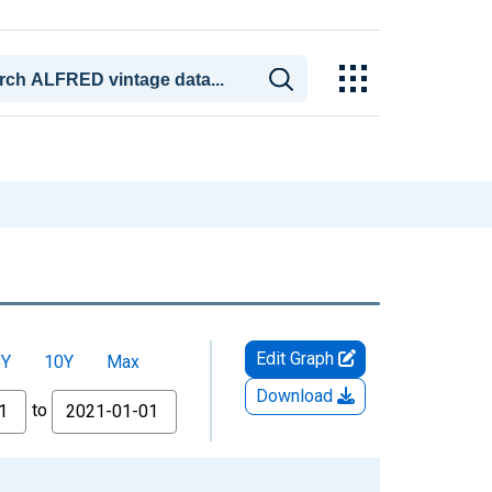
Edit Graph
5Y
10Y
Max
Download
to