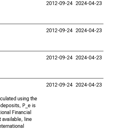
2012-09-24
2024-04-23
2012-09-24
2024-04-23
2012-09-24
2024-04-23
2012-09-24
2024-04-23
lculated using the
 deposits, P_e is
ional Financial
 available, line
nternational