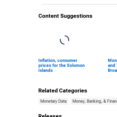
Content Suggestions
Inflation, consumer
Mon
prices for the Solomon
and 
Islands
Bro
Com
Unit
Related Categories
Monetary Data
Money, Banking, & Fina
Releases