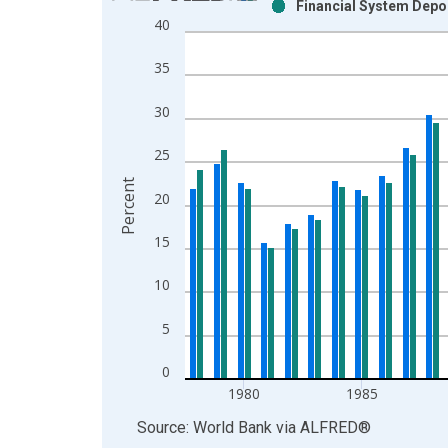
Financial System Depo
Bar chart with 2 data series.
40
View as data table, Chart
The chart has 1 X axis displaying xAxis. Data ra
35
The chart has 2 Y axes displaying Percent and yAx
30
25
Percent
20
15
10
5
0
1980
1985
End of interactive chart.
Source: World Bank
via
ALFRED
®