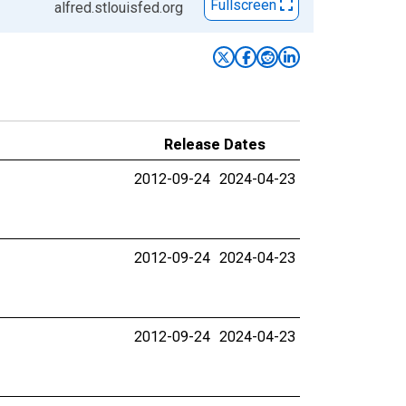
Fullscreen
alfred.stlouisfed.org
Release Dates
2012-09-24
2024-04-23
2012-09-24
2024-04-23
2012-09-24
2024-04-23