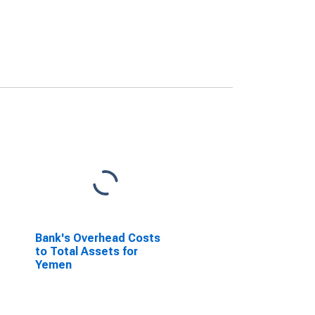
Bank's Overhead Costs
to Total Assets for
Yemen