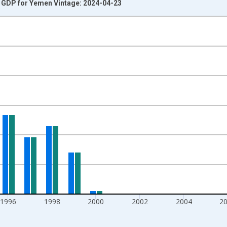
o GDP for Yemen Vintage: 2024-04-23
nges from 1990-01-01 1:00:00 to 2013-01-01 1:00:00.
isRight.
1996
1998
2000
2002
2004
2