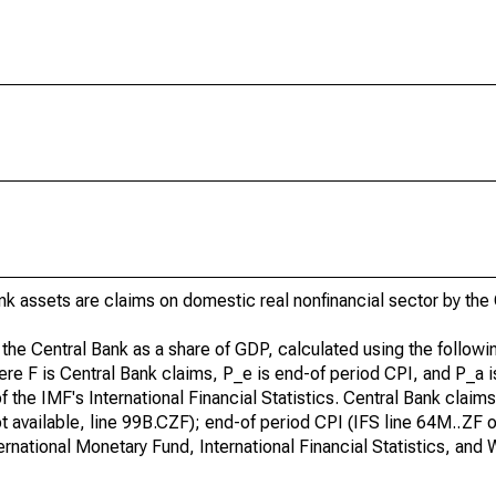
nk assets are claims on domestic real nonfinancial sector by the
 the Central Bank as a share of GDP, calculated using the followi
ere F is Central Bank claims, P_e is end-of period CPI, and P_a 
 the IMF's International Financial Statistics. Central Bank claims 
ot available, line 99B.CZF); end-of period CPI (IFS line 64M..ZF or,
ternational Monetary Fund, International Financial Statistics, an