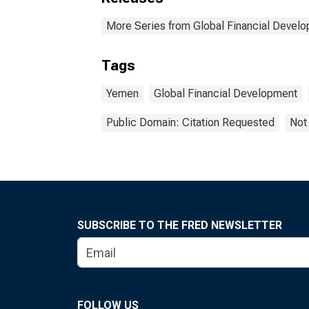
More Series from Global Financial Devel
Tags
Yemen
Global Financial Development
Public Domain: Citation Requested
Not
SUBSCRIBE TO THE FRED NEWSLETTER
FOLLOW US