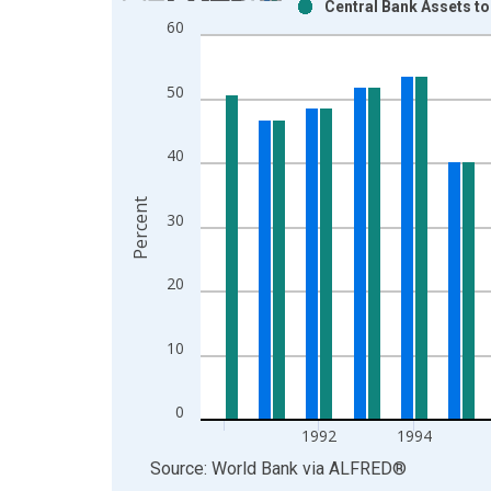
Central Bank Assets t
Bar chart with 2 data series.
60
View as data table, Chart
The chart has 1 X axis displaying xAxis. Data ra
50
The chart has 2 Y axes displaying Percent and yAx
40
Percent
30
20
10
0
1992
1994
End of interactive chart.
Source: World Bank
via
ALFRED
®