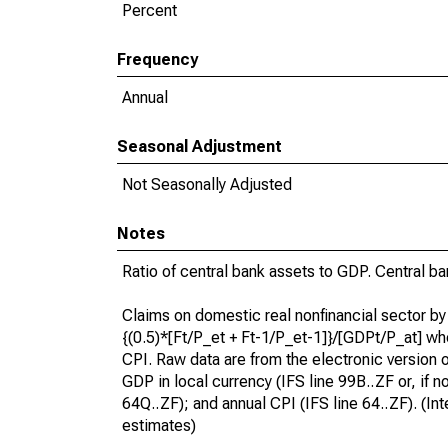
Percent
Frequency
Annual
Seasonal Adjustment
Not Seasonally Adjusted
Notes
Ratio of central bank assets to GDP. Central ba
Claims on domestic real nonfinancial sector by
{(0.5)*[Ft/P_et + Ft-1/P_et-1]}/[GDPt/P_at] wh
CPI. Raw data are from the electronic version of
GDP in local currency (IFS line 99B..ZF or, if n
64Q..ZF); and annual CPI (IFS line 64..ZF). (In
estimates)