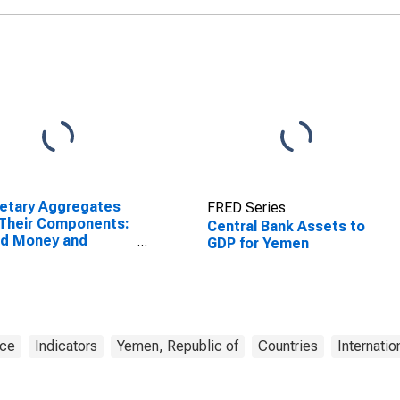
etary Aggregates
FRED Series
Their Components:
Central Bank Assets to
ad Money and
GDP for Yemen
ponents: M3 for
ed States
nce
Indicators
Yemen, Republic of
Countries
Internatio