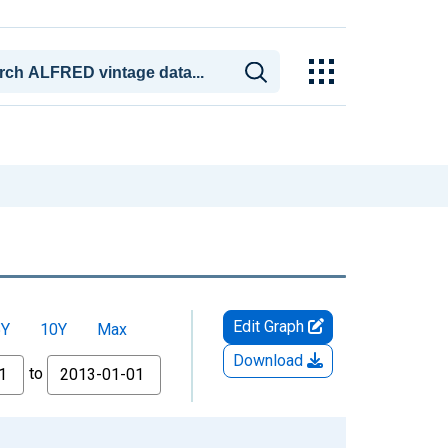
Edit Graph
5Y
10Y
Max
Download
to