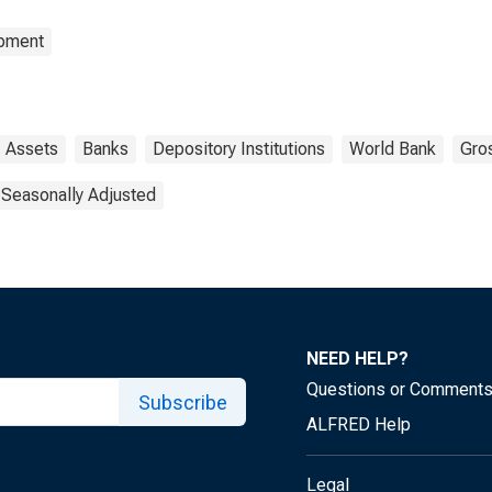
opment
Assets
Banks
Depository Institutions
World Bank
Gro
 Seasonally Adjusted
NEED HELP?
Questions or Comment
Subscribe
ALFRED Help
Legal