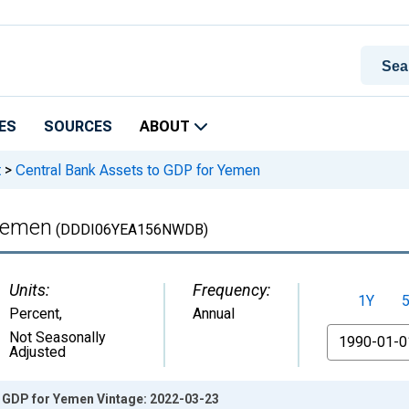
ES
SOURCES
ABOUT
t
>
Central Bank Assets to GDP for Yemen
 Yemen
(DDDI06YEA156NWDB)
Units:
Frequency:
1Y
Percent
,
Annual
From
Not Seasonally
Adjusted
o GDP for Yemen Vintage: 2022-03-23