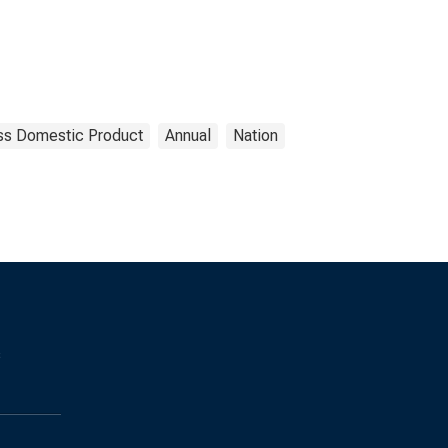
ss Domestic Product
Annual
Nation
s