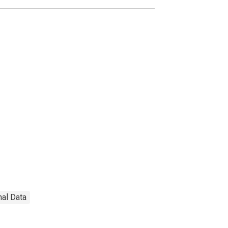
nal Data