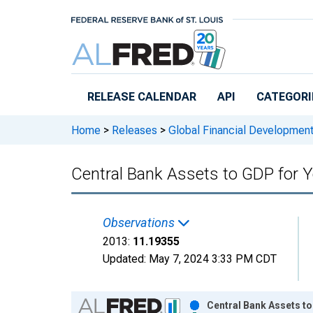
Skip to main content
RELEASE CALENDAR
API
CATEGORI
Home
>
Releases
>
Global Financial Developmen
Central Bank Assets to GDP for
Observations
2013:
11.19355
Updated:
May 7, 2024
3:33 PM CDT
Chart
Central Bank Assets t