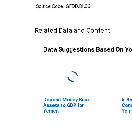
Source Code: GFDD.DI.06
Related Data and Content
Data Suggestions Based On Yo
Deposit Money Bank
5-Ba
Assets to GDP for
Conc
Yemen
Yem