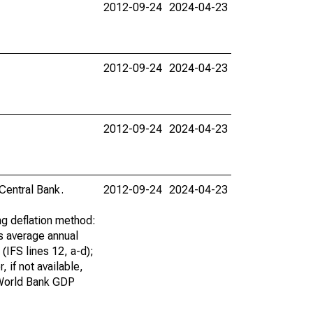
2012-09-24
2024-04-23
2012-09-24
2024-04-23
2012-09-24
2024-04-23
 Central Bank.
2012-09-24
2024-04-23
ng deflation method:
is average annual
(IFS lines 12, a-d);
 if not available,
d World Bank GDP