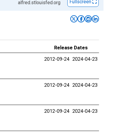
Fullscreen
alfred.stlouisfed.org
Release Dates
2012-09-24
2024-04-23
2012-09-24
2024-04-23
2012-09-24
2024-04-23