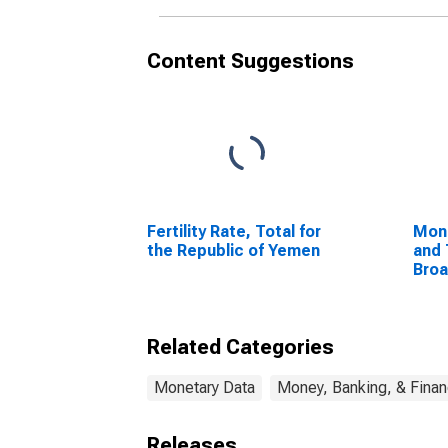
Content Suggestions
Fertility Rate, Total for
Mon
the Republic of Yemen
and 
Bro
Com
Unit
Related Categories
Monetary Data
Money, Banking, & Fina
Releases