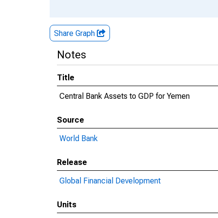
Share Graph
Notes
Title
Central Bank Assets to GDP for Yemen
Source
World Bank
Release
Global Financial Development
Units