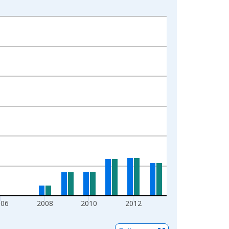
006
2008
2010
2012