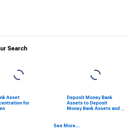
ur Search
nk Asset
Deposit Money Bank
entration for
Assets to Deposit
en
Money Bank Assets and
Central Bank Assets for
Yemen
See More...