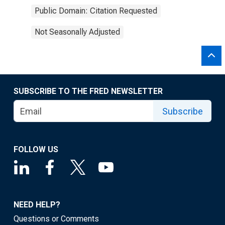
Public Domain: Citation Requested
Not Seasonally Adjusted
SUBSCRIBE TO THE FRED NEWSLETTER
Subscribe
FOLLOW US
NEED HELP?
Questions or Comments