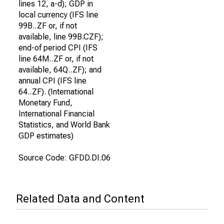
lines 12, a-d); GDP in
local currency (IFS line
99B..ZF or, if not
available, line 99B.CZF);
end-of period CPI (IFS
line 64M..ZF or, if not
available, 64Q..ZF); and
annual CPI (IFS line
64..ZF). (International
Monetary Fund,
International Financial
Statistics, and World Bank
GDP estimates)
Source Code: GFDD.DI.06
Related Data and Content