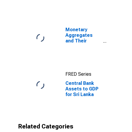
Monetary
Aggregates
and Their
Components:
Broad Money
and
Components:
M3 for United
FRED Series
States
Central Bank
Assets to GDP
for Sri Lanka
Related Categories