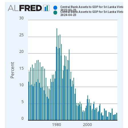
Chart
Central Bank Assets to GDP for Sri Lanka Vintage
2022-03-23
Central Bank Assets to GDP for Sri Lanka Vintage
Bar chart with 2 data series.
2024-04-23
30
View as data table, Chart
The chart has 1 X axis displaying xAxis. Data ranges from 1
25
The chart has 2 Y axes displaying Percent and yAxisRight.
20
Percent
15
10
5
0
1980
2000