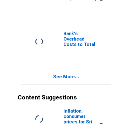
Bank Assets
and Central
Bank Assets for
Sri Lanka
Bank's
Overhead
Costs to Total
Assets for Sri
Lanka
See More...
Content Suggestions
Inflation,
consumer
prices for Sri
Lanka