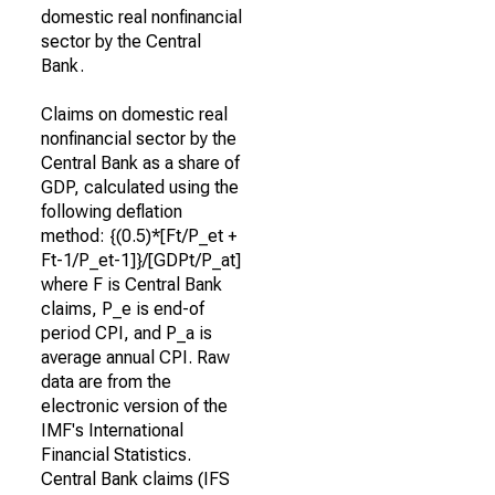
domestic real nonfinancial
sector by the Central
Bank.
Claims on domestic real
nonfinancial sector by the
Central Bank as a share of
GDP, calculated using the
following deflation
method: {(0.5)*[Ft/P_et +
Ft-1/P_et-1]}/[GDPt/P_at]
where F is Central Bank
claims, P_e is end-of
period CPI, and P_a is
average annual CPI. Raw
data are from the
electronic version of the
IMF's International
Financial Statistics.
Central Bank claims (IFS