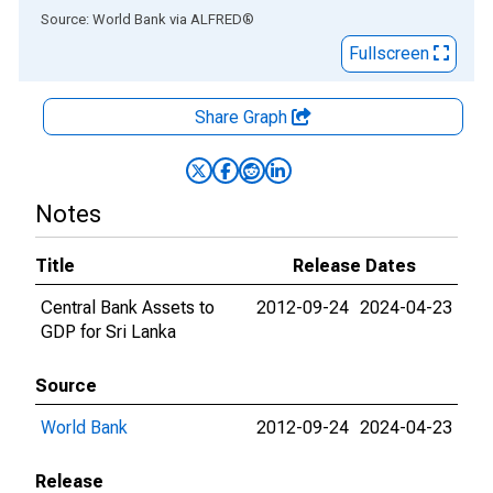
End of interactive chart.
Source: World Bank
via
ALFRED
®
Fullscreen
Share Graph
Notes
Title
Release Dates
Central Bank Assets to
2012-09-24
2024-04-23
GDP for Sri Lanka
Source
World Bank
2012-09-24
2024-04-23
Release