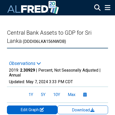
Skip to main content
Central Bank Assets to GDP for Sri
Lanka
(DDDI06LKA156NWDB)
Observations
2019:
2.30929
| Percent, Not Seasonally Adjusted |
Annual
Updated:
May 7, 2024
3:33 PM CDT
1Y
5Y
10Y
Max
Edit Graph
Download