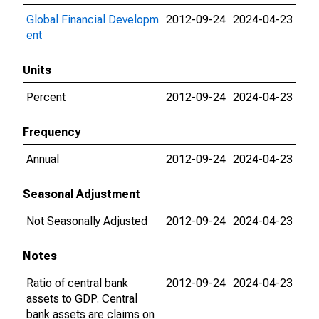
Global Financial Developm
2012-09-24
2024-04-23
ent
Units
Percent
2012-09-24
2024-04-23
Frequency
Annual
2012-09-24
2024-04-23
Seasonal Adjustment
Not Seasonally Adjusted
2012-09-24
2024-04-23
Notes
Ratio of central bank
2012-09-24
2024-04-23
assets to GDP. Central
bank assets are claims on