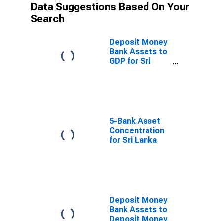
Data Suggestions Based On Your
Search
Deposit Money
Bank Assets to
GDP for Sri
Lanka
5-Bank Asset
Concentration
for Sri Lanka
Deposit Money
Bank Assets to
Deposit Money