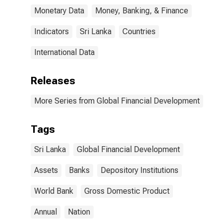
Monetary Data
Money, Banking, & Finance
Indicators
Sri Lanka
Countries
International Data
Releases
More Series from Global Financial Development
Tags
Sri Lanka
Global Financial Development
Assets
Banks
Depository Institutions
World Bank
Gross Domestic Product
Annual
Nation