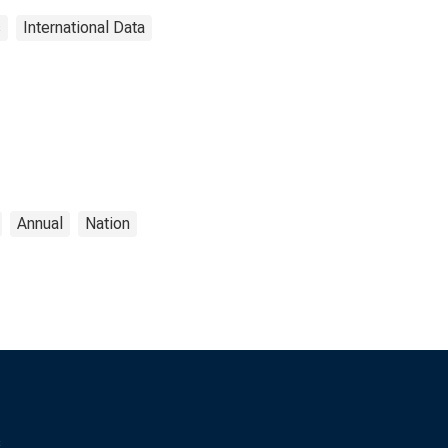
s
International Data
Annual
Nation
s