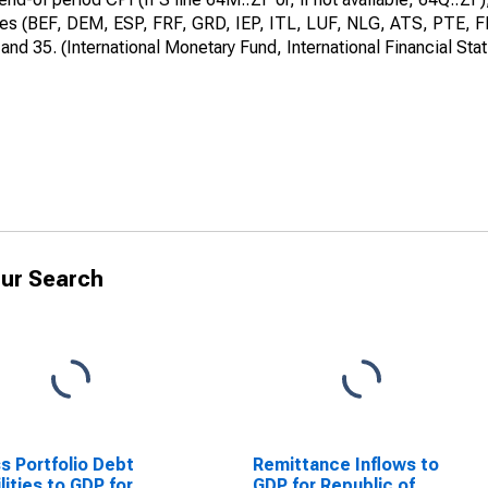
ries (BEF, DEM, ESP, FRF, GRD, IEP, ITL, LUF, NLG, ATS, PTE, FIM)
d 35. (International Monetary Fund, International Financial Stat
ur Search
s Portfolio Debt
Remittance Inflows to
ilities to GDP for
GDP for Republic of