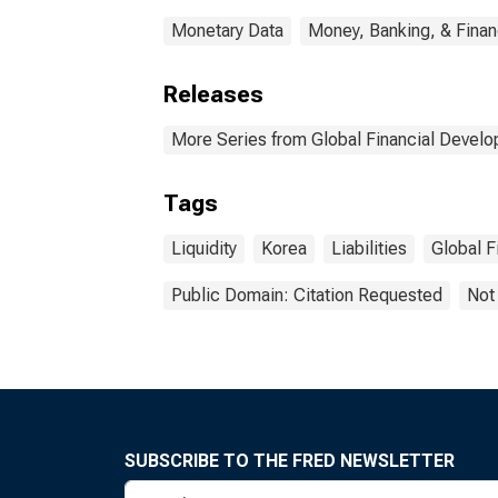
Monetary Data
Money, Banking, & Fina
Releases
More Series from Global Financial Devel
Tags
Liquidity
Korea
Liabilities
Global F
Public Domain: Citation Requested
Not
SUBSCRIBE TO THE FRED NEWSLETTER