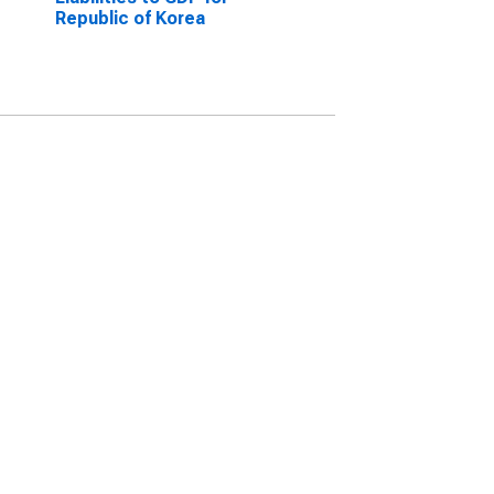
Republic of Korea