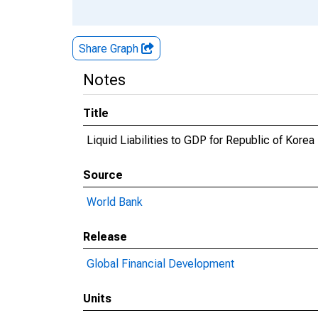
Share Graph
Notes
Title
Liquid Liabilities to GDP for Republic of Korea
Source
World Bank
Release
Global Financial Development
Units