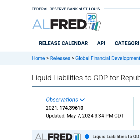
Skip to main content
RELEASE CALENDAR
API
CATEGORI
Home
>
Releases
>
Global Financial Developmen
Liquid Liabilities to GDP for Repu
Observations
2021:
174.39610
Updated:
May 7, 2024
3:34 PM CDT
Chart
Liquid Liabilities to G