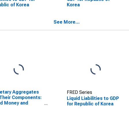
blic of Korea
Korea
See More...
etary Aggregates
FRED Series
Their Components:
Liquid Liabilities to GDP
ad Money and
for Republic of Korea
ponents: M3 for
ed States