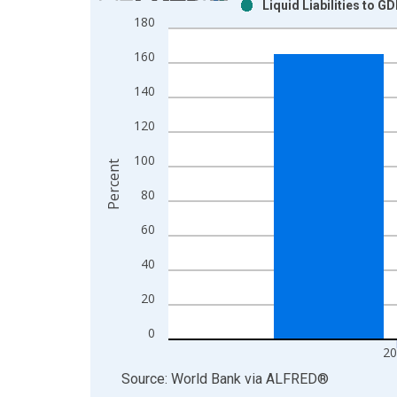
Liquid Liabilities to G
Bar chart with 2 data series.
180
View as data table, Chart
160
The chart has 1 X axis displaying xAxis. Data ra
The chart has 2 Y axes displaying Percent and yAx
140
120
100
Percent
80
60
40
20
0
20
End of interactive chart.
Source: World Bank
via
ALFRED
®