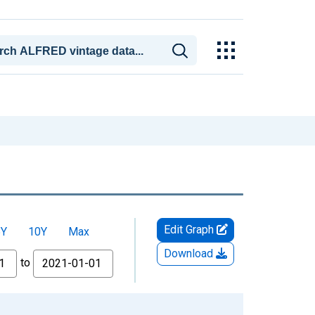
Edit Graph
5Y
10Y
Max
Download
to