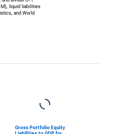
, liquid liabilities
istics, and World
Gross Portfolio Equity
Liabilities to GDP for