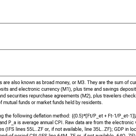
lities are also known as broad money, or M3. They are the sum of c
osits and electronic currency (M1), plus time and savings deposit
, and securities repurchase agreements (M2), plus travelers check
 mutual funds or market funds held by residents.
sing the following deflation method: {(0.5)*[Ft/P_et + Ft-1/P_et-1
I, and P_a is average annual CPI. Raw data are from the electronic 
ties (IFS lines 55L..ZF or, if not available, line 35L..ZF); GDP in l
; end-of period CPI (IFS line 64M..ZF or, if not available, 64Q..ZF