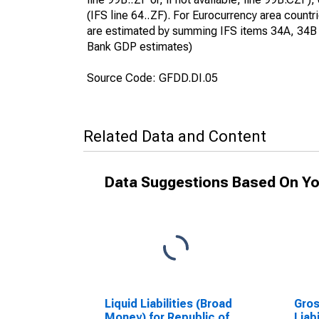
(IFS line 64..ZF). For Eurocurrency area count
are estimated by summing IFS items 34A, 34B an
Bank GDP estimates)
Source Code: GFDD.DI.05
Related Data and Content
Data Suggestions Based On Yo
Liquid Liabilities (Broad
Gros
Money) for Republic of
Liab