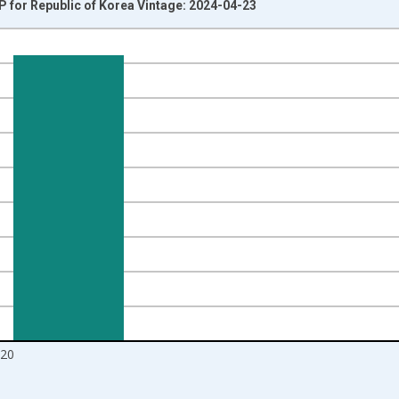
DP for Republic of Korea Vintage: 2024-04-23
nges from 1960-01-01 1:00:00 to 2021-01-01 1:00:00.
isRight.
20