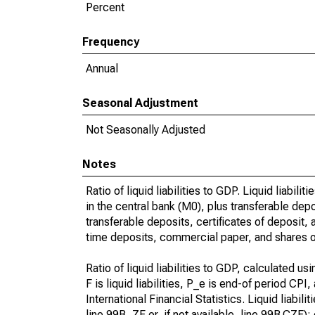
Percent
Frequency
Annual
Seasonal Adjustment
Not Seasonally Adjusted
Notes
Ratio of liquid liabilities to GDP. Liquid liabi
in the central bank (M0), plus transferable dep
transferable deposits, certificates of deposit
time deposits, commercial paper, and shares of
Ratio of liquid liabilities to GDP, calculated u
F is liquid liabilities, P_e is end-of period CP
International Financial Statistics. Liquid liabili
line 99B..ZF or, if not available, line 99B.CZF)