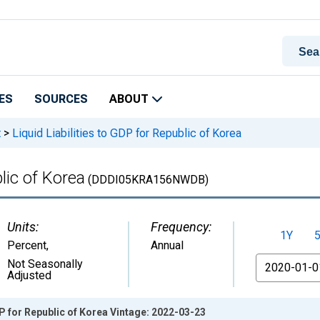
ES
SOURCES
ABOUT
t
>
Liquid Liabilities to GDP for Republic of Korea
blic of Korea
(DDDI05KRA156NWDB)
Units:
Frequency:
1Y
Percent
,
Annual
From
Not Seasonally
Adjusted
DP for Republic of Korea Vintage: 2022-03-23