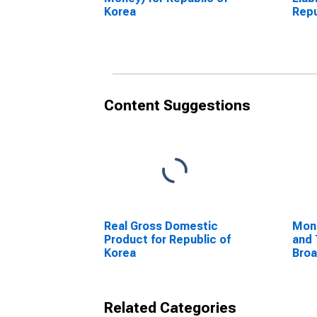
Korea
Repu
Content Suggestions
Real Gross Domestic
Mon
Product for Republic of
and 
Korea
Bro
Com
Unit
Related Categories