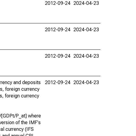
2012-09-24
2024-04-23
2012-09-24
2024-04-23
2012-09-24
2024-04-23
urrency and deposits
2012-09-24
2024-04-23
s, foreign currency
s, foreign currency
]}/[GDPt/P_at] where
version of the IMF's
ocal currency (IFS
); and annual CPI