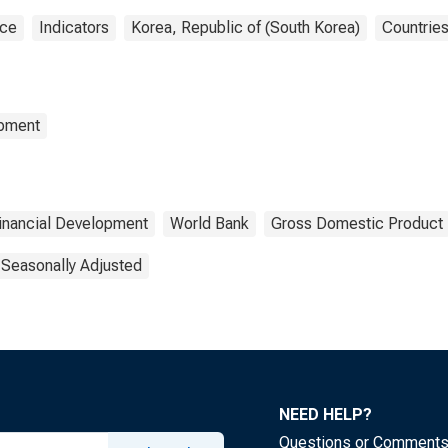
nce
Indicators
Korea, Republic of (South Korea)
Countrie
opment
inancial Development
World Bank
Gross Domestic Product
 Seasonally Adjusted
NEED HELP?
Questions or Comment