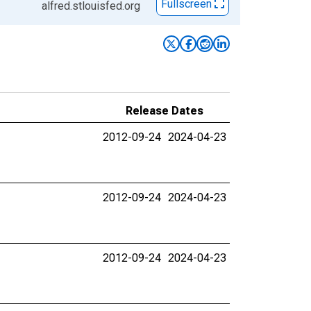
Fullscreen
alfred.stlouisfed.org
Release Dates
2012-09-24
2024-04-23
2012-09-24
2024-04-23
2012-09-24
2024-04-23