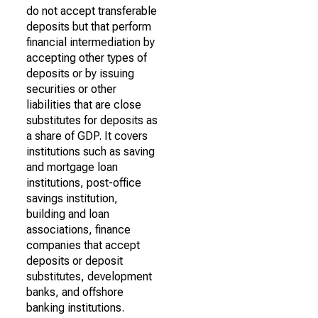
do not accept transferable
deposits but that perform
financial intermediation by
accepting other types of
deposits or by issuing
securities or other
liabilities that are close
substitutes for deposits as
a share of GDP. It covers
institutions such as saving
and mortgage loan
institutions, post-office
savings institution,
building and loan
associations, finance
companies that accept
deposits or deposit
substitutes, development
banks, and offshore
banking institutions.