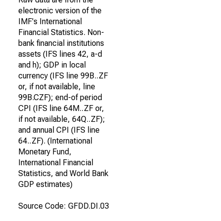
electronic version of the
IMF's International
Financial Statistics. Non-
bank financial institutions
assets (IFS lines 42, a-d
and h); GDP in local
currency (IFS line 99B..ZF
or, if not available, line
99B.CZF); end-of period
CPI (IFS line 64M..ZF or,
if not available, 64Q..ZF);
and annual CPI (IFS line
64..ZF). (International
Monetary Fund,
International Financial
Statistics, and World Bank
GDP estimates)
Source Code: GFDD.DI.03