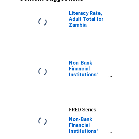
Literacy Rate,
Adult Total for
Zambia
Non-Bank
Financial
Institutions'
Assets to GDP
for United
States
FRED Series
Non-Bank
Financial
Institutions'
Assets to GDP