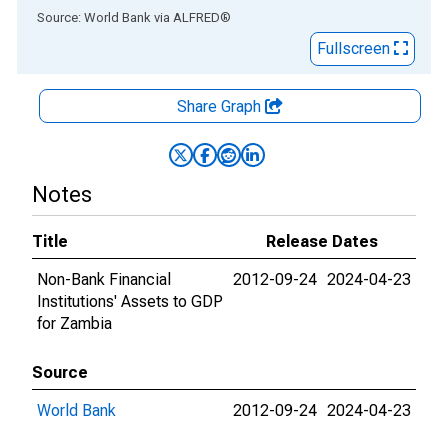
End of interactive chart.
Source: World Bank
via
ALFRED
®
Fullscreen
Share Graph
Notes
Title
Release Dates
Non-Bank Financial
2012-09-24
2024-04-23
Institutions' Assets to GDP
for Zambia
Source
World Bank
2012-09-24
2024-04-23