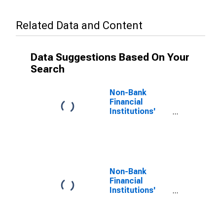
Related Data and Content
Data Suggestions Based On Your
Search
Non-Bank
Financial
Institutions'
Assets to GDP
for United
States
Non-Bank
Financial
Institutions'
Assets to GDP
for Bahamas