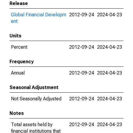
Release
Global Financial Developm
2012-09-24
2024-04-23
ent
Units
Percent
2012-09-24
2024-04-23
Frequency
Annual
2012-09-24
2024-04-23
Seasonal Adjustment
Not Seasonally Adjusted
2012-09-24
2024-04-23
Notes
Total assets held by
2012-09-24
2024-04-23
financial institutions that