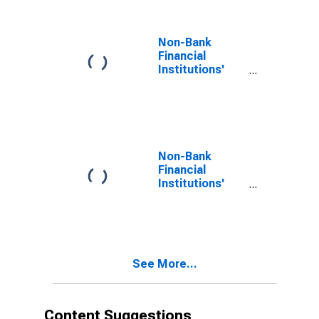
Non-Bank
Financial
Institutions'
Assets to GDP
for Switzerland
(DISCONTINUED)
Non-Bank
Financial
Institutions'
Assets to GDP
for Ecuador
See More...
Content Suggestions