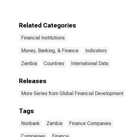
for Zambia
Related Categories
Financial Institutions
Money, Banking, & Finance
Indicators
Zambia
Countries
International Data
Releases
More Series from Global Financial Development
Tags
Nonbank
Zambia
Finance Companies
Companies
Finance