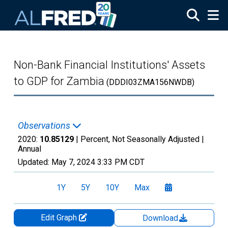
Skip to main content
Non-Bank Financial Institutions' Assets
to GDP for Zambia
(DDDI03ZMA156NWDB)
Observations
2020:
10.85129
| Percent, Not Seasonally Adjusted |
Annual
Updated:
May 7, 2024
3:33 PM CDT
1Y
5Y
10Y
Max
Edit Graph
Download