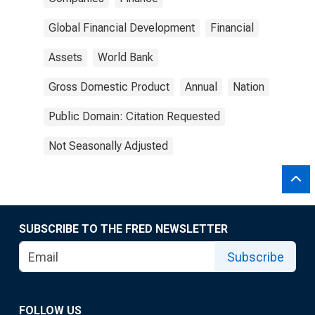
Global Financial Development
Financial
Assets
World Bank
Gross Domestic Product
Annual
Nation
Public Domain: Citation Requested
Not Seasonally Adjusted
SUBSCRIBE TO THE FRED NEWSLETTER
Subscribe
FOLLOW US