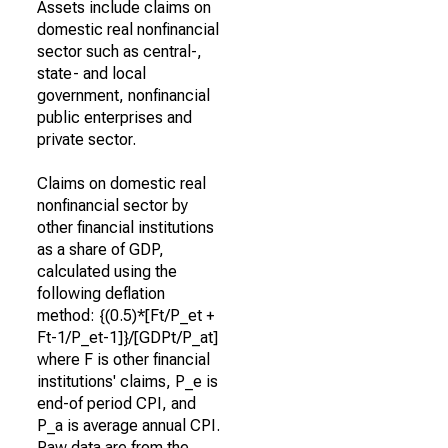
Assets include claims on
domestic real nonfinancial
sector such as central-,
state- and local
government, nonfinancial
public enterprises and
private sector.
Claims on domestic real
nonfinancial sector by
other financial institutions
as a share of GDP,
calculated using the
following deflation
method: {(0.5)*[Ft/P_et +
Ft-1/P_et-1]}/[GDPt/P_at]
where F is other financial
institutions' claims, P_e is
end-of period CPI, and
P_a is average annual CPI.
Raw data are from the