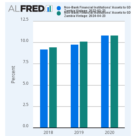
Chart
Non-Bank Financial Institutions' Assets to GDP f
Zambia Vintage: 2022-03-23
Non-Bank Financial Institutions' Assets to GDP f
Bar chart with 2 data series.
Zambia Vintage: 2024-04-23
12.5
View as data table, Chart
The chart has 1 X axis displaying xAxis. Data ranges from 2
The chart has 2 Y axes displaying Percent and yAxisRight.
10.0
7.5
Percent
5.0
2.5
0.0
2018
2019
2020