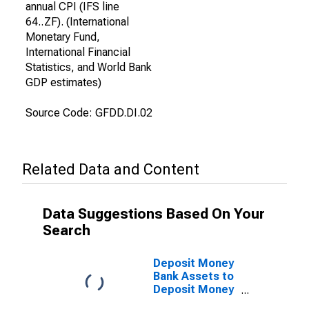
annual CPI (IFS line
64..ZF). (International
Monetary Fund,
International Financial
Statistics, and World Bank
GDP estimates)
Source Code: GFDD.DI.02
Related Data and Content
Data Suggestions Based On Your
Search
Deposit Money
Bank Assets to
Deposit Money
Bank Assets