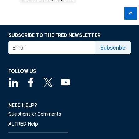
SUBSCRIBE TO THE FRED NEWSLETTER
Subscribe
FOLLOW US
NEED HELP?
Questions or Comments
ALFRED Help