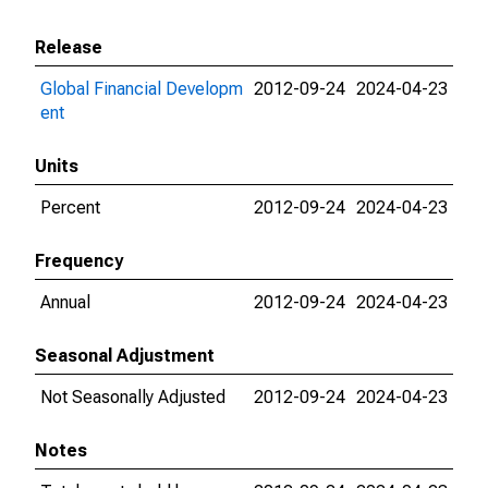
Release
Global Financial Developm
2012-09-24
2024-04-23
ent
Units
Percent
2012-09-24
2024-04-23
Frequency
Annual
2012-09-24
2024-04-23
Seasonal Adjustment
Not Seasonally Adjusted
2012-09-24
2024-04-23
Notes