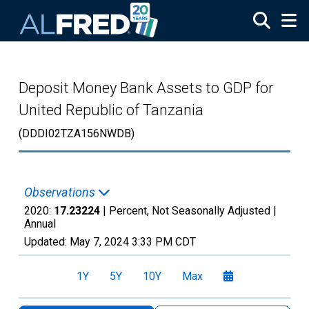
Skip to main content
Deposit Money Bank Assets to GDP for
United Republic of Tanzania
(DDDI02TZA156NWDB)
Observations
2020:
17.23224
| Percent, Not Seasonally Adjusted |
Annual
Updated:
May 7, 2024
3:33 PM CDT
1Y
5Y
10Y
Max