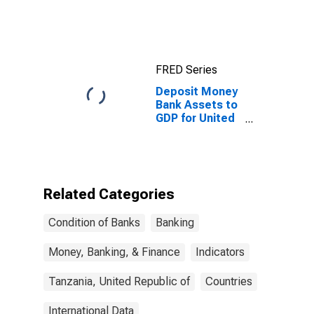
Loans for
United States
FRED Series
Deposit Money
Bank Assets to
GDP for United
Republic of
Tanzania
Related Categories
Condition of Banks
Banking
Money, Banking, & Finance
Indicators
Tanzania, United Republic of
Countries
International Data