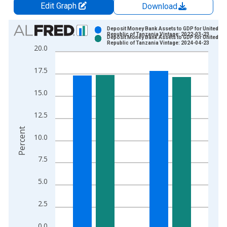
Edit Graph
Download
Chart
Deposit Money Bank Assets to GDP for United
Republic of Tanzania Vintage: 2022-03-23
Deposit Money Bank Assets to GDP for United
Bar chart with 2 data series.
Republic of Tanzania Vintage: 2024-04-23
20.0
View as data table, Chart
The chart has 1 X axis displaying xAxis. Data ranges from 1
17.5
The chart has 2 Y axes displaying Percent and yAxisRight.
15.0
12.5
Percent
10.0
7.5
5.0
2.5
0.0