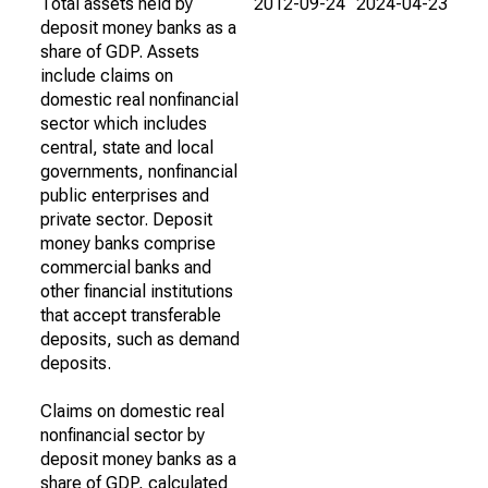
Total assets held by
2012-09-24
2024-04-23
deposit money banks as a
share of GDP. Assets
include claims on
domestic real nonfinancial
sector which includes
central, state and local
governments, nonfinancial
public enterprises and
private sector. Deposit
money banks comprise
commercial banks and
other financial institutions
that accept transferable
deposits, such as demand
deposits.
Claims on domestic real
nonfinancial sector by
deposit money banks as a
share of GDP, calculated