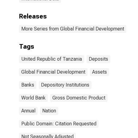
Releases
More Series from Global Financial Development
Tags
United Republic of Tanzania
Deposits
Global Financial Development
Assets
Banks
Depository Institutions
World Bank
Gross Domestic Product
Annual
Nation
Public Domain: Citation Requested
Not Seasonally Adjusted