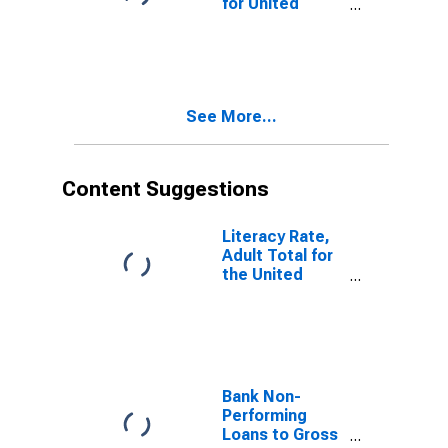
for United
Republic of
Tanzania
See More...
Content Suggestions
Literacy Rate,
Adult Total for
the United
Republic of
Tanzania
Bank Non-
Performing
Loans to Gross