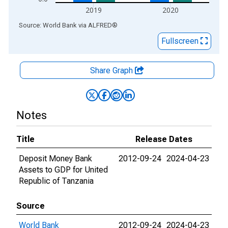
2019
2020
End of interactive chart.
Source: World Bank
via
ALFRED
®
Fullscreen
Share Graph
Notes
Title
Release Dates
Deposit Money Bank
2012-09-24
2024-04-23
Assets to GDP for United
Republic of Tanzania
Source
World Bank
2012-09-24
2024-04-23