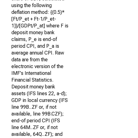
using the following
deflation method: {(0.5)*
[Ft/P_et + Ft-1/P_et-
1]}/[GDPt/P_at] where F is
deposit money bank
claims, P_e is end-of
period CPI, and P_a is
average annual CPI. Raw
data are from the
electronic version of the
IMF's International
Financial Statistics.
Deposit money bank
assets (IFS lines 22, a-d);
GDP in local currency (IFS
line 99B..ZF or, if not
available, line 99B.CZF);
end-of period CPI (IFS
line 64M..ZF or, if not
available, 64Q..ZF); and