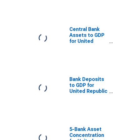
and Central
Bank Assets for
United Republic
of Tanzania
Central Bank
Assets to GDP
for United
Republic of
Tanzania
Bank Deposits
to GDP for
United Republic
of Tanzania
5-Bank Asset
Concentration