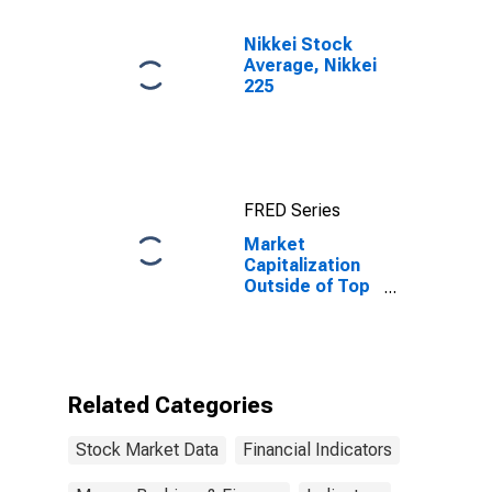
Nikkei Stock
Average, Nikkei
225
FRED Series
Market
Capitalization
Outside of Top
10 Largest
Companies to
Total Market
Capitalization
for South Africa
Related Categories
Stock Market Data
Financial Indicators