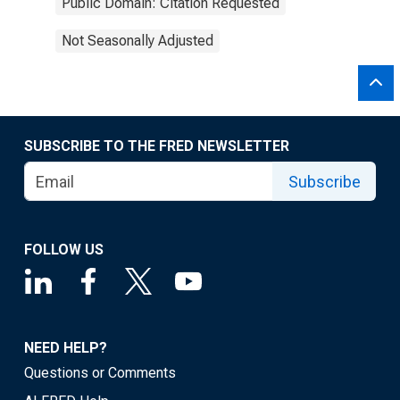
Public Domain: Citation Requested
Not Seasonally Adjusted
SUBSCRIBE TO THE FRED NEWSLETTER
Subscribe
FOLLOW US
NEED HELP?
Questions or Comments