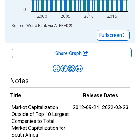
0
2000
2005
2010
2015
End of interactive chart.
Source: World Bank
via
ALFRED
®
Fullscreen
Share Graph
Notes
Title
Release Dates
Market Capitalization
2012-09-24
2022-03-23
Outside of Top 10 Largest
Companies to Total
Market Capitalization for
South Africa