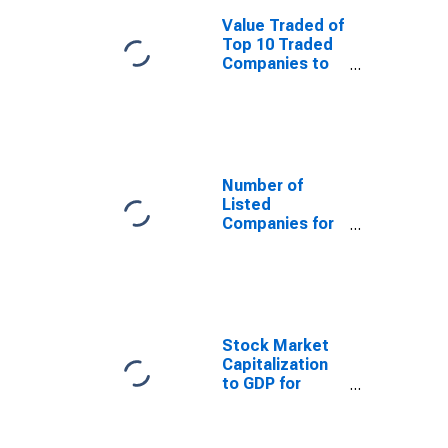
Value Traded of
Top 10 Traded
Companies to
Total Value
Traded for
South Africa
Number of
Listed
Companies for
South Africa
Stock Market
Capitalization
to GDP for
South Africa