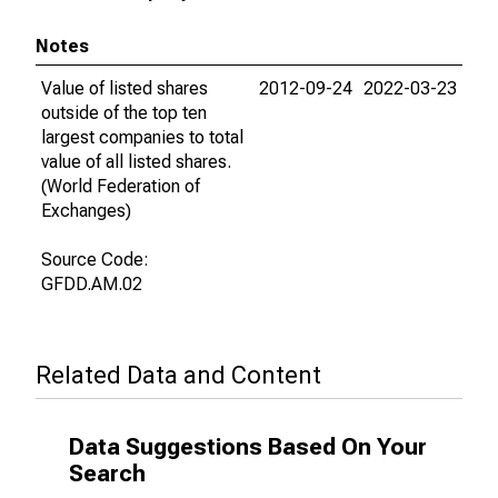
Notes
Value of listed shares
2012-09-24
2022-03-23
outside of the top ten
largest companies to total
value of all listed shares.
(World Federation of
Exchanges)
Source Code:
GFDD.AM.02
Related Data and Content
Data Suggestions Based On Your
Search