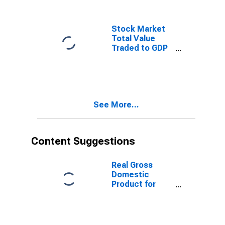
Stock Market
Total Value
Traded to GDP
for South Africa
See More...
Content Suggestions
Real Gross
Domestic
Product for
South Africa