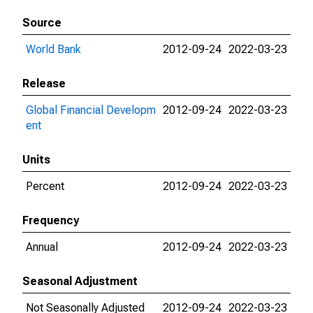
Source
World Bank
2012-09-24
2022-03-23
Release
Global Financial Developm
2012-09-24
2022-03-23
ent
Units
Percent
2012-09-24
2022-03-23
Frequency
Annual
2012-09-24
2022-03-23
Seasonal Adjustment
Not Seasonally Adjusted
2012-09-24
2022-03-23