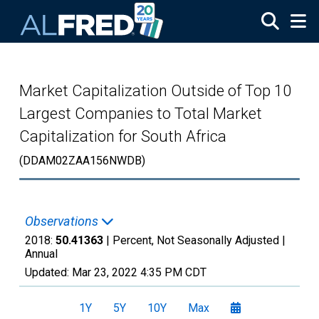
Skip to main content
Market Capitalization Outside of Top 10
Largest Companies to Total Market
Capitalization for South Africa
(DDAM02ZAA156NWDB)
Observations
2018:
50.41363
| Percent, Not Seasonally Adjusted |
Annual
Updated:
Mar 23, 2022
4:35 PM CDT
1Y
5Y
10Y
Max