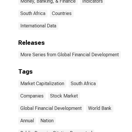
Money, Banking, & Finance
Indicators
South Africa
Countries
International Data
Releases
More Series from Global Financial Development
Tags
Market Capitalization
South Africa
Companies
Stock Market
Global Financial Development
World Bank
Annual
Nation