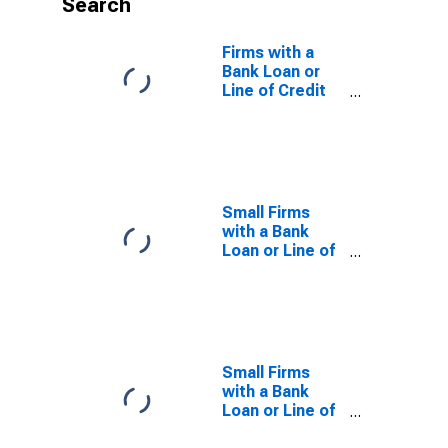
Search
Firms with a
Bank Loan or
Line of Credit
to Total Firms
for Guinea-
Bissau
Small Firms
with a Bank
Loan or Line of
Credit to Total
Small Firms for
Colombia
Small Firms
with a Bank
Loan or Line of
Credit to Total