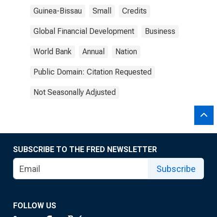
Guinea-Bissau
Small
Credits
Global Financial Development
Business
World Bank
Annual
Nation
Public Domain: Citation Requested
Not Seasonally Adjusted
SUBSCRIBE TO THE FRED NEWSLETTER
Subscribe
FOLLOW US