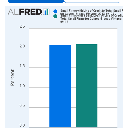
Chart
Small Firms with Line of Credit to Total Small Fir
for Guinea-Bissau Vintage: 2013-04-22
Small Firms with a Bank Loan or Line of Credit to
Bar chart with 2 data series.
Total Small Firms for Guinea-Bissau Vintage: 20
09-14
View as data table, Chart
2.5
The chart has 1 X axis displaying xAxis. Data ranges from 2
The chart has 2 Y axes displaying Percent and yAxisRight.
2.0
1.5
Percent
1.0
0.5
0.0