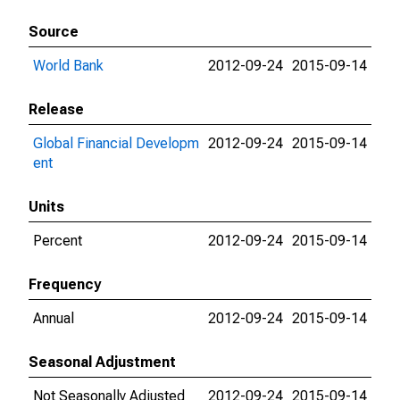
Source
World Bank
2012-09-24
2015-09-14
Release
Global Financial Developm
2012-09-24
2015-09-14
ent
Units
Percent
2012-09-24
2015-09-14
Frequency
Annual
2012-09-24
2015-09-14
Seasonal Adjustment
Not Seasonally Adjusted
2012-09-24
2015-09-14