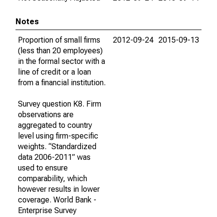
Notes
Proportion of small firms
2012-09-24
2015-09-13
(less than 20 employees)
in the formal sector with a
line of credit or a loan
from a financial institution.
Survey question K8. Firm
observations are
aggregated to country
level using firm-specific
weights. “Standardized
data 2006-2011” was
used to ensure
comparability, which
however results in lower
coverage. World Bank -
Enterprise Survey