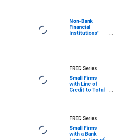
Non-Bank
Financial
Institutions'
Assets to GDP
for United
States
FRED Series
Small Firms
with Line of
Credit to Total
Small Firms for
Guinea-Bissau
FRED Series
Small Firms
with a Bank
Loan or Line of