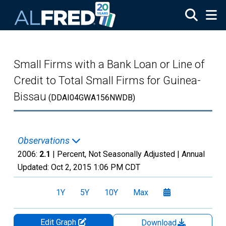
Skip to main content
Small Firms with a Bank Loan or Line of
Credit to Total Small Firms for Guinea-
Bissau
(DDAI04GWA156NWDB)
Observations
2006:
2.1
| Percent, Not Seasonally Adjusted |
Annual
Updated:
Oct 2, 2015
1:06 PM CDT
1Y
5Y
10Y
Max
Edit Graph
Download