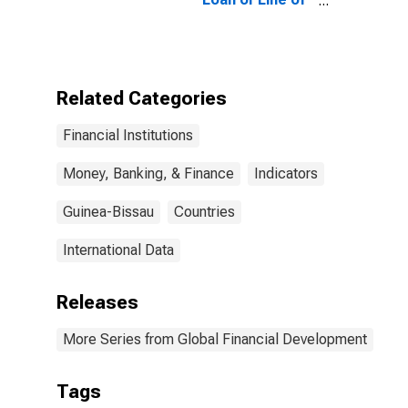
Credit to Total
Small Firms for
Guinea-Bissau
Related Categories
Financial Institutions
Money, Banking, & Finance
Indicators
Guinea-Bissau
Countries
International Data
Releases
More Series from Global Financial Development
Tags