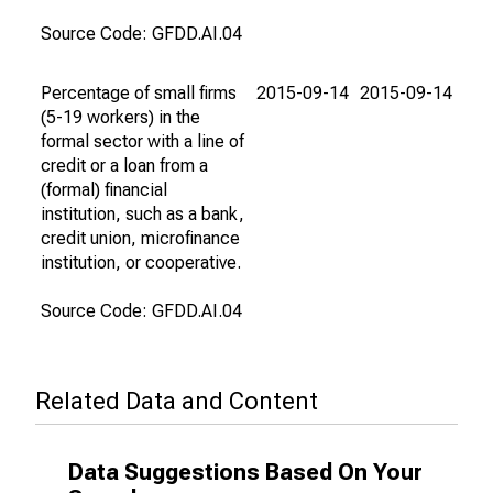
Source Code: GFDD.AI.04
Percentage of small firms
2015-09-14
2015-09-14
(5-19 workers) in the
formal sector with a line of
credit or a loan from a
(formal) financial
institution, such as a bank,
credit union, microfinance
institution, or cooperative.
Source Code: GFDD.AI.04
Related Data and Content
Data Suggestions Based On Your