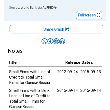
End of interactive chart.
Source: World Bank
via
ALFRED
®
Fullscreen
Share Graph
Notes
Title
Release Dates
Small Firms with Line of
2012-09-24
2015-09-13
Credit to Total Small
Firms for Guinea-Bissau
Small Firms with a Bank
2015-09-14
2015-09-14
Loan or Line of Credit to
Total Small Firms for
Guinea-Bissau