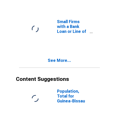
Small Firms for
Estonia
Small Firms
with a Bank
Loan or Line of
Credit to Total
Small Firms for
the former
Yugoslav
Republic of
See More...
Macedonia
Content Suggestions
Population,
Total for
Guinea-Bissau