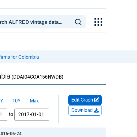
 Firms for Colombia
mbia
(DDAI04COA156NWDB)
Edit Graph
5Y
10Y
Max
Download
to
 2016-06-24