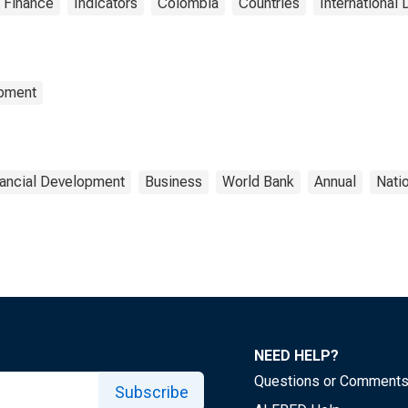
 Finance
Indicators
Colombia
Countries
International 
opment
nancial Development
Business
World Bank
Annual
Nati
NEED HELP?
Questions or Comment
Subscribe