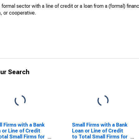
ormal sector with a line of credit or a loan from a (formal) financi
n, or cooperative.
ur Search
l Firms with a Bank
Small Firms with a Bank
 or Line of Credit
Loan or Line of Credit
otal Small Firms for
to Total Small Firms for