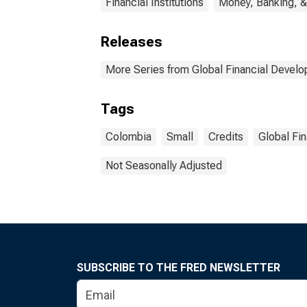
Financial Institutions
Money, Banking, &
Releases
More Series from Global Financial Devel
Tags
Colombia
Small
Credits
Global Fi
Not Seasonally Adjusted
SUBSCRIBE TO THE FRED NEWSLETTER