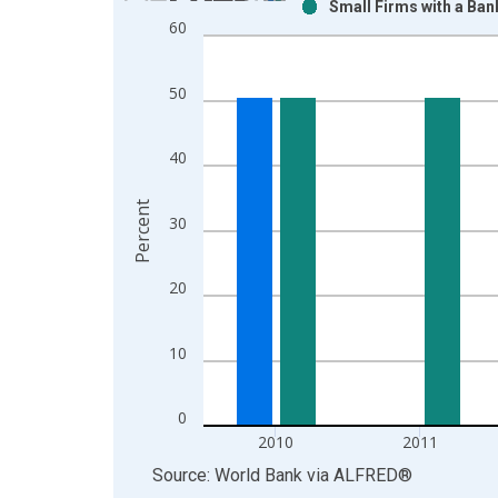
Small Firms with a Ban
Bar chart with 2 data series.
60
View as data table, Chart
The chart has 1 X axis displaying xAxis. Data ra
50
The chart has 2 Y axes displaying Percent and yAx
40
Percent
30
20
10
0
2010
2011
End of interactive chart.
Source: World Bank
via
ALFRED
®