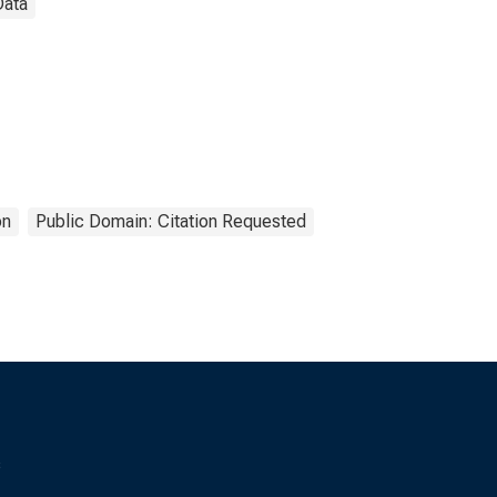
Data
on
Public Domain: Citation Requested
s