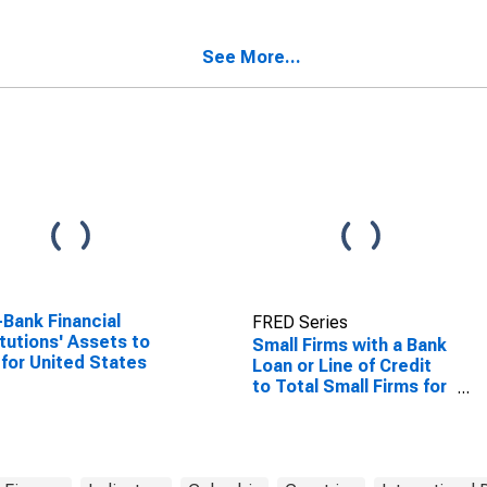
ndi
the Plurinational State
of Bolivia
See More...
Bank Financial
FRED Series
itutions' Assets to
Small Firms with a Bank
for United States
Loan or Line of Credit
to Total Small Firms for
Colombia