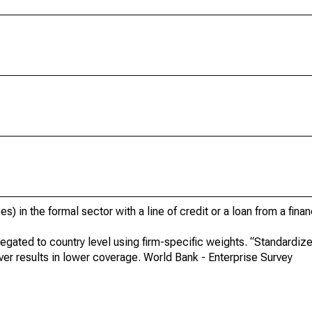
) in the formal sector with a line of credit or a loan from a financ
egated to country level using firm-specific weights. “Standardi
er results in lower coverage. World Bank - Enterprise Survey