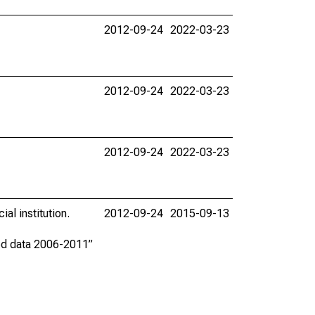
2012-09-24
2022-03-23
2012-09-24
2022-03-23
2012-09-24
2022-03-23
ial institution.
2012-09-24
2015-09-13
zed data 2006-2011”