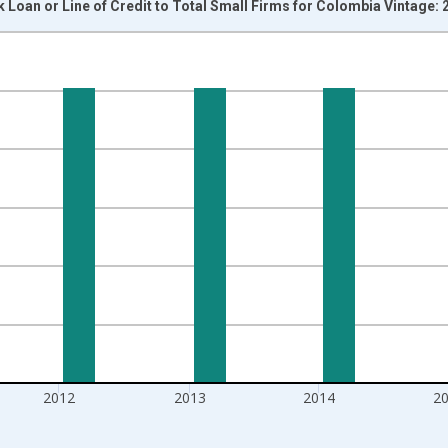
k Loan or Line of Credit to Total Small Firms for Colombia Vintage:
nges from 2006-01-01 1:00:00 to 2017-01-01 1:00:00.
isRight.
2012
2013
2014
2