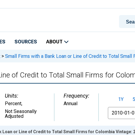
ES
SOURCES
ABOUT
t
>
Small Firms with a Bank Loan or Line of Credit to Total Small
ine of Credit to Total Small Firms for Colo
Units:
Frequency:
1Y
Percent
,
Annual
From
Not Seasonally
Adjusted
k Loan or Line of Credit to Total Small Firms for Colombia Vintage: