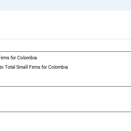
 Firms for Colombia
 to Total Small Firms for Colombia