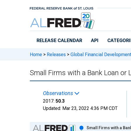
Skip to main content
RELEASE CALENDAR
API
CATEGORI
Home
>
Releases
>
Global Financial Developmen
Small Firms with a Bank Loan or L
Observations
2017:
50.3
Updated:
Mar 23, 2022
4:36 PM CDT
Chart
Small Firms with a Ban