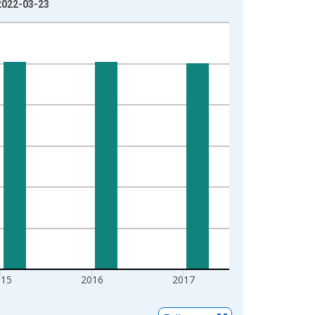
 2022-03-23
015
2016
2017