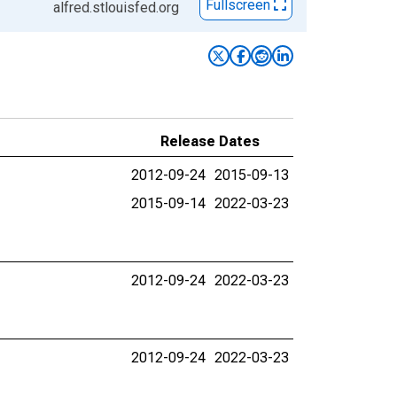
Fullscreen
alfred.stlouisfed.org
Release Dates
2012-09-24
2015-09-13
2015-09-14
2022-03-23
2012-09-24
2022-03-23
2012-09-24
2022-03-23