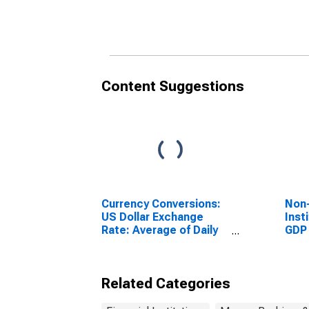
Colombia
Buru
Content Suggestions
Currency Conversions:
Non-
US Dollar Exchange
Inst
Rate: Average of Daily
GDP 
Rates: National
Currency: USD for
Colombia
Related Categories