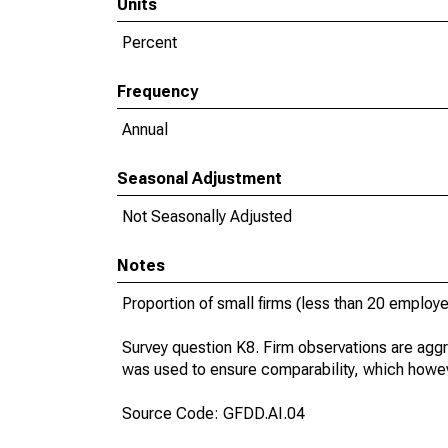
Units
Percent
Frequency
Annual
Seasonal Adjustment
Not Seasonally Adjusted
Notes
Proportion of small firms (less than 20 employees
Survey question K8. Firm observations are aggr
was used to ensure comparability, which howev
Source Code: GFDD.AI.04