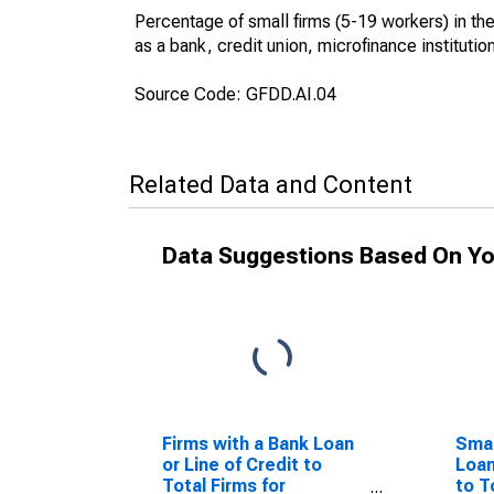
Percentage of small firms (5-19 workers) in the f
as a bank, credit union, microfinance institutio
Source Code: GFDD.AI.04
Related Data and Content
Data Suggestions Based On Yo
Firms with a Bank Loan
Smal
or Line of Credit to
Loan
Total Firms for
to T