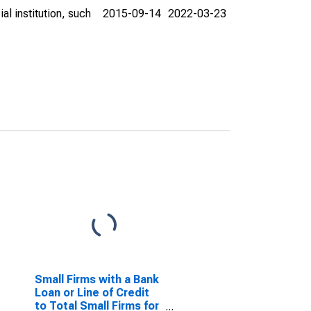
al institution, such
2015-09-14
2022-03-23
Small Firms with a Bank
Loan or Line of Credit
to Total Small Firms for