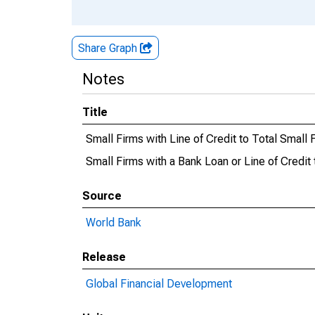
Share Graph
Notes
Title
Small Firms with Line of Credit to Total Small
Small Firms with a Bank Loan or Line of Credit
Source
World Bank
Release
Global Financial Development