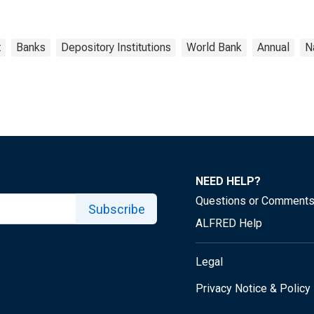
t
Banks
Depository Institutions
World Bank
Annual
N
NEED HELP?
Questions or Comment
Subscribe
ALFRED Help
Legal
Privacy Notice & Policy