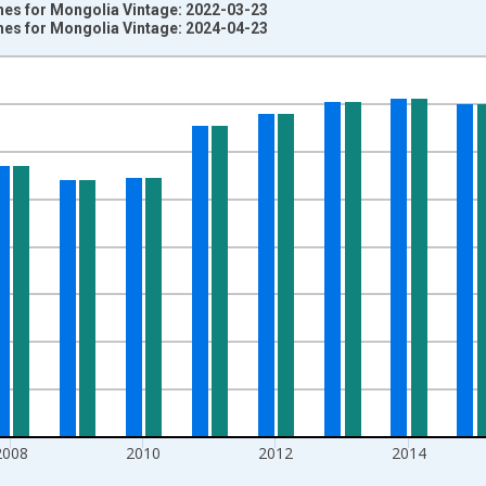
es for Mongolia Vintage: 2022-03-23
es for Mongolia Vintage: 2024-04-23
nges from 2004-01-01 1:00:00 to 2020-01-01 1:00:00.
,000 adults and yAxisRight.
2008
2010
2012
2014