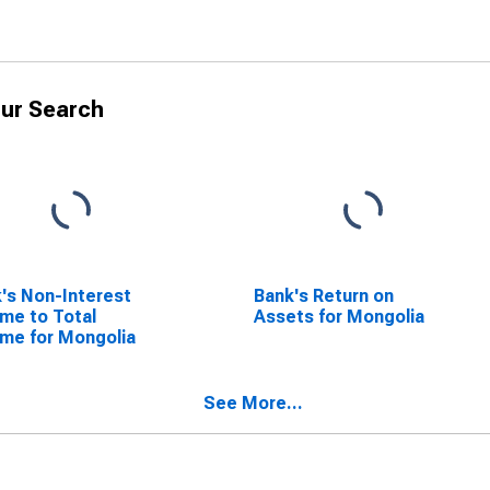
ur Search
's Non-Interest
Bank's Return on
me to Total
Assets for Mongolia
me for Mongolia
See More...