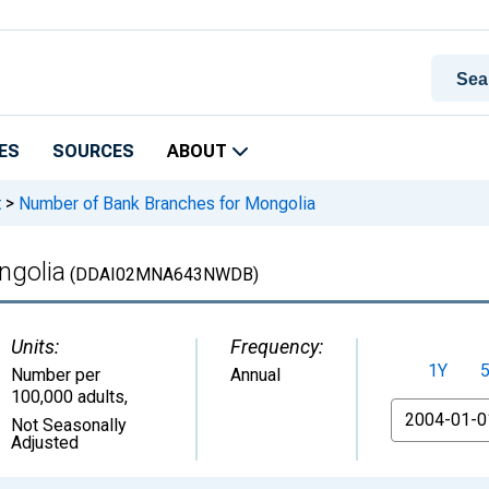
ES
SOURCES
ABOUT
t
>
Number of Bank Branches for Mongolia
ngolia
(DDAI02MNA643NWDB)
Units:
Frequency:
1Y
Number per
Annual
100,000 adults
,
From
Not Seasonally
Adjusted