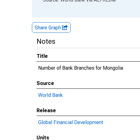
Share Graph
Notes
Title
Number of Bank Branches for Mongolia
Source
World Bank
Release
Global Financial Development
Units