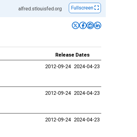
Fullscreen
alfred.stlouisfed.org
Release Dates
2012-09-24
2024-04-23
2012-09-24
2024-04-23
2012-09-24
2024-04-23