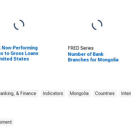
 Non-Performing
FRED Series
s to Gross Loans
Number of Bank
United States
Branches for Mongolia
anking, & Finance
Indicators
Mongolia
Countries
Inter
opment