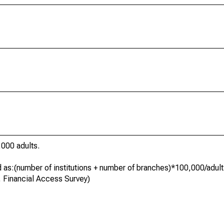
000 adults.
ed as:(number of institutions + number of branches)*100,000/adult
, Financial Access Survey)