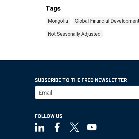
Tags
Mongolia
Global Financial Developmen
Not Seasonally Adjusted
SUBSCRIBE TO THE FRED NEWSLETTER
FOLLOW US