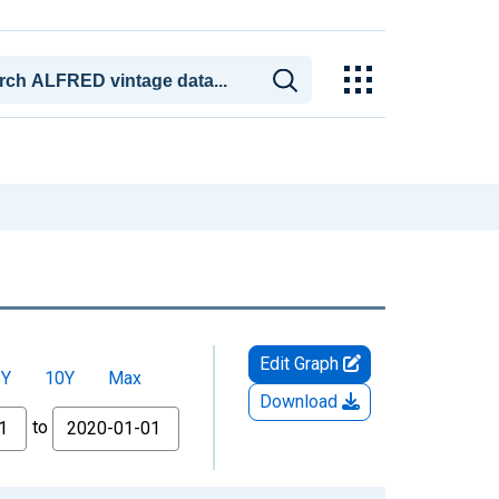
Edit Graph
5Y
10Y
Max
Download
to