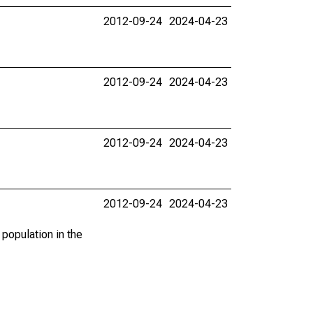
2012-09-24
2024-04-23
2012-09-24
2024-04-23
2012-09-24
2024-04-23
2012-09-24
2024-04-23
 population in the