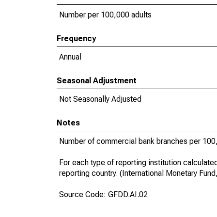
Number per 100,000 adults
Frequency
Annual
Seasonal Adjustment
Not Seasonally Adjusted
Notes
Number of commercial bank branches per 100,
For each type of reporting institution calculat
reporting country. (International Monetary Fund
Source Code: GFDD.AI.02