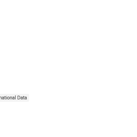
national Data