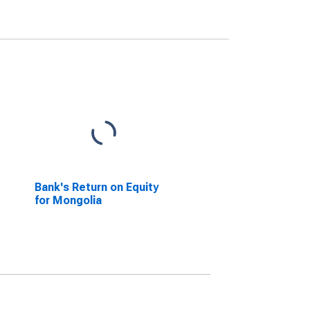
Bank's Return on Equity
for Mongolia