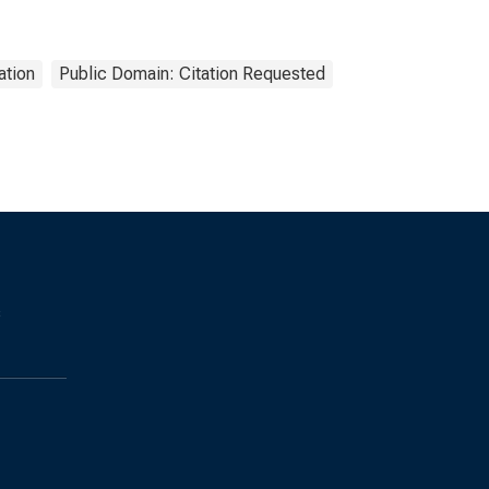
ation
Public Domain: Citation Requested
s