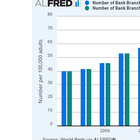
Number of Bank Branch
Number of Bank Branch
Bar chart with 2 data series.
80
View as data table, Chart
The chart has 1 X axis displaying xAxis. Data ra
70
The chart has 2 Y axes displaying Number per 100
60
Number per 100,000 adults
50
40
30
20
10
0
2006
End of interactive chart.
Source: World Bank
via
ALFRED
®