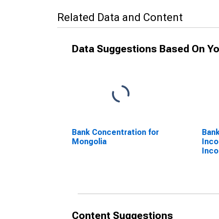
Related Data and Content
Data Suggestions Based On Yo
Bank Concentration for
Bank
Mongolia
Inco
Inco
Content Suggestions