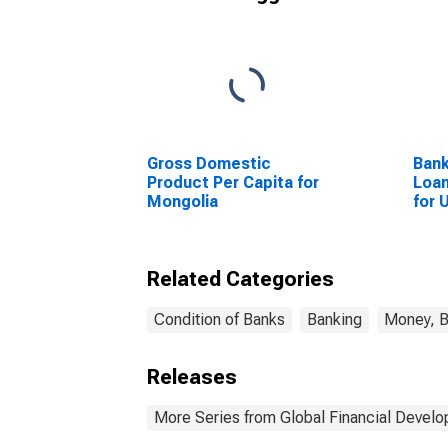
Gross Domestic
Bank
Product Per Capita for
Loan
Mongolia
for 
Related Categories
Condition of Banks
Banking
Money, B
Releases
More Series from Global Financial Devel