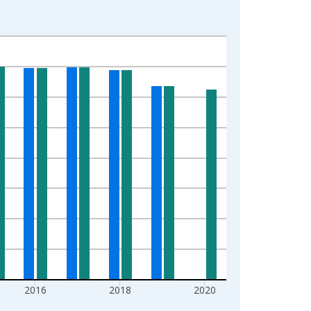
2016
2018
2020