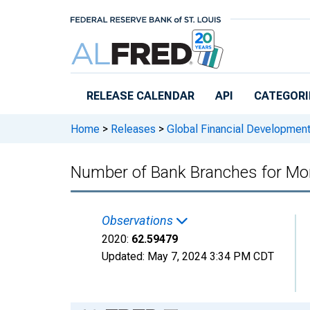
Skip to main content
RELEASE CALENDAR
API
CATEGORI
Home
>
Releases
>
Global Financial Developmen
Number of Bank Branches for Mo
Observations
2020:
62.59479
Updated:
May 7, 2024
3:34 PM CDT
Chart