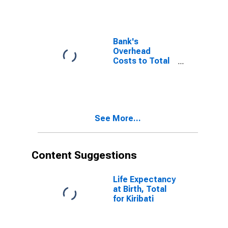
Bank's
Overhead
Costs to Total
Assets for
Kiribati
See More...
Content Suggestions
Life Expectancy
at Birth, Total
for Kiribati