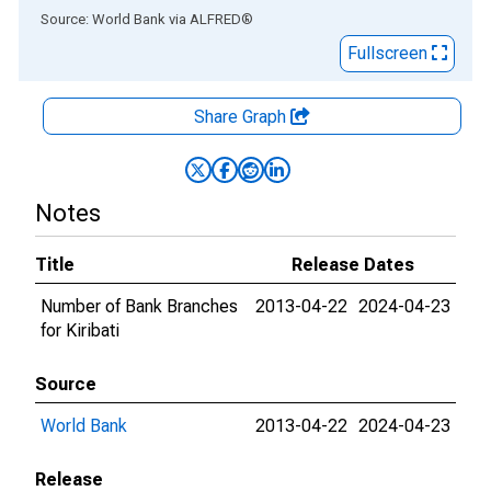
End of interactive chart.
Source: World Bank
via
ALFRED
®
Fullscreen
Share Graph
Notes
Title
Release Dates
Number of Bank Branches
2013-04-22
2024-04-23
for Kiribati
Source
World Bank
2013-04-22
2024-04-23
Release