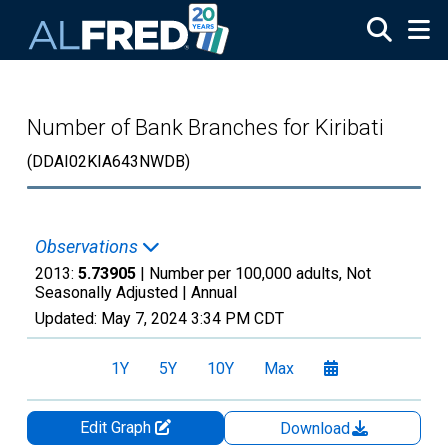
Skip to main content
Number of Bank Branches for Kiribati
(DDAI02KIA643NWDB)
Observations
2013:
5.73905
| Number per 100,000 adults, Not
Seasonally Adjusted |
Annual
Updated:
May 7, 2024
3:34 PM CDT
1Y
5Y
10Y
Max
Edit Graph
Download