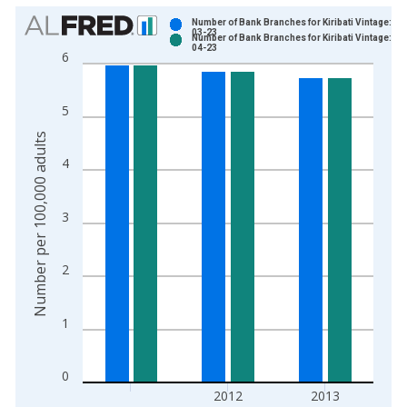
Chart
Number of Bank Branches for Kiribati Vintage: 20
03-23
Number of Bank Branches for Kiribati Vintage: 20
Bar chart with 2 data series.
04-23
6
View as data table, Chart
The chart has 1 X axis displaying xAxis. Data ranges from 2
5
The chart has 2 Y axes displaying Number per 100,000 adults 
Number per 100,000 adults
4
3
2
1
0
2012
2013