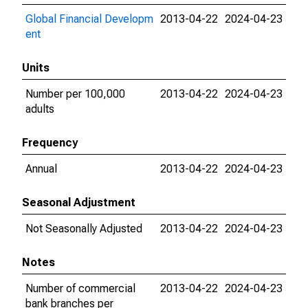
Global Financial Developm
2013-04-22
2024-04-23
ent
Units
Number per 100,000
2013-04-22
2024-04-23
adults
Frequency
Annual
2013-04-22
2024-04-23
Seasonal Adjustment
Not Seasonally Adjusted
2013-04-22
2024-04-23
Notes
Number of commercial
2013-04-22
2024-04-23
bank branches per