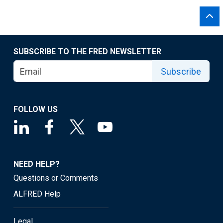
SUBSCRIBE TO THE FRED NEWSLETTER
Subscribe
FOLLOW US
NEED HELP?
Questions or Comments
ALFRED Help
Legal