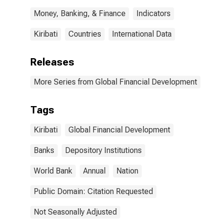
Money, Banking, & Finance
Indicators
Kiribati
Countries
International Data
Releases
More Series from Global Financial Development
Tags
Kiribati
Global Financial Development
Banks
Depository Institutions
World Bank
Annual
Nation
Public Domain: Citation Requested
Not Seasonally Adjusted