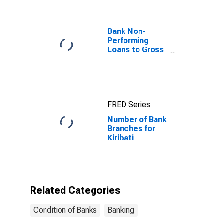
Bank Non-
Performing
Loans to Gross
Loans for
United States
FRED Series
Number of Bank
Branches for
Kiribati
Related Categories
Condition of Banks
Banking