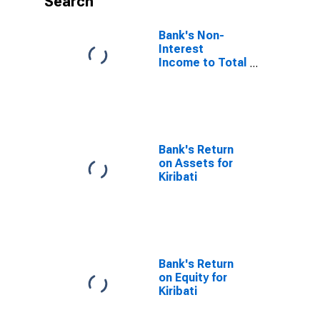
Search
Bank's Non-
Interest
Income to Total
Income for
Kiribati
Bank's Return
on Assets for
Kiribati
Bank's Return
on Equity for
Kiribati