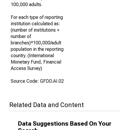
100,000 adults.
For each type of reporting
institution calculated as:
(number of institutions +
number of
branches)*100,000/adult
population in the reporting
country. (International
Monetary Fund, Financial
Access Survey)
Source Code: GFDD.AI.02
Related Data and Content
Data Suggestions Based On Your