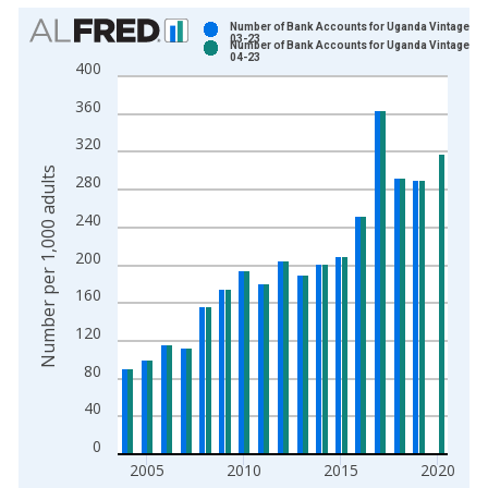
Chart
Number of Bank Accounts for Uganda Vintage: 2
03-23
Number of Bank Accounts for Uganda Vintage: 2
Bar chart with 2 data series.
04-23
400
View as data table, Chart
360
The chart has 1 X axis displaying xAxis. Data ranges from 2
The chart has 2 Y axes displaying Number per 1,000 adults an
320
Number per 1,000 adults
280
240
200
160
120
80
40
0
2005
2010
2015
2020