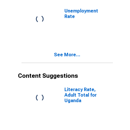
Unemployment
Rate
See More...
Content Suggestions
Literacy Rate,
Adult Total for
Uganda