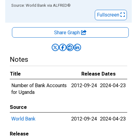
End of interactive chart.
Source: World Bank
via
ALFRED
®
Fullscreen
Share Graph
Notes
Title
Release Dates
Number of Bank Accounts
2012-09-24
2024-04-23
for Uganda
Source
World Bank
2012-09-24
2024-04-23
Release