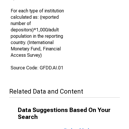
For each type of institution
calculated as: (reported
number of
depositors)*1,000/adult
population in the reporting
country. (International
Monetary Fund, Financial
Access Survey)
Source Code: GFDD.AI.01
Related Data and Content
Data Suggestions Based On Your
Search