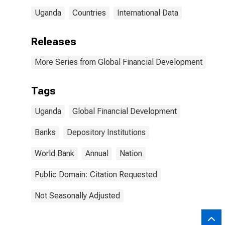
Uganda
Countries
International Data
Releases
More Series from Global Financial Development
Tags
Uganda
Global Financial Development
Banks
Depository Institutions
World Bank
Annual
Nation
Public Domain: Citation Requested
Not Seasonally Adjusted