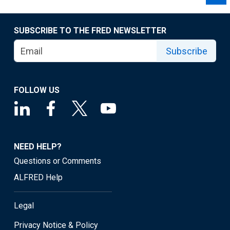
SUBSCRIBE TO THE FRED NEWSLETTER
Subscribe
FOLLOW US
NEED HELP?
Questions or Comments
ALFRED Help
Legal
Privacy Notice & Policy