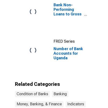
Bank Non-
Performing
Loans to Gross
Loans for
United States
FRED Series
Number of Bank
Accounts for
Uganda
Related Categories
Condition of Banks
Banking
Money, Banking, & Finance
Indicators