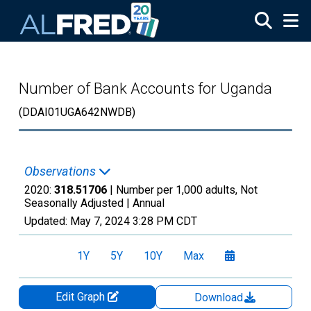
Skip to main content
Number of Bank Accounts for Uganda
(DDAI01UGA642NWDB)
Observations
2020:
318.51706
| Number per 1,000 adults, Not
Seasonally Adjusted |
Annual
Updated:
May 7, 2024
3:28 PM CDT
1Y
5Y
10Y
Max
Edit Graph
Download