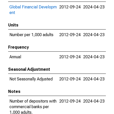
Global Financial Developm
2012-09-24
2024-04-23
ent
Units
Number per 1,000 adults
2012-09-24
2024-04-23
Frequency
Annual
2012-09-24
2024-04-23
Seasonal Adjustment
Not Seasonally Adjusted
2012-09-24
2024-04-23
Notes
Number of depositors with
2012-09-24
2024-04-23
commercial banks per
1,000 adults.