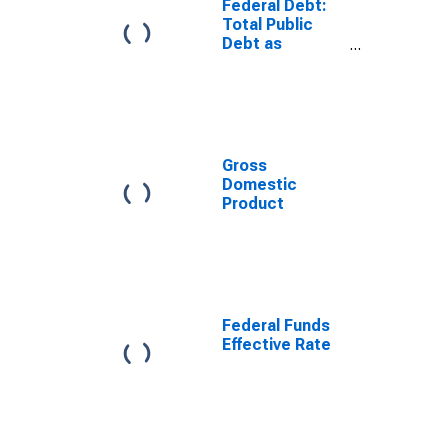
Federal Debt:
Total Public
Debt as
Percent of
Gross
Domestic
Product
Gross
Domestic
Product
Federal Funds
Effective Rate