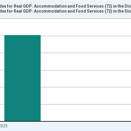
dex for Real GDP: Accommodation and Food Services (72) in the Dis
dex for Real GDP: Accommodation and Food Services (72) in the Dis
nges from 2005-01-01 1:00:00 to 2026-01-01 1:00:00.
 and yAxisRight.
2025