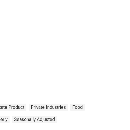
tate Product
Private Industries
Food
erly
Seasonally Adjusted