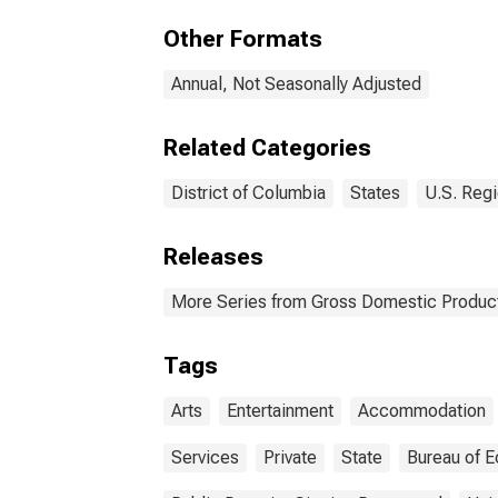
the 
Other Formats
Annual, Not Seasonally Adjusted
Related Categories
District of Columbia
States
U.S. Regi
Releases
More Series from Gross Domestic Product
Tags
Arts
Entertainment
Accommodation
Services
Private
State
Bureau of E