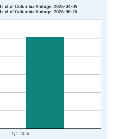
trict of Columbia Vintage: 2026-04-09
trict of Columbia Vintage: 2026-06-25
Q1 2026