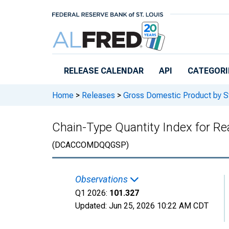
Skip to main content
RELEASE CALENDAR
API
CATEGORI
Home
>
Releases
>
Gross Domestic Product by S
Chain-Type Quantity Index for Re
(DCACCOMDQQGSP)
Observations
Q1 2026:
101.327
Updated:
Jun 25, 2026
10:22 AM CDT