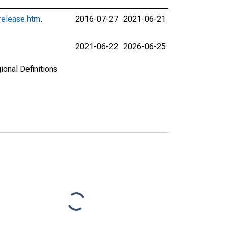
release.htm
.
2016-07-27
2021-06-21
2021-06-22
2026-06-25
ional Definitions