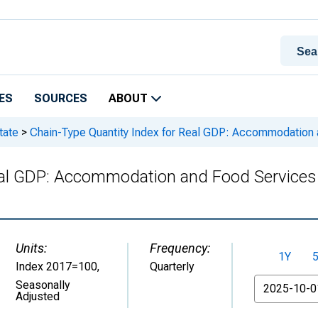
ES
SOURCES
ABOUT
tate
>
Chain-Type Quantity Index for Real GDP: Accommodation an
al GDP: Accommodation and Food Services (7
Units:
Frequency:
1Y
Index 2017=100
,
Quarterly
From
Seasonally
Adjusted