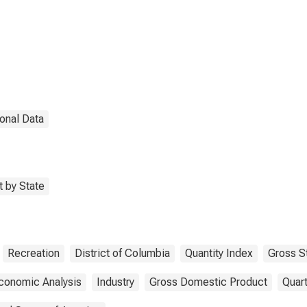
District of Columbia
onal Data
 by State
Recreation
District of Columbia
Quantity Index
Gross S
conomic Analysis
Industry
Gross Domestic Product
Quart