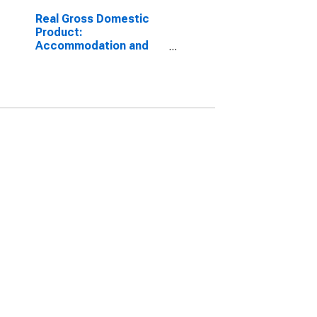
Real Gross Domestic
Product:
Accommodation and
Food Services (72) in
the District of Columbia