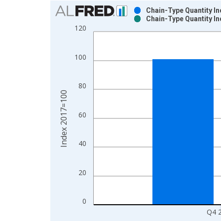
Chart
Chain-Type Quantity In
Chain-Type Quantity In
Bar chart with 2 data series.
120
View as data table, Chart
The chart has 1 X axis displaying xAxis. Data ra
100
The chart has 2 Y axes displaying Index 2017=100
80
Index 2017=100
60
40
20
0
Q4 