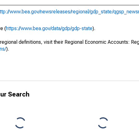
ttp://www.bea.gov/newsreleases/regional/gdp_state/qgsp_news
e (
https://www.bea.gov/data/gdp/gdp-state
).
regional definitions, visit their Regional Economic Accounts: Reg
ns/
).
ur Search