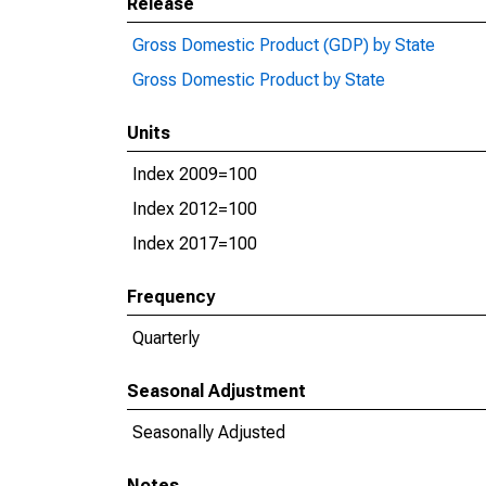
Release
Gross Domestic Product (GDP) by State
Gross Domestic Product by State
Units
Index 2009=100
Index 2012=100
Index 2017=100
Frequency
Quarterly
Seasonal Adjustment
Seasonally Adjusted
Notes