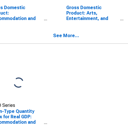
ss Domestic
Gross Domestic
uct:
Product: Arts,
ommodation and
Entertainment, and
 Services (72) in
Recreation (71) in the
District of Columbia
District of Columbia
See More...
 Series
n-Type Quantity
x for Real GDP:
ommodation and
 Services (72) in