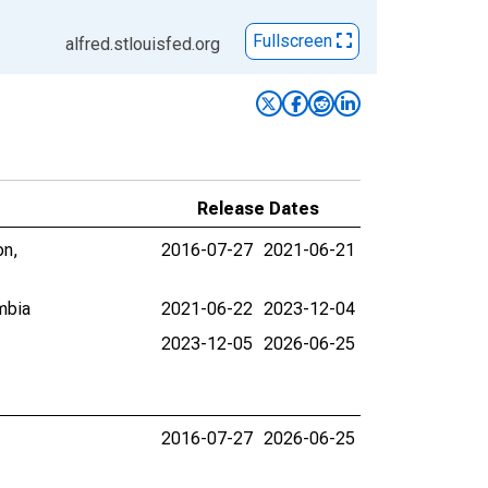
Fullscreen
alfred.stlouisfed.org
Release Dates
on,
2016-07-27
2021-06-21
mbia
2021-06-22
2023-12-04
2023-12-05
2026-06-25
2016-07-27
2026-06-25