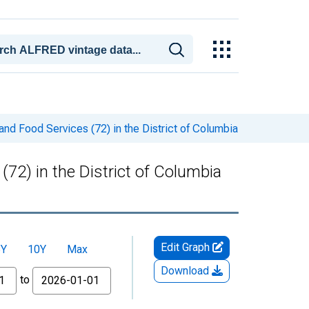
d Food Services (72) in the District of Columbia
2) in the District of Columbia
Edit Graph
5Y
10Y
Max
Download
to