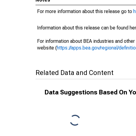
For more information about this release go to
h
Information about this release can be found her
For information about BEA industries and other 
website (
https://apps.bea.gov/regional/definitio
Related Data and Content
Data Suggestions Based On Yo