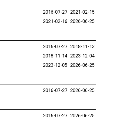
2016-07-27
2021-02-15
2021-02-16
2026-06-25
2016-07-27
2018-11-13
2018-11-14
2023-12-04
2023-12-05
2026-06-25
2016-07-27
2026-06-25
2016-07-27
2026-06-25