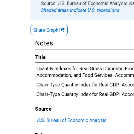
End of interactive chart.
Source: U.S. Bureau of Economic Analysis
vi
Shaded areas indicate U.S. recessions.
Share Graph
Notes
Title
Quantity Indexes for Real Gross Domestic Produ
Accommodation, and Food Services: Accommoda
Chain-Type Quantity Index for Real GDP: Acco
Chain-Type Quantity Index for Real GDP: Accom
Source
U.S. Bureau of Economic Analysis