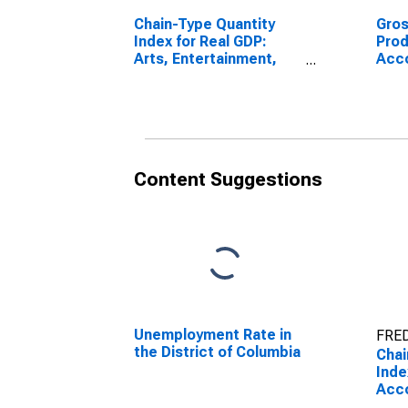
Chain-Type Quantity
Gro
Index for Real GDP:
Prod
Arts, Entertainment,
Acc
and Recreation (71) in
Food
the District of Columbia
the 
Content Suggestions
Unemployment Rate in
FRED
the District of Columbia
Chai
Inde
Acc
Food