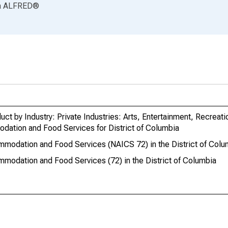
a
ALFRED
®
ct by Industry: Private Industries: Arts, Entertainment, Recreati
tion and Food Services for District of Columbia
mmodation and Food Services (NAICS 72) in the District of Colu
modation and Food Services (72) in the District of Columbia