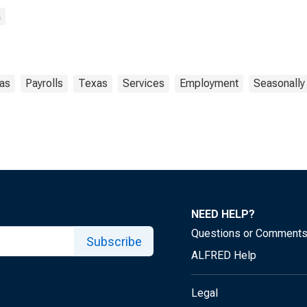
a
las
Payrolls
Texas
Services
Employment
Seasonally
NEED HELP?
Questions or Comment
Subscribe
ALFRED Help
Legal