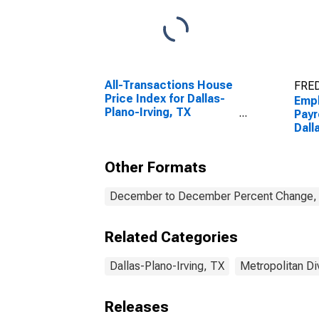
All-Transactions House
FRED
Price Index for Dallas-
Emp
Plano-Irving, TX
Payr
(MSAD)
Dall
(MS
Other Formats
December to December Percent Change, A
Related Categories
Dallas-Plano-Irving, TX
Metropolitan Di
Releases