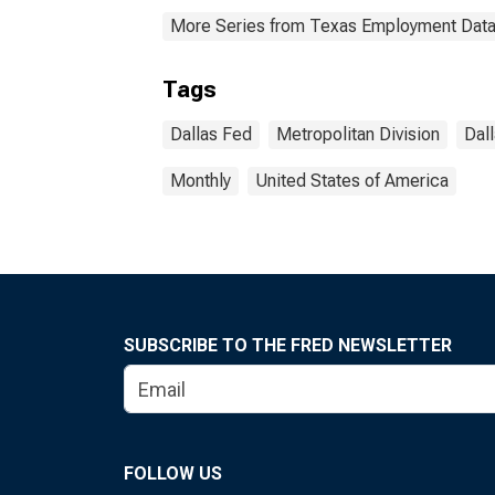
More Series from Texas Employment Dat
Tags
Dallas Fed
Metropolitan Division
Dal
Monthly
United States of America
SUBSCRIBE TO THE FRED NEWSLETTER
FOLLOW US