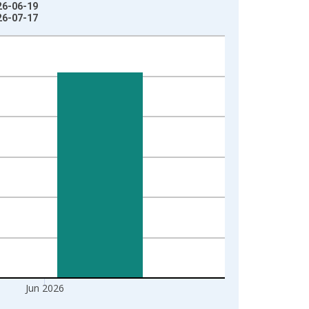
26-06-19
26-07-17
Jun 2026