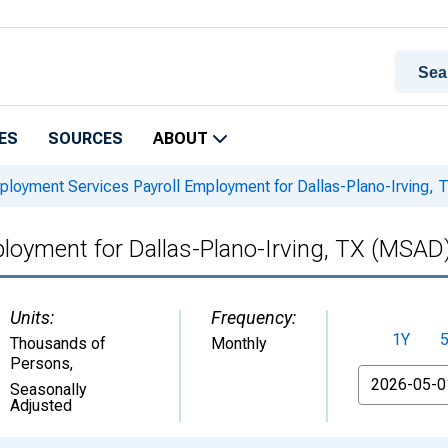
ES
SOURCES
ABOUT
loyment Services Payroll Employment for Dallas-Plano-Irving,
loyment for Dallas-Plano-Irving, TX (MSAD
Units:
Frequency:
1Y
Thousands of
Monthly
Persons
,
From
Seasonally
Adjusted