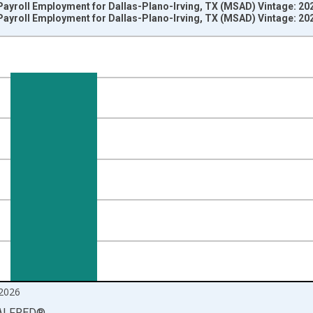
ayroll Employment for Dallas-Plano-Irving, TX (MSAD) Vintage: 20
ayroll Employment for Dallas-Plano-Irving, TX (MSAD) Vintage: 20
nges from 1990-01-01 1:00:00 to 2026-06-01 1:00:00.
ersons and yAxisRight.
2026
ALFRED
®