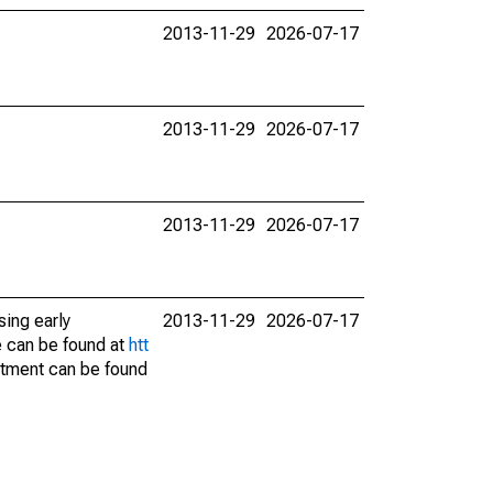
2013-11-29
2026-07-17
2013-11-29
2026-07-17
2013-11-29
2026-07-17
sing early
2013-11-29
2026-07-17
e can be found at
htt
stment can be found