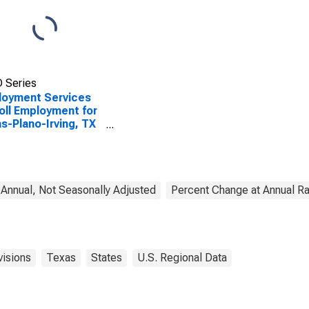
 Series
loyment Services
oll Employment for
as-Plano-Irving, TX
AD)
nnual, Not Seasonally Adjusted
Percent Change at Annual Ra
visions
Texas
States
U.S. Regional Data