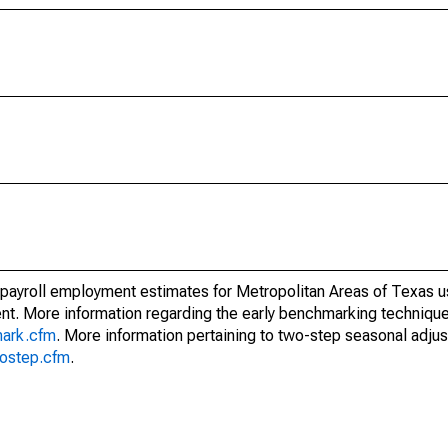
 payroll employment estimates for Metropolitan Areas of Texas u
t. More information regarding the early benchmarking techniqu
mark.cfm
. More information pertaining to two-step seasonal adju
wostep.cfm
.