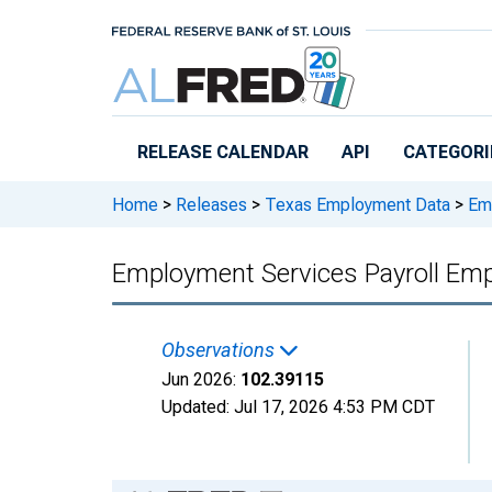
Skip to main content
RELEASE CALENDAR
API
CATEGORI
Home
>
Releases
>
Texas Employment Data
>
Emp
Employment Services Payroll Emp
Observations
Jun 2026:
102.39115
Updated:
Jul 17, 2026
4:53 PM CDT
Chart