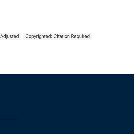
 Adjusted
Copyrighted: Citation Required
s