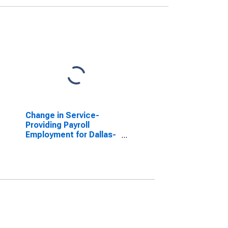
Change in Service-
Providing Payroll
Employment for Dallas-
Plano-Irving, TX
(MSAD)