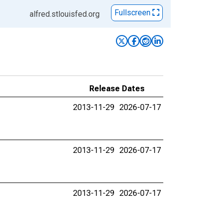
Fullscreen
alfred.stlouisfed.org
Release Dates
2013-11-29
2026-07-17
2013-11-29
2026-07-17
2013-11-29
2026-07-17