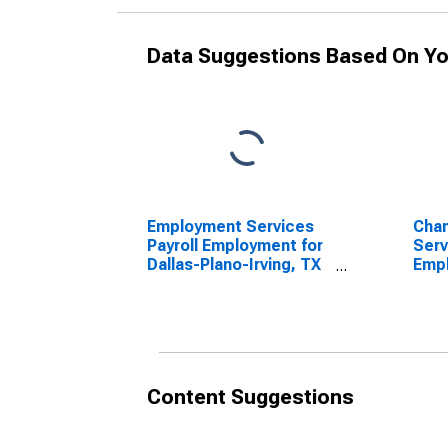
Data Suggestions Based On Yo
Employment Services
Cha
Payroll Employment for
Serv
Dallas-Plano-Irving, TX
Empl
(MSAD)
Plan
(DISCONTINUED)
(MS
Content Suggestions