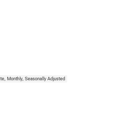
te, Monthly, Seasonally Adjusted