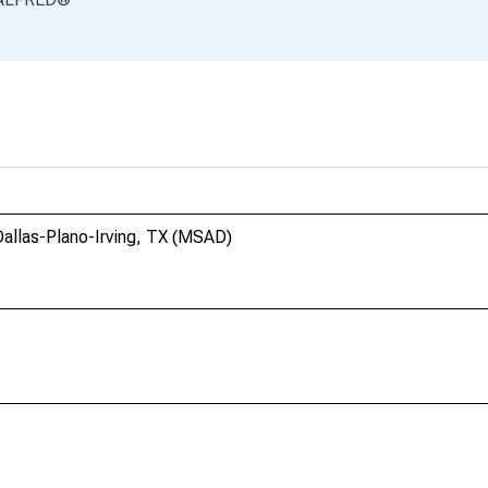
allas-Plano-Irving, TX (MSAD)