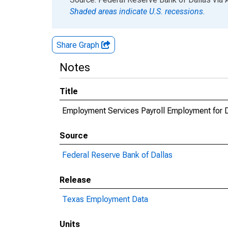
Shaded areas indicate U.S. recessions.
Share Graph
Notes
Title
Employment Services Payroll Employment for D
Source
Federal Reserve Bank of Dallas
Release
Texas Employment Data
Units