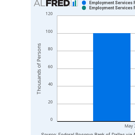
Employment Services P
Employment Services P
Bar chart with 2 data series.
120
View as data table, Chart
The chart has 1 X axis displaying xAxis. Data ra
100
The chart has 2 Y axes displaying Thousands of P
Thousands of Persons
80
60
40
20
0
May 
End of interactive chart.
Source: Federal Reserve Bank of Dallas
via