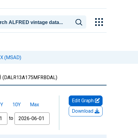
 TX (MSAD)
)
(DALR13A175MFRBDAL)
Edit Graph
5Y
10Y
Max
Download
to