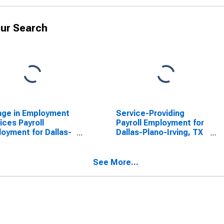
ur Search
nge in Employment
Service-Providing
ices Payroll
Payroll Employment for
oyment for Dallas-
Dallas-Plano-Irving, TX
o-Irving, TX
(MSAD)
AD)
(DISCONTINUED)
See More...