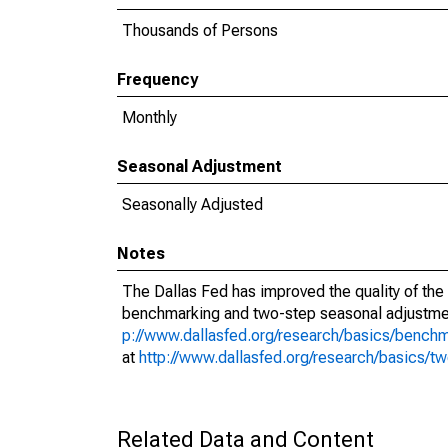
Thousands of Persons
Frequency
Monthly
Seasonal Adjustment
Seasonally Adjusted
Notes
The Dallas Fed has improved the quality of the
benchmarking and two-step seasonal adjustmen
p://www.dallasfed.org/research/basics/bench
at
http://www.dallasfed.org/research/basics/t
Related Data and Content