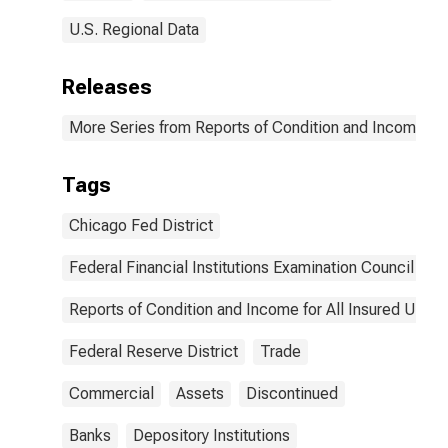
U.S. Regional Data
Releases
More Series from Reports of Condition and Income for
Tags
Chicago Fed District
Federal Financial Institutions Examination Council
Reports of Condition and Income for All Insured U.S.
Federal Reserve District
Trade
Commercial
Assets
Discontinued
Banks
Depository Institutions