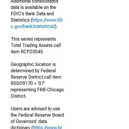
Additional consolidated
data is available on the
FDIC's Bank Data and
Statistics (
https://www.fdi
c.gov/bank/statistical/
).
This series represents
Total Trading Assets call
item RCFD3545.
Geographic location is
determined by Federal
Reserve District call item
RSSD9170 = '07'
representing FRB-Chicago
District.
Users are advised to use
the Federal Reserve Board
of Governors' data
dictionary (
https://www.fe