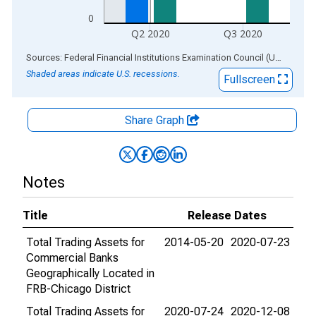
0
Q2 2020
Q3 2020
End of interactive chart.
Sources: Federal Financial Institutions Examination Council (US); Federal Reserve Bank of St. Louis
Shaded areas indicate U.S. recessions.
Fullscreen
Share Graph
Notes
Title
Release Dates
Total Trading Assets for
2014-05-20
2020-07-23
Commercial Banks
Geographically Located in
FRB-Chicago District
Total Trading Assets for
2020-07-24
2020-12-08