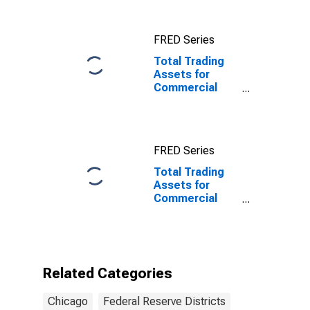
Activity Index in
Federal
Reserve
FRED Series
District 7:
Chicago
Total Trading
Assets for
Commercial
Banks
Geographically
Located in
Federal
FRED Series
Reserve
District 7:
Total Trading
Chicago
Assets for
Commercial
Banks
Geographically
Located in
Federal
Reserve
Related Categories
District 7:
Chicago
Chicago
Federal Reserve Districts
(DISCONTINUED)