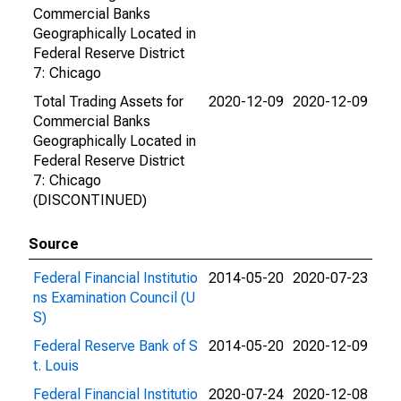
Commercial Banks
Geographically Located in
Federal Reserve District
7: Chicago
Total Trading Assets for
2020-12-09
2020-12-09
Commercial Banks
Geographically Located in
Federal Reserve District
7: Chicago
(DISCONTINUED)
Source
Federal Financial Institutio
2014-05-20
2020-07-23
ns Examination Council (U
S)
Federal Reserve Bank of S
2014-05-20
2020-12-09
t. Louis
Federal Financial Institutio
2020-07-24
2020-12-08