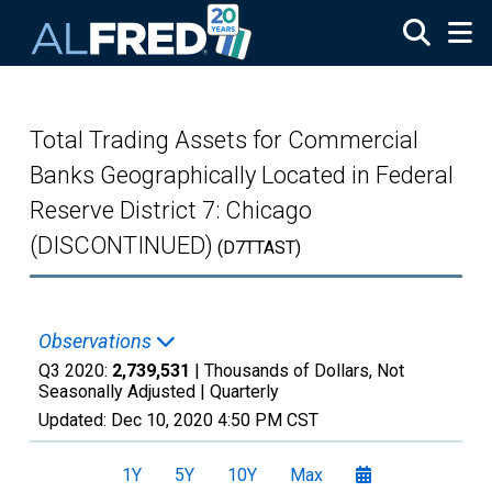
Skip to main content
Total Trading Assets for Commercial
Banks Geographically Located in Federal
Reserve District 7: Chicago
(DISCONTINUED)
(D7TTAST)
Observations
Q3 2020:
2,739,531
| Thousands of Dollars, Not
Seasonally Adjusted |
Quarterly
Updated:
Dec 10, 2020
4:50 PM CST
1Y
5Y
10Y
Max