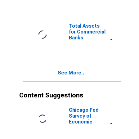
Banks
Geographically
Located in
Federal
Total Assets
Reserve
for Commercial
District 7:
Banks
Chicago
Geographically
(DISCONTINUED)
Located in
Federal
Reserve
District 7:
See More...
Chicago
(DISCONTINUED)
Content Suggestions
Chicago Fed
Survey of
Economic
Conditions:
Manufacturing