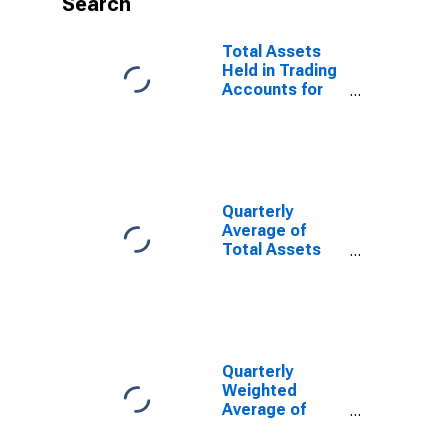
Search
Total Assets
Held in Trading
Accounts for
Commercial
Banks
Geographically
Located in FRB-
Chicago
District
Quarterly
(DISCONTINUED)
Average of
Total Assets
for Commercial
Banks
Geographically
Located in
Federal
Reserve
Quarterly
District 7:
Weighted
Chicago
Average of
(DISCONTINUED)
Total Assets
for Commercial