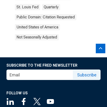
St. Louis Fed
Quarterly
Public Domain: Citation Requested
United States of America
Not Seasonally Adjusted
SUBSCRIBE TO THE FRED NEWSLETTER
Subscribe
FOLLOW US