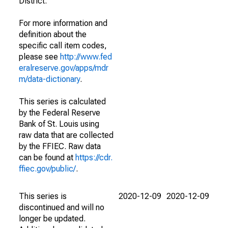
District.
For more information and
definition about the
specific call item codes,
please see
http://www.fed
eralreserve.gov/apps/mdr
m/data-dictionary
.
This series is calculated
by the Federal Reserve
Bank of St. Louis using
raw data that are collected
by the FFIEC. Raw data
can be found at
https://cdr.
ffiec.gov/public/
.
This series is
2020-12-09
2020-12-09
discontinued and will no
longer be updated.