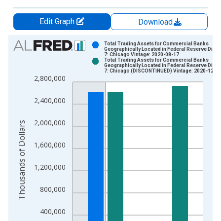
Edit Graph
Download
Chart
Total Trading Assets for Commercial Banks
Geographically Located in Federal Reserve Distri
7: Chicago Vintage: 2020-08-17
Bar chart with 2 data series.
Total Trading Assets for Commercial Banks
Geographically Located in Federal Reserve Distri
View as data table, Chart
7: Chicago (DISCONTINUED) Vintage: 2020-12-0
2,800,000
The chart has 1 X axis displaying xAxis. Data ranges from 1
The chart has 2 Y axes displaying Thousands of Dollars and yA
2,400,000
2,000,000
Thousands of Dollars
1,600,000
1,200,000
800,000
400,000