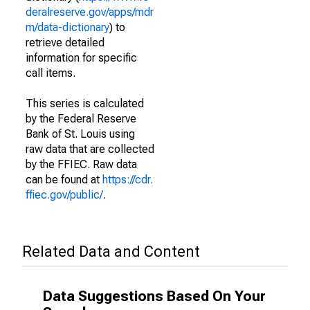
deralreserve.gov/apps/mdr
m/data-dictionary
) to
retrieve detailed
information for specific
call items.
This series is calculated
by the Federal Reserve
Bank of St. Louis using
raw data that are collected
by the FFIEC. Raw data
can be found at
https://cdr.
ffiec.gov/public/
.
Related Data and Content
Data Suggestions Based On Your