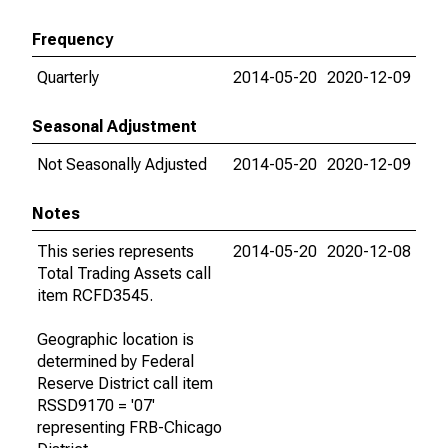
Frequency
Quarterly
2014-05-20
2020-12-09
Seasonal Adjustment
Not Seasonally Adjusted
2014-05-20
2020-12-09
Notes
This series represents
2014-05-20
2020-12-08
Total Trading Assets call
item RCFD3545.
Geographic location is
determined by Federal
Reserve District call item
RSSD9170 = '07'
representing FRB-Chicago