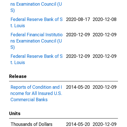
ns Examination Council (U
S)
Federal Reserve Bank of S
2020-08-17
2020-12-08
t. Louis
Federal Financial Institutio
2020-12-09
2020-12-09
ns Examination Council (U
S)
Federal Reserve Bank of S
2020-12-09
2020-12-09
t. Louis
Release
Reports of Condition and I
2014-05-20
2020-12-09
ncome for All Insured U.S.
Commercial Banks
Units
Thousands of Dollars
2014-05-20
2020-12-09