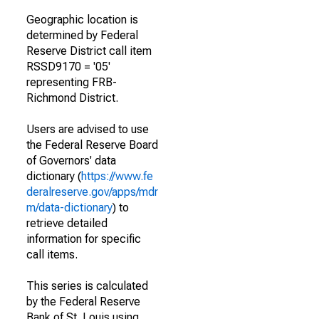
Geographic location is
determined by Federal
Reserve District call item
RSSD9170 = '05'
representing FRB-
Richmond District.
Users are advised to use
the Federal Reserve Board
of Governors' data
dictionary (
https://www.fe
deralreserve.gov/apps/mdr
m/data-dictionary
) to
retrieve detailed
information for specific
call items.
This series is calculated
by the Federal Reserve
Bank of St. Louis using