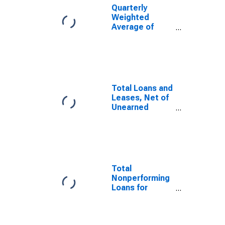
Banks
Quarterly
Geographically
Weighted
Located in
Average of
Federal
Total Loans and
Reserve
Leases, Net of
District 5:
Unearned
Richmond
Income for
(DISCONTINUED)
Commercial
Banks
Total Loans and
Geographically
Leases, Net of
Located in
Unearned
Federal
Income for
Reserve
Commercial
District 5:
Banks
Richmond
Geographically
(DISCONTINUED)
Located in
Federal
Total
Reserve
Nonperforming
District 5:
Loans for
Richmond
Commercial
(DISCONTINUED)
Banks
Geographically