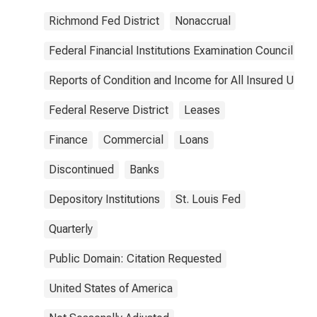
Richmond Fed District
Nonaccrual
Federal Financial Institutions Examination Council
Reports of Condition and Income for All Insured U.S.
Federal Reserve District
Leases
Finance
Commercial
Loans
Discontinued
Banks
Depository Institutions
St. Louis Fed
Quarterly
Public Domain: Citation Requested
United States of America