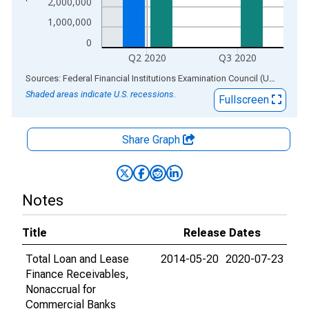
2,000,000
1,000,000
0
Q2 2020
Q3 2020
End of interactive chart.
Sources: Federal Financial Institutions Examination Council (US); Federal Reserve Bank of St. Louis
Shaded areas indicate U.S. recessions.
Fullscreen
Share Graph
Notes
Title
Release Dates
Total Loan and Lease
2014-05-20
2020-07-23
Finance Receivables,
Nonaccrual for
Commercial Banks