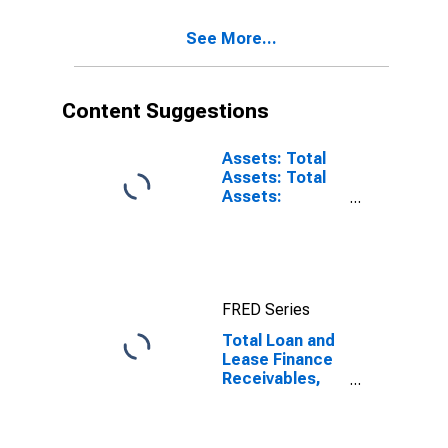
Located in
Federal
See More...
Reserve
District 5:
Richmond
(DISCONTINUED)
Content Suggestions
Assets: Total
Assets: Total
Assets:
Wednesday
Level in Federal
Reserve
District 5:
Richmond
FRED Series
Total Loan and
Lease Finance
Receivables,
Nonaccrual for
Commercial
Banks