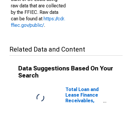
raw data that are collected
by the FFIEC. Raw data
can be found at
https://cdr.
ffiec.gov/public/
.
Related Data and Content
Data Suggestions Based On Your
Search
Total Loan and
Lease Finance
Receivables,
Past Due 90
Days or More
and Still
Accruing for
Commercial