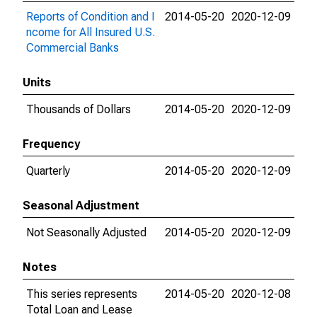
Reports of Condition and I
2014-05-20
2020-12-09
ncome for All Insured U.S.
Commercial Banks
Units
Thousands of Dollars
2014-05-20
2020-12-09
Frequency
Quarterly
2014-05-20
2020-12-09
Seasonal Adjustment
Not Seasonally Adjusted
2014-05-20
2020-12-09
Notes
This series represents
2014-05-20
2020-12-08
Total Loan and Lease