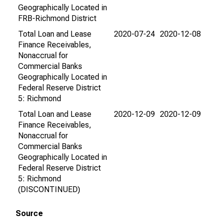
Geographically Located in
FRB-Richmond District
Total Loan and Lease
2020-07-24
2020-12-08
Finance Receivables,
Nonaccrual for
Commercial Banks
Geographically Located in
Federal Reserve District
5: Richmond
Total Loan and Lease
2020-12-09
2020-12-09
Finance Receivables,
Nonaccrual for
Commercial Banks
Geographically Located in
Federal Reserve District
5: Richmond
(DISCONTINUED)
Source