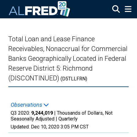
Skip to main content
Total Loan and Lease Finance
Receivables, Nonaccrual for Commercial
Banks Geographically Located in Federal
Reserve District 5: Richmond
(DISCONTINUED)
(D5TLLFRN)
Observations
Q3 2020:
9,244,019
| Thousands of Dollars, Not
Seasonally Adjusted |
Quarterly
Updated:
Dec 10, 2020
3:05 PM CST