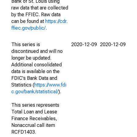
Bank of St. Louis using
raw data that are collected
by the FFIEC. Raw data
can be found at
https://cdr.
ffiec.gov/public/
.
This series is
2020-12-09
2020-12-09
discontinued and will no
longer be updated.
Additional consolidated
data is available on the
FDIC's Bank Data and
Statistics (
https://www.fdi
c.gov/bank/statistical/
).
This series represents
Total Loan and Lease
Finance Receivables,
Nonaccrual call item
RCFD1403.