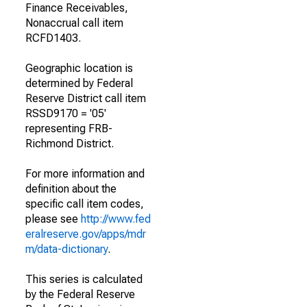
Finance Receivables,
Nonaccrual call item
RCFD1403.
Geographic location is
determined by Federal
Reserve District call item
RSSD9170 = '05'
representing FRB-
Richmond District.
For more information and
definition about the
specific call item codes,
please see
http://www.fed
eralreserve.gov/apps/mdr
m/data-dictionary
.
This series is calculated
by the Federal Reserve