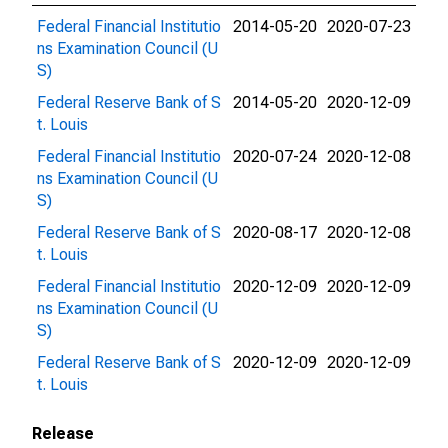
Federal Financial Institutio
2014-05-20
2020-07-23
ns Examination Council (U
S)
Federal Reserve Bank of S
2014-05-20
2020-12-09
t. Louis
Federal Financial Institutio
2020-07-24
2020-12-08
ns Examination Council (U
S)
Federal Reserve Bank of S
2020-08-17
2020-12-08
t. Louis
Federal Financial Institutio
2020-12-09
2020-12-09
ns Examination Council (U
S)
Federal Reserve Bank of S
2020-12-09
2020-12-09
t. Louis
Release