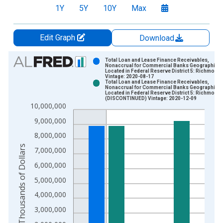
1Y
5Y
10Y
Max
Edit Graph
Download
Chart
Total Loan and Lease Finance Receivables,
Nonaccrual for Commercial Banks Geographical
Located in Federal Reserve District 5: Richmond
Bar chart with 2 data series.
Vintage: 2020-08-17
Total Loan and Lease Finance Receivables,
View as data table, Chart
Nonaccrual for Commercial Banks Geographical
Located in Federal Reserve District 5: Richmond
The chart has 1 X axis displaying xAxis. Data ranges from 1
(DISCONTINUED) Vintage: 2020-12-09
10,000,000
The chart has 2 Y axes displaying Thousands of Dollars and yA
9,000,000
8,000,000
Thousands of Dollars
7,000,000
6,000,000
5,000,000
4,000,000
3,000,000