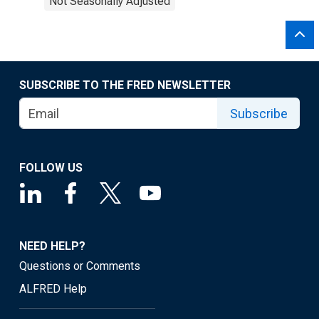
Not Seasonally Adjusted
SUBSCRIBE TO THE FRED NEWSLETTER
Subscribe
FOLLOW US
NEED HELP?
Questions or Comments
ALFRED Help