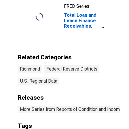
Geographically
FRED Series
Located in
Federal
Total Loan and
Reserve
Lease Finance
District 5:
Receivables,
Richmond
Nonaccrual for
Commercial
Banks
Geographically
Located in
Related Categories
Federal
Reserve
Richmond
Federal Reserve Districts
District 5:
Richmond
(DISCONTINUED)
U.S. Regional Data
Releases
More Series from Reports of Condition and Income for
Tags