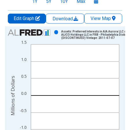
1Y
5Y
10Y
Max
Edit Graph
View Map
Download
Chart
Assets: Preferred Interests in AIA Aurora LLC and
ALICO Holdings LLC in FRB - Philadelphia District
(DISCONTINUED) Vintage: 2011-07-07
Bar chart with 59 bars.
1.5
View as data table, Chart
The chart has 1 X axis displaying xAxis. Data ranges from 2
1.0
The chart has 2 Y axes displaying Millions of Dollars and yAxis
0.5
Millions of Dollars
0.0
-0.5
-1.0