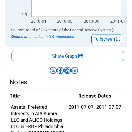
-1.5
2010-01
2010-05
2010-09
2011-01
End of interactive chart.
Source: Board of Governors of the Federal Reserve System (US)
via
AL
Shaded areas indicate U.S. recessions.
Fullscreen
Share Graph
Notes
Title
Release Dates
Assets: Preferred
2011-07-07
2011-07-07
Interests in AIA Aurora
LLC and ALICO Holdings
LLC in FRB - Philadelphia