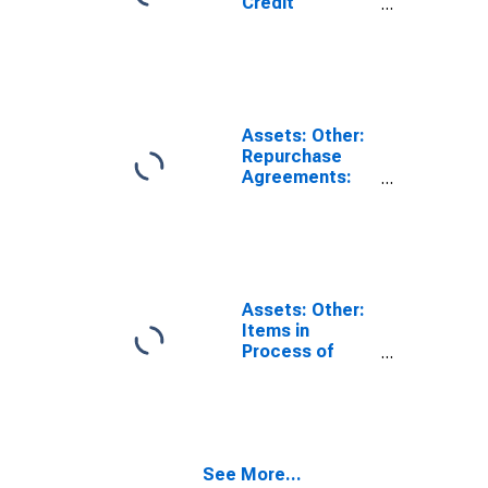
Credit
Facilities:
Loans:
Wednesday
Level in Federal
Reserve
District 3:
Assets: Other:
Philadelphia
Repurchase
(DISCONTINUED)
Agreements:
Wednesday
Level in Federal
Reserve
District 3:
Philadelphia
(DISCONTINUED)
Assets: Other:
Items in
Process of
Collection:
Wednesday
Level in Federal
Reserve
District 3:
See More...
Philadelphia