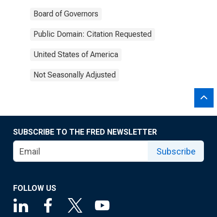
Board of Governors
Public Domain: Citation Requested
United States of America
Not Seasonally Adjusted
SUBSCRIBE TO THE FRED NEWSLETTER
Subscribe
FOLLOW US