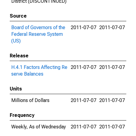
District (DISCONTINUED)
Source
Board of Governors of the
2011-07-07
2011-07-07
Federal Reserve System
(US)
Release
H.4.1 Factors Affecting Re
2011-07-07
2011-07-07
serve Balances
Units
Millions of Dollars
2011-07-07
2011-07-07
Frequency
Weekly, As of Wednesday
2011-07-07
2011-07-07