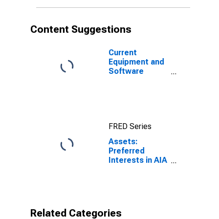
(DISCONTINUED)
Content Suggestions
Current
Equipment and
Software
Capital
Expenditures;
Percent of
Respondents
Reporting
FRED Series
Decreases for
Federal
Assets:
Reserve
Preferred
District 3:
Interests in AIA
Philadelphia
Aurora LLC and
ALICO Holdings
LLC in FRB -
Philadelphia
District
Related Categories
(DISCONTINUED)