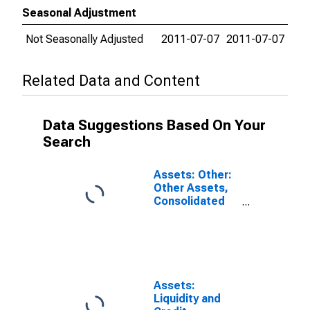
Seasonal Adjustment
Not Seasonally Adjusted
2011-07-07
2011-07-07
Related Data and Content
Data Suggestions Based On Your
Search
Assets: Other:
Other Assets,
Consolidated
Table:
Wednesday
Level in Federal
Reserve
District 3:
Philadelphia
Assets:
(DISCONTINUED)
Liquidity and