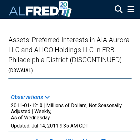
Skip to main content
Assets: Preferred Interests in AIA Aurora
LLC and ALICO Holdings LLC in FRB -
Philadelphia District (DISCONTINUED)
(D3WAIAL)
Observations
2011-01-12:
0
| Millions of Dollars, Not Seasonally
Adjusted |
Weekly,
As of Wednesday
Updated:
Jul 14, 2011
9:35 AM CDT