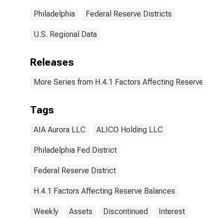
Philadelphia
Federal Reserve Districts
U.S. Regional Data
Releases
More Series from H.4.1 Factors Affecting Reserve Ba
Tags
AIA Aurora LLC
ALICO Holding LLC
Philadelphia Fed District
Federal Reserve District
H.4.1 Factors Affecting Reserve Balances
Weekly
Assets
Discontinued
Interest