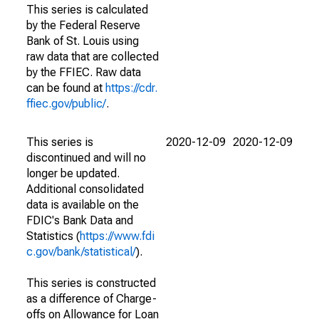
This series is calculated
by the Federal Reserve
Bank of St. Louis using
raw data that are collected
by the FFIEC. Raw data
can be found at
https://cdr.
ffiec.gov/public/
.
This series is
2020-12-09
2020-12-09
discontinued and will no
longer be updated.
Additional consolidated
data is available on the
FDIC's Bank Data and
Statistics (
https://www.fdi
c.gov/bank/statistical/
).
This series is constructed
as a difference of Charge-
offs on Allowance for Loan