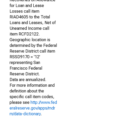
for Loan and Lease
Losses call item
RIAD4605 to the Total
Loans and Leases, Net of
Unearned Income call
item RCFD2122.
Geographic location is
determined by the Federal
Reserve District call item
RSSD9170 = '12'
representing San
Francisco Federal
Reserve District.
Data are annualized.
For more information and
definition about the
specific call item codes,
please see
http://www.fed
eralreserve.gov/apps/mdr
m/data-dictionary
.