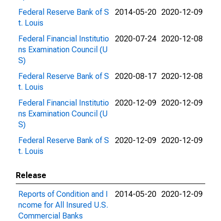
Federal Reserve Bank of S
2014-05-20
2020-12-09
t. Louis
Federal Financial Institutio
2020-07-24
2020-12-08
ns Examination Council (U
S)
Federal Reserve Bank of S
2020-08-17
2020-12-08
t. Louis
Federal Financial Institutio
2020-12-09
2020-12-09
ns Examination Council (U
S)
Federal Reserve Bank of S
2020-12-09
2020-12-09
t. Louis
Release
Reports of Condition and I
2014-05-20
2020-12-09
ncome for All Insured U.S.
Commercial Banks