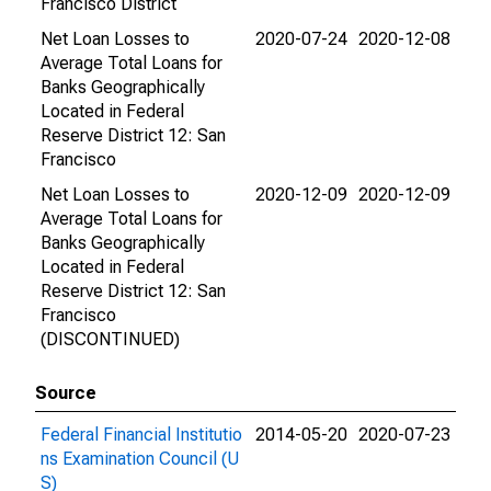
Francisco District
Net Loan Losses to
2020-07-24
2020-12-08
Average Total Loans for
Banks Geographically
Located in Federal
Reserve District 12: San
Francisco
Net Loan Losses to
2020-12-09
2020-12-09
Average Total Loans for
Banks Geographically
Located in Federal
Reserve District 12: San
Francisco
(DISCONTINUED)
Source
Federal Financial Institutio
2014-05-20
2020-07-23
ns Examination Council (U
S)