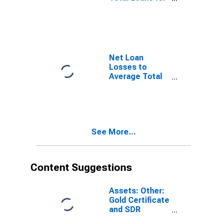
Banks
Geographically
Located in
Federal
Reserve
District 12: San
Net Loan
Francisco
Losses to
(DISCONTINUED)
Average Total
Loans for Banks
Geographically
Located in
Federal
Reserve
See More...
District 1:
Boston
(DISCONTINUED)
Content Suggestions
Assets: Other:
Gold Certificate
and SDR
Certificate