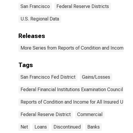
Francisco
San Francisco
Federal Reserve Districts
(DISCONTINUED)
U.S. Regional Data
Releases
More Series from Reports of Condition and Income for
Tags
San Francisco Fed District
Gains/Losses
Federal Financial Institutions Examination Council
Reports of Condition and Income for All Insured U.S.
Federal Reserve District
Commercial
Net
Loans
Discontinued
Banks