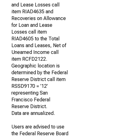
and Lease Losses call
item RIAD4635 and
Recoveries on Allowance
for Loan and Lease
Losses call item
RIAD4605 to the Total
Loans and Leases, Net of
Unearned Income call
item RCFD2122.
Geographic location is
determined by the Federal
Reserve District call item
RSSD9170 = '12'
representing San
Francisco Federal
Reserve District.
Data are annualized.
Users are advised to use
the Federal Reserve Board