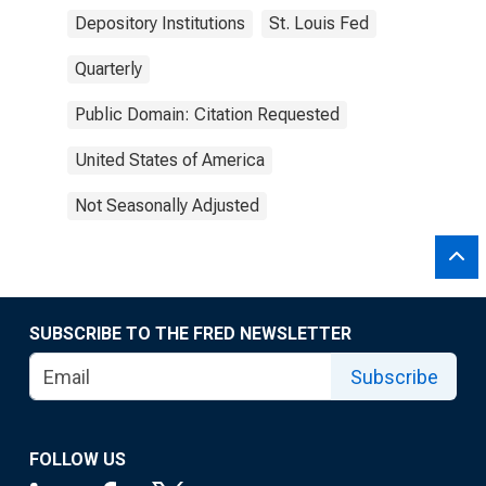
Depository Institutions
St. Louis Fed
Quarterly
Public Domain: Citation Requested
United States of America
Not Seasonally Adjusted
SUBSCRIBE TO THE FRED NEWSLETTER
Subscribe
FOLLOW US