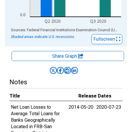
0.0
Q2 2020
Q3 2020
End of interactive chart.
Sources: Federal Financial Institutions Examination Council (US); Federal Reserve Bank of St. Louis
Shaded areas indicate U.S. recessions.
Fullscreen
Share Graph
Notes
Title
Release Dates
Net Loan Losses to
2014-05-20
2020-07-23
Average Total Loans for
Banks Geographically
Located in FRB-San