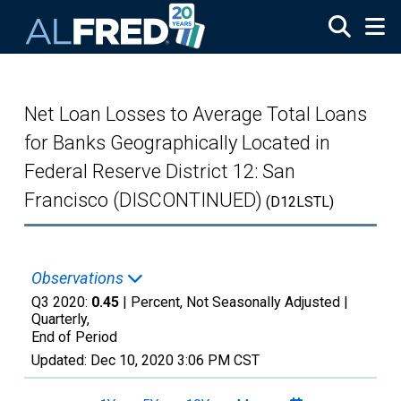
Skip to main content
Net Loan Losses to Average Total Loans
for Banks Geographically Located in
Federal Reserve District 12: San
Francisco (DISCONTINUED)
(D12LSTL)
Observations
Q3 2020:
0.45
| Percent, Not Seasonally Adjusted |
Quarterly,
End of Period
Updated:
Dec 10, 2020
3:06 PM CST