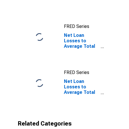
Account:
Wednesday
Level in Federal
Reserve
FRED Series
District 12: San
Francisco
Net Loan
Losses to
Average Total
Loans for Banks
Geographically
Located in
Federal
FRED Series
Reserve
District 12: San
Net Loan
Francisco
Losses to
Average Total
Loans for Banks
Geographically
Located in
Federal
Reserve
Related Categories
District 12: San