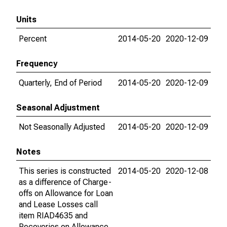
Units
Percent
2014-05-20
2020-12-09
Frequency
Quarterly, End of Period
2014-05-20
2020-12-09
Seasonal Adjustment
Not Seasonally Adjusted
2014-05-20
2020-12-09
Notes
This series is constructed
2014-05-20
2020-12-08
as a difference of Charge-
offs on Allowance for Loan
and Lease Losses call
item RIAD4635 and
Recoveries on Allowance