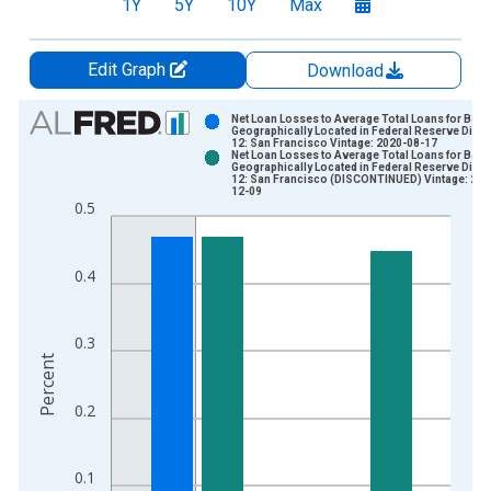
1Y
5Y
10Y
Max
Edit Graph
Download
Chart
Net Loan Losses to Average Total Loans for Ban
Geographically Located in Federal Reserve Distri
12: San Francisco Vintage: 2020-08-17
Bar chart with 2 data series.
Net Loan Losses to Average Total Loans for Ban
Geographically Located in Federal Reserve Distri
View as data table, Chart
12: San Francisco (DISCONTINUED) Vintage: 202
12-09
The chart has 1 X axis displaying xAxis. Data ranges from 1
0.5
The chart has 2 Y axes displaying Percent and yAxisRight.
0.4
0.3
Percent
0.2
0.1