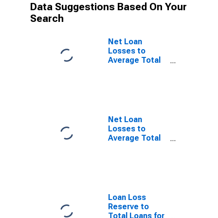
Data Suggestions Based On Your
Search
Net Loan
Losses to
Average Total
Loans for Banks
Geographically
Located in
Federal
Reserve
District 10:
Net Loan
Kansas City
Losses to
(DISCONTINUED)
Average Total
Loans for Banks
Geographically
Located in
Federal
Reserve
District 11:
Loan Loss
Dallas
Reserve to
(DISCONTINUED)
Total Loans for