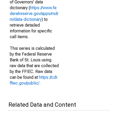
of Governors' data
dictionary (
https://www.fe
deralreserve.gov/apps/mdr
m/data-dictionary
) to
retrieve detailed
information for specific
call items.
This series is calculated
by the Federal Reserve
Bank of St. Louis using
raw data that are collected
by the FFIEC. Raw data
can be found at
https://cdr.
ffiec.gov/public/
.
Related Data and Content