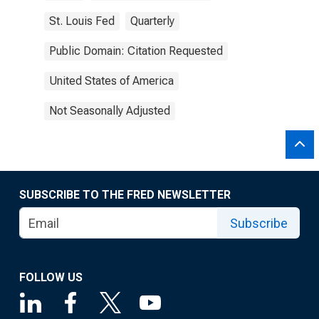
St. Louis Fed
Quarterly
Public Domain: Citation Requested
United States of America
Not Seasonally Adjusted
SUBSCRIBE TO THE FRED NEWSLETTER
Subscribe
FOLLOW US