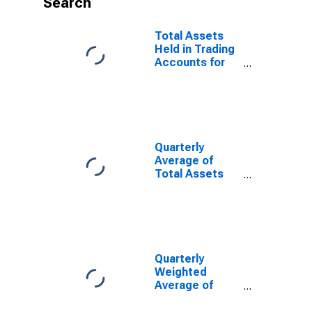
Search
Total Assets
Held in Trading
Accounts for
Commercial
Banks
Geographically
Located in FRB-
Kansas City
District
Quarterly
(DISCONTINUED)
Average of
Total Assets
for Commercial
Banks
Geographically
Located in
Federal
Reserve
Quarterly
District 10:
Weighted
Kansas City
Average of
(DISCONTINUED)
Total Assets
for Commercial