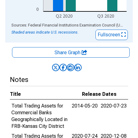
0
Q2 2020
Q3 2020
End of interactive chart.
Sources: Federal Financial Institutions Examination Council (US); Federal Reserve Bank of St. Louis
Shaded areas indicate U.S. recessions.
Fullscreen
Share Graph
Notes
Title
Release Dates
Total Trading Assets for
2014-05-20
2020-07-23
Commercial Banks
Geographically Located in
FRB-Kansas City District
Total Trading Assets for
2020-07-24
2020-12-08