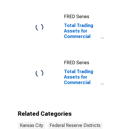
Reserve
District 10:
Kansas City
FRED Series
Total Trading
Assets for
Commercial
Banks
Geographically
Located in
Federal
FRED Series
Reserve
District 10:
Total Trading
Kansas City
Assets for
Commercial
Banks
Geographically
Located in
Federal
Reserve
Related Categories
District 10:
Kansas City
Kansas City
Federal Reserve Districts
(DISCONTINUED)