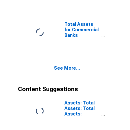
Banks
Geographically
Located in
Federal
Total Assets
Reserve
for Commercial
District 10:
Banks
Kansas City
Geographically
(DISCONTINUED)
Located in
Federal
Reserve
District 10:
See More...
Kansas City
(DISCONTINUED)
Content Suggestions
Assets: Total
Assets: Total
Assets:
Wednesday
Level in Federal