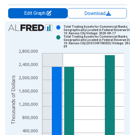
Edit Graph
Download
Chart
Total Trading Assets for Commercial Banks
Geographically Located in Federal Reserve Distri
10: Kansas City Vintage: 2020-08-17
Bar chart with 2 data series.
Total Trading Assets for Commercial Banks
Geographically Located in Federal Reserve Distri
View as data table, Chart
10: Kansas City (DISCONTINUED) Vintage: 2020-1
09
The chart has 1 X axis displaying xAxis. Data ranges from 1
2,800,000
The chart has 2 Y axes displaying Thousands of Dollars and yA
2,400,000
2,000,000
Thousands of Dollars
1,600,000
1,200,000
800,000
400,000