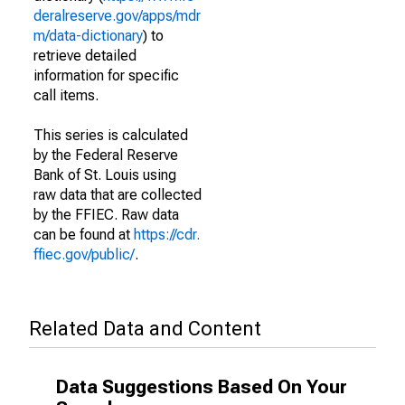
deralreserve.gov/apps/mdr
m/data-dictionary
) to
retrieve detailed
information for specific
call items.
This series is calculated
by the Federal Reserve
Bank of St. Louis using
raw data that are collected
by the FFIEC. Raw data
can be found at
https://cdr.
ffiec.gov/public/
.
Related Data and Content
Data Suggestions Based On Your