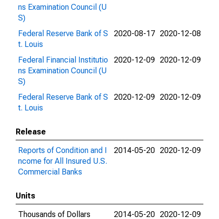
ns Examination Council (U
S)
Federal Reserve Bank of S
2020-08-17
2020-12-08
t. Louis
Federal Financial Institutio
2020-12-09
2020-12-09
ns Examination Council (U
S)
Federal Reserve Bank of S
2020-12-09
2020-12-09
t. Louis
Release
Reports of Condition and I
2014-05-20
2020-12-09
ncome for All Insured U.S.
Commercial Banks
Units
Thousands of Dollars
2014-05-20
2020-12-09