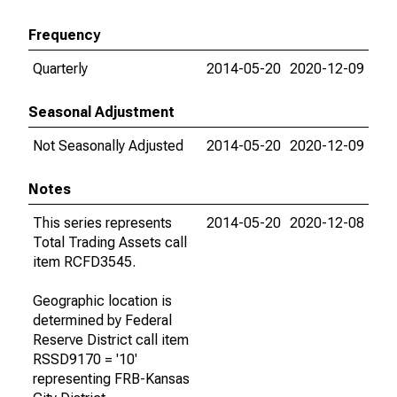
Frequency
Quarterly
2014-05-20
2020-12-09
Seasonal Adjustment
Not Seasonally Adjusted
2014-05-20
2020-12-09
Notes
This series represents
2014-05-20
2020-12-08
Total Trading Assets call
item RCFD3545.
Geographic location is
determined by Federal
Reserve District call item
RSSD9170 = '10'
representing FRB-Kansas