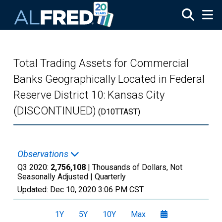
Skip to main content
Total Trading Assets for Commercial
Banks Geographically Located in Federal
Reserve District 10: Kansas City
(DISCONTINUED)
(D10TTAST)
Observations
Q3 2020:
2,756,108
| Thousands of Dollars, Not
Seasonally Adjusted |
Quarterly
Updated:
Dec 10, 2020
3:06 PM CST
1Y
5Y
10Y
Max