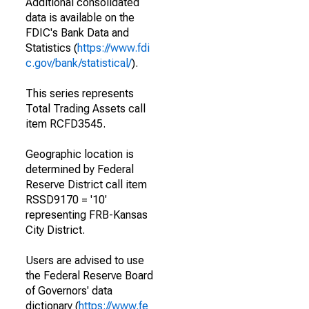
Additional consolidated
data is available on the
FDIC's Bank Data and
Statistics (
https://www.fdi
c.gov/bank/statistical/
).
This series represents
Total Trading Assets call
item RCFD3545.
Geographic location is
determined by Federal
Reserve District call item
RSSD9170 = '10'
representing FRB-Kansas
City District.
Users are advised to use
the Federal Reserve Board
of Governors' data
dictionary (
https://www.fe