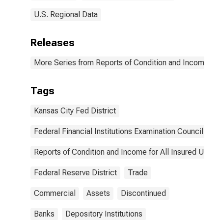
U.S. Regional Data
Releases
More Series from Reports of Condition and Income for
Tags
Kansas City Fed District
Federal Financial Institutions Examination Council
Reports of Condition and Income for All Insured U.S.
Federal Reserve District
Trade
Commercial
Assets
Discontinued
Banks
Depository Institutions