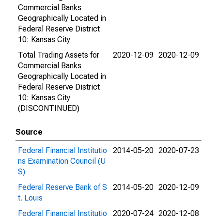
Commercial Banks
Geographically Located in
Federal Reserve District
10: Kansas City
Total Trading Assets for
2020-12-09
2020-12-09
Commercial Banks
Geographically Located in
Federal Reserve District
10: Kansas City
(DISCONTINUED)
Source
Federal Financial Institutio
2014-05-20
2020-07-23
ns Examination Council (U
S)
Federal Reserve Bank of S
2014-05-20
2020-12-09
t. Louis
Federal Financial Institutio
2020-07-24
2020-12-08