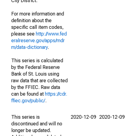
City District.
For more information and
definition about the
specific call item codes,
please see
http://www.fed
eralreserve.gov/apps/mdr
m/data-dictionary
.
This series is calculated
by the Federal Reserve
Bank of St. Louis using
raw data that are collected
by the FFIEC. Raw data
can be found at
https://cdr.
ffiec.gov/public/
.
This series is
2020-12-09
2020-12-09
discontinued and will no
longer be updated.