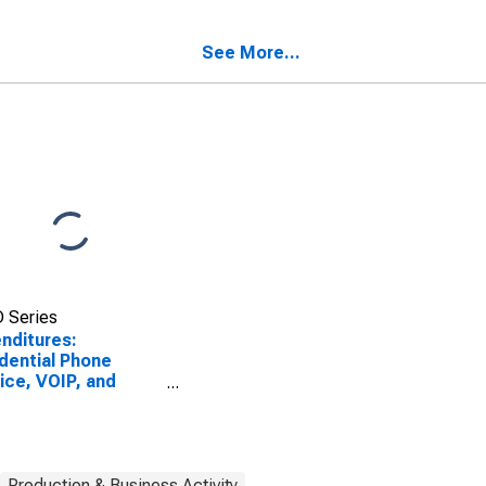
e Cards by Age:
Phone Cards by Age:
 Age 35 to 44
from Age 45 to 54
See More...
 Series
nditures:
dential Phone
ice, VOIP, and
e Cards by Age:
75 or over
Production & Business Activity