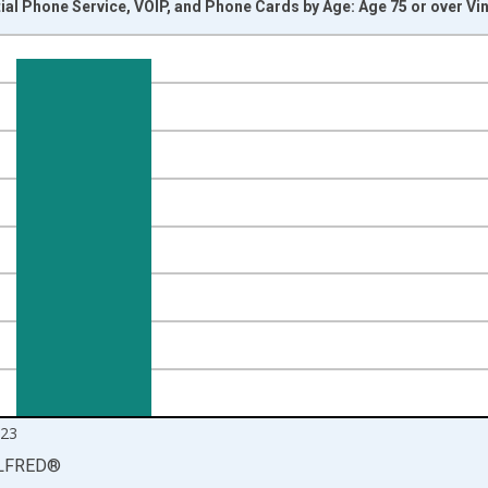
ial Phone Service, VOIP, and Phone Cards by Age: Age 75 or over Vi
nges from 2013-01-01 1:00:00 to 2024-01-01 1:00:00.
 yAxisRight.
23
LFRED
®