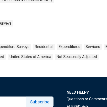
Surveys
enditure Surveys
Residential
Expenditures
Services
B
ted
United States of America
Not Seasonally Adjusted
NEED HELP?
Questions or Comment
Subscribe
ALFRED Help