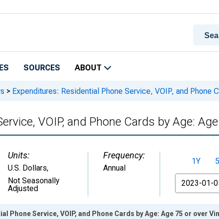
ES
SOURCES
ABOUT
ys
>
Expenditures: Residential Phone Service, VOIP, and Phone C
Service, VOIP, and Phone Cards by Age: Age
Units:
Frequency:
1Y
U.S. Dollars
,
Annual
From
Not Seasonally
Adjusted
ial Phone Service, VOIP, and Phone Cards by Age: Age 75 or over Vi