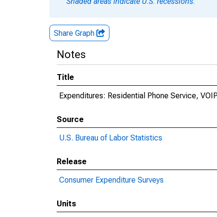
Shaded areas indicate U.S. recessions.
Share Graph
Notes
Title
Expenditures: Residential Phone Service, VOI
Source
U.S. Bureau of Labor Statistics
Release
Consumer Expenditure Surveys
Units