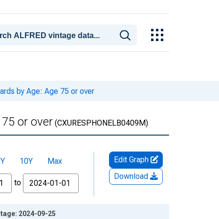
ards by Age: Age 75 or over
 75 or over
(CXURESPHONELB0409M)
Edit Graph
5Y
10Y
Max
Download
to
ntage: 2024-09-25