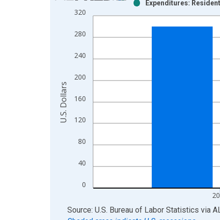
Expenditures: Resident
Bar chart with 2 data series.
320
View as data table, Chart
The chart has 1 X axis displaying xAxis. Data ra
280
The chart has 2 Y axes displaying U.S. Dollars and
240
200
U.S. Dollars
160
120
80
40
0
20
End of interactive chart.
Source: U.S. Bureau of Labor Statistics
via
A