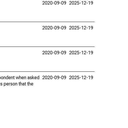
2020-09-09
2025-12-19
2020-09-09
2025-12-19
2020-09-09
2025-12-19
espondent when asked
2020-09-09
2025-12-19
is person that the