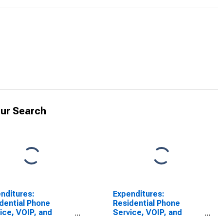
ur Search
nditures:
Expenditures:
dential Phone
Residential Phone
ice, VOIP, and
Service, VOIP, and