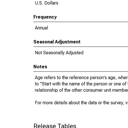
U.S. Dollars
Frequency
Annual
Seasonal Adjustment
Not Seasonally Adjusted
Notes
Age refers to the reference person's age, whe
to "Start with the name of the person or one of
relationship of the other consumer unit membe
For more details about the data or the survey, v
Release Tables