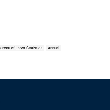
ureau of Labor Statistics
Annual
s