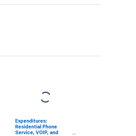
Expenditures:
Residential Phone
Service, VOIP, and