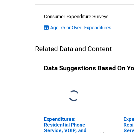
Consumer Expenditure Surveys
Age 75 or Over: Expenditures
Related Data and Content
Data Suggestions Based On Yo
Expenditures:
Expe
Residential Phone
Resi
Service, VOIP, and
Serv