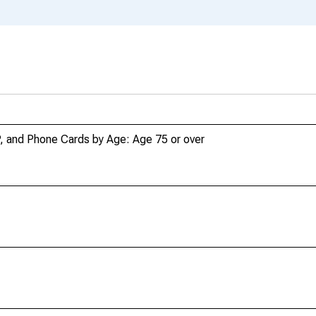
P, and Phone Cards by Age: Age 75 or over