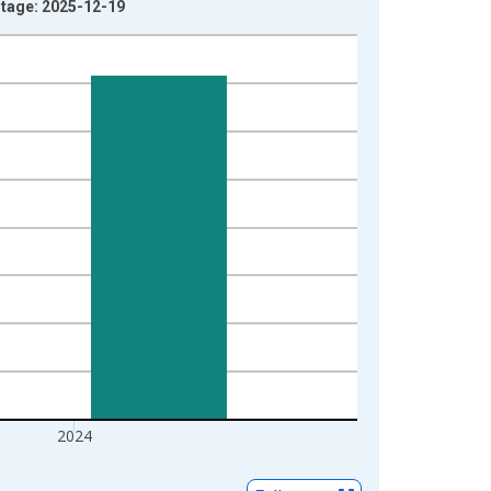
ntage: 2025-12-19
2024