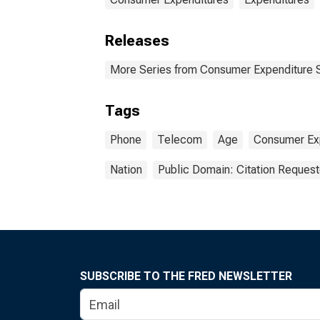
Releases
More Series from Consumer Expenditure 
Tags
Phone
Telecom
Age
Consumer Exp
Nation
Public Domain: Citation Reques
SUBSCRIBE TO THE FRED NEWSLETTER