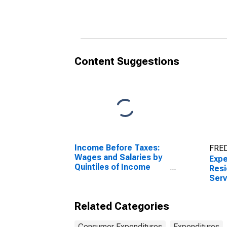
Phone Cards by Age:
Phon
Under Age 25
from
Content Suggestions
Income Before Taxes:
FRED
Wages and Salaries by
Expe
Quintiles of Income
Resi
Before Taxes: Lowest
Serv
20 Percent (1st to 20th
Phon
Percentile)
Age 
Related Categories
Consumer Expenditures
Expenditures