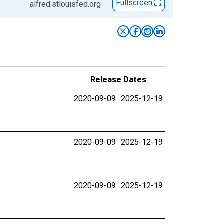
Fullscreen
alfred.stlouisfed.org
Release Dates
2020-09-09
2025-12-19
2020-09-09
2025-12-19
2020-09-09
2025-12-19