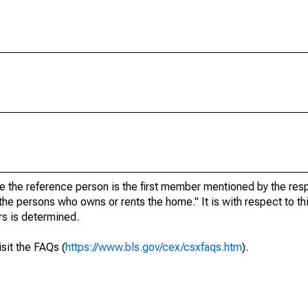
re the reference person is the first member mentioned by the r
 the persons who owns or rents the home." It is with respect to th
rs is determined.
isit the FAQs (
https://www.bls.gov/cex/csxfaqs.htm
).