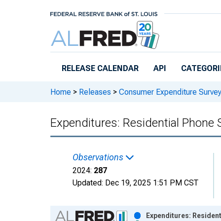
Skip to main content
RELEASE CALENDAR
API
CATEGORI
Home
>
Releases
>
Consumer Expenditure Surve
Expenditures: Residential Phone 
Observations
2024:
287
Updated:
Dec 19, 2025
1:51 PM CST
Chart
Expenditures: Resident