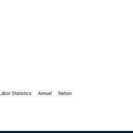
Labor Statistics
Annual
Nation