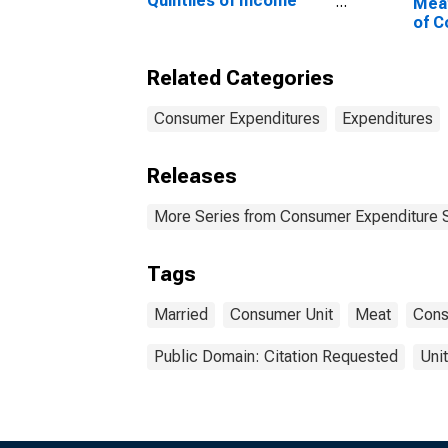
Quintiles of Income
Mea
Before Taxes: Lowest
of C
20 Percent (1st to 20th
Marr
Percentile)
Chil
Related Categories
to 1
Consumer Expenditures
Expenditures
Releases
More Series from Consumer Expenditure 
Tags
Married
Consumer Unit
Meat
Cons
Public Domain: Citation Requested
Uni