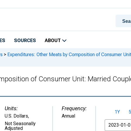
ES
SOURCES
ABOUT
ys
>
Expenditures: Other Meats by Composition of Consumer Unit: 
position of Consumer Unit: Married Couple 
Units:
Frequency:
1Y
U.S. Dollars
,
Annual
From
Not Seasonally
Adjusted