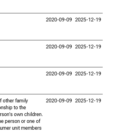
2020-09-09
2025-12-19
2020-09-09
2025-12-19
2020-09-09
2025-12-19
f other family
2020-09-09
2025-12-19
onship to the
rson's own children.
he person or one of
onsumer unit members