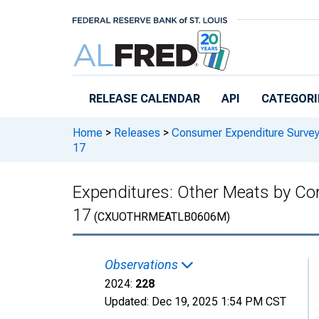
Skip to main content
RELEASE CALENDAR
API
CATEGORI
Home
>
Releases
>
Consumer Expenditure Surve
17
Expenditures: Other Meats by Com
17
(CXUOTHRMEATLB0606M)
Observations
2024:
228
Updated:
Dec 19, 2025
1:54 PM CST