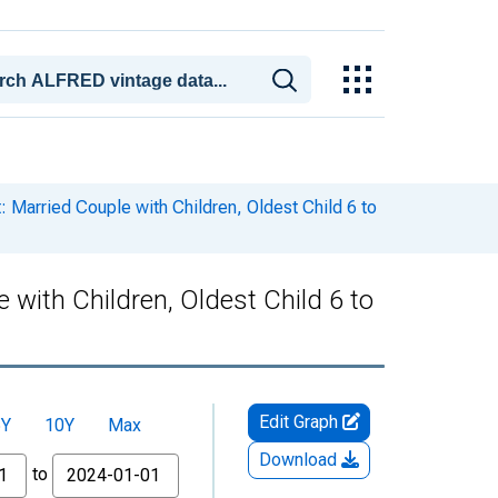
Married Couple with Children, Oldest Child 6 to
with Children, Oldest Child 6 to
Edit Graph
5Y
10Y
Max
Download
to