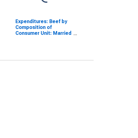
Expenditures: Beef by
Composition of
Consumer Unit: Married
Couple with Children,
Oldest Child 18 or over