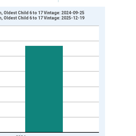
 Oldest Child 6 to 17 Vintage: 2024-09-25
 Oldest Child 6 to 17 Vintage: 2025-12-19