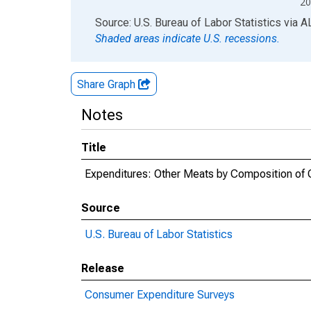
20
End of interactive chart.
Source: U.S. Bureau of Labor Statistics
via
A
Shaded areas indicate U.S. recessions.
Share Graph
Notes
Title
Expenditures: Other Meats by Composition of C
Source
U.S. Bureau of Labor Statistics
Release
Consumer Expenditure Surveys