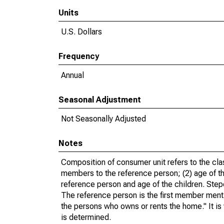
Units
U.S. Dollars
Frequency
Annual
Seasonal Adjustment
Not Seasonally Adjusted
Notes
Composition of consumer unit refers to the class
members to the reference person; (2) age of the
reference person and age of the children. Step
The reference person is the first member ment
the persons who owns or rents the home." It is 
is determined.