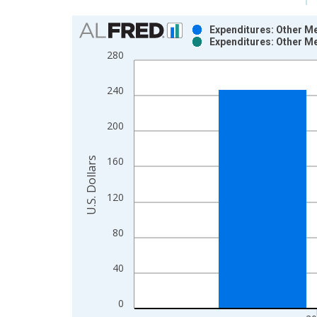
Chart
Expenditures: Other Me
Expenditures: Other Me
Bar chart with 2 data series.
280
View as data table, Chart
The chart has 1 X axis displaying xAxis. Data ra
240
The chart has 2 Y axes displaying U.S. Dollars and
200
U.S. Dollars
160
120
80
40
0