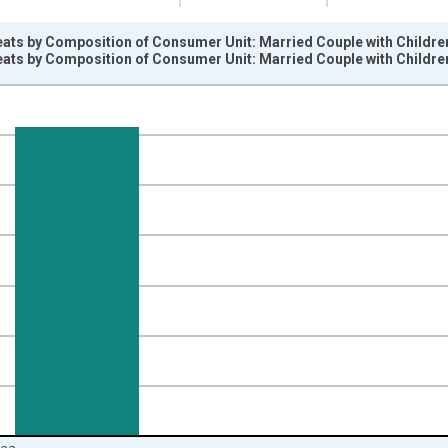
ats by Composition of Consumer Unit: Married Couple with Children,
ats by Composition of Consumer Unit: Married Couple with Children,
nges from 1984-01-01 1:00:00 to 2024-01-01 1:00:00.
 yAxisRight.