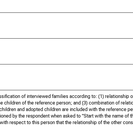
ification of interviewed families according to: (1) relationship o
 children of the reference person; and (3) combination of relati
children and adopted children are included with the reference pe
ioned by the respondent when asked to "Start with the name of t
with respect to this person that the relationship of the other c