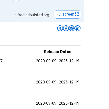
2024
Fullscreen
alfred.stlouisfed.org
Release Dates
17
2020-09-09
2025-12-19
2020-09-09
2025-12-19
2020-09-09
2025-12-19