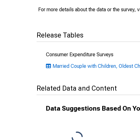
For more details about the data or the survey, v
Release Tables
Consumer Expenditure Surveys
Married Couple with Children, Oldest Ch
Related Data and Content
Data Suggestions Based On Yo