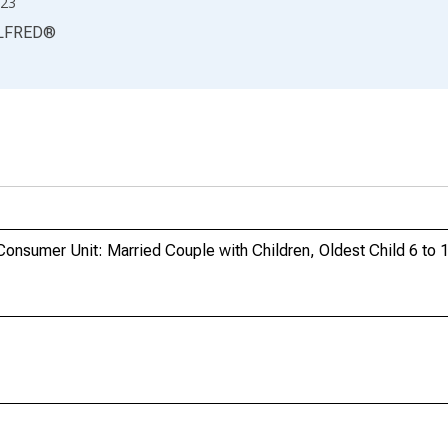
23
LFRED
®
onsumer Unit: Married Couple with Children, Oldest Child 6 to 