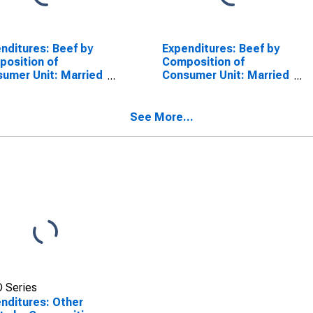
nditures: Beef by
Expenditures: Beef by
osition of
Composition of
umer Unit: Married
Consumer Unit: Married
le with Children,
Couple with Children,
st Child Under 6
Oldest Child 6 to 17
See More...
 Series
nditures: Other