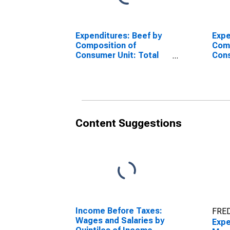
Expenditures: Beef by
Expe
Composition of
Comp
Consumer Unit: Total
Cons
Married Couple with
Coup
Children Consumer
Olde
Units
Content Suggestions
Income Before Taxes:
FRED
Wages and Salaries by
Expe