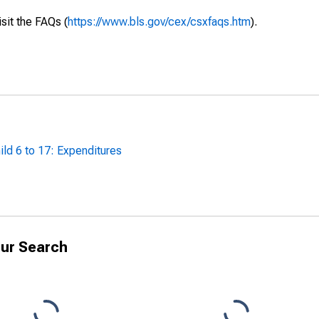
isit the FAQs (
https://www.bls.gov/cex/csxfaqs.htm
).
ild 6 to 17: Expenditures
ur Search