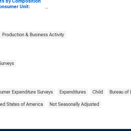
ts by Composition
onsumer Unit:
ied Couple with
dren, Oldest Child 6
7
Production & Business Activity
Surveys
umer Expenditure Surveys
Expenditures
Child
Bureau of 
ted States of America
Not Seasonally Adjusted