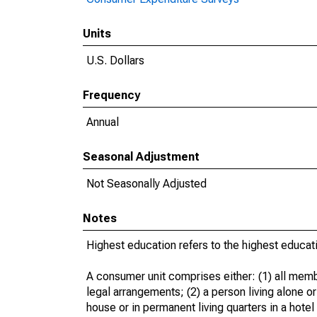
Units
U.S. Dollars
Frequency
Annual
Seasonal Adjustment
Not Seasonally Adjusted
Notes
Highest education refers to the highest educat
A consumer unit comprises either: (1) all memb
legal arrangements; (2) a person living alone or
house or in permanent living quarters in a hotel