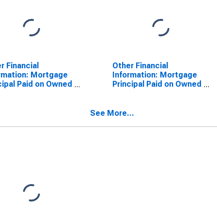
r Financial
Other Financial
rmation: Mortgage
Information: Mortgage
cipal Paid on Owned
Principal Paid on Owned
erty by Education:
Property by Highest
 School Graduate
Education: Less Than
 Some College
College Graduate: Total
See More...