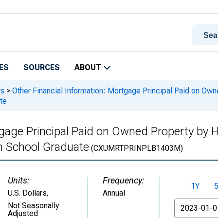
ES
SOURCES
ABOUT
ys
>
Other Financial Information: Mortgage Principal Paid on Own
te
tgage Principal Paid on Owned Property by 
h School Graduate
(CXUMRTPRINPLB1403M)
Units:
Frequency:
1Y
U.S. Dollars
,
Annual
From
Not Seasonally
Adjusted