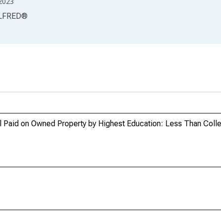
2023
LFRED
®
al Paid on Owned Property by Highest Education: Less Than Coll