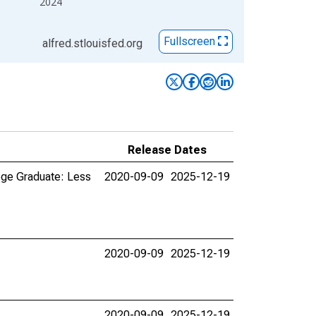
2024
Fullscreen
alfred.stlouisfed.org
Release Dates
ege Graduate: Less
2020-09-09
2025-12-19
2020-09-09
2025-12-19
2020-09-09
2025-12-19