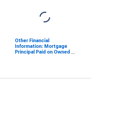
Other Financial
Information: Mortgage
Principal Paid on Owned
Property by Highest
Education: Less Than
College Graduate: High
School Graduate