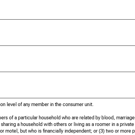
ion level of any member in the consumer unit.
ers of a particular household who are related by blood, marriage,
 sharing a household with others or living as a roomer in a privat
 or motel, but who is financially independent; or (3) two or more p