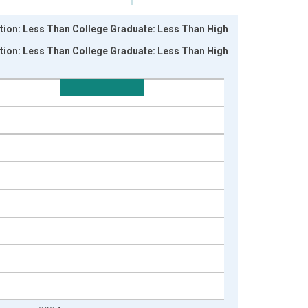
ation: Less Than College Graduate: Less Than High
ation: Less Than College Graduate: Less Than High