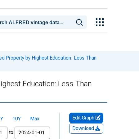
ed Property by Highest Education: Less Than
Highest Education: Less Than
Edit Graph
5Y
10Y
Max
Download
to