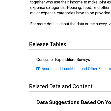
together who use their income to make joint e
expense categories: Housing, food, and other l
major expense categories have to be provided en
For more details about the data or the survey, v
Release Tables
Consumer Expenditure Surveys
Assets and Liabilities, and Other Financi
Related Data and Content
Data Suggestions Based On Yo