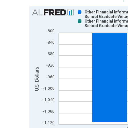
Chart
Other Financial Inform
School Graduate Vinta
Bar chart with 2 data series.
Other Financial Inform
School Graduate Vinta
View as data table, Chart
-800
The chart has 1 X axis displaying xAxis. Data ra
The chart has 2 Y axes displaying U.S. Dollars and
-840
-880
-920
U.S. Dollars
-960
-1,000
-1,040
-1,080
-1,120