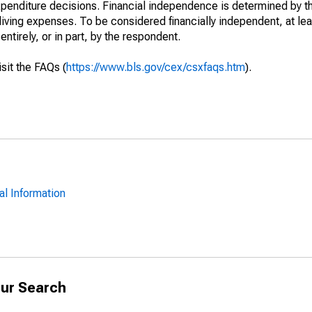
xpenditure decisions. Financial independence is determined by t
iving expenses. To be considered financially independent, at lea
tirely, or in part, by the respondent.
isit the FAQs (
https://www.bls.gov/cex/csxfaqs.htm
).
al Information
ur Search