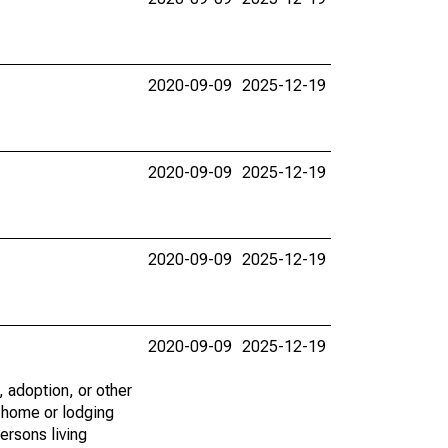
2020-09-09
2025-12-19
2020-09-09
2025-12-19
2020-09-09
2025-12-19
2020-09-09
2025-12-19
 adoption, or other
e home or lodging
ersons living