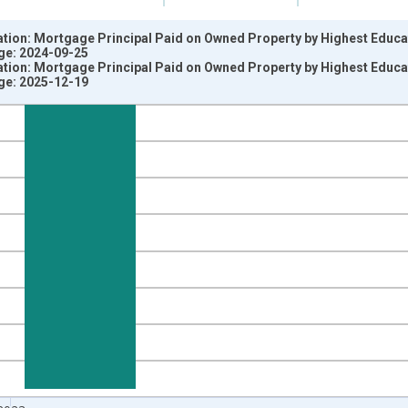
ation: Mortgage Principal Paid on Owned Property by Highest Educ
ge: 2024-09-25
ation: Mortgage Principal Paid on Owned Property by Highest Educ
ge: 2025-12-19
nges from 2012-01-01 1:00:00 to 2024-01-01 1:00:00.
 yAxisRight.