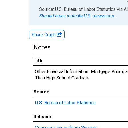
End of interactive chart.
Source: U.S. Bureau of Labor Statistics
via
A
Shaded areas indicate U.S. recessions.
Share Graph
Notes
Title
Other Financial Information: Mortgage Princip
Than High School Graduate
Source
U.S. Bureau of Labor Statistics
Release
Consumer Expenditure Surveys