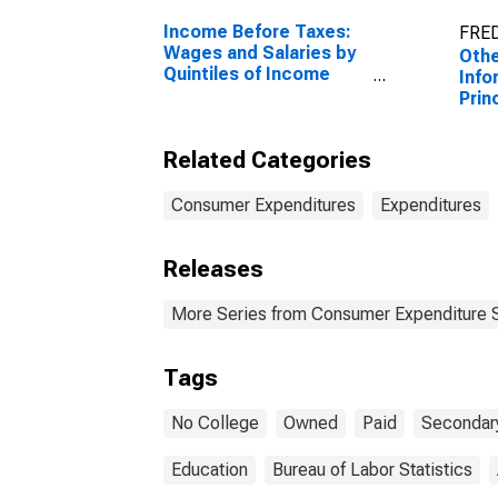
Income Before Taxes:
FRED
Wages and Salaries by
Othe
Quintiles of Income
Info
Before Taxes: Lowest
Prin
20 Percent (1st to 20th
Prop
Percentile)
Educ
Related Categories
Coll
Than
Gra
Consumer Expenditures
Expenditures
Releases
More Series from Consumer Expenditure 
Tags
No College
Owned
Paid
Secondar
Education
Bureau of Labor Statistics