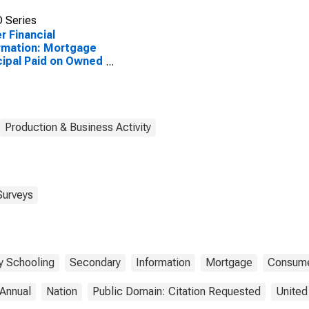
 Series
r Financial
rmation: Mortgage
cipal Paid on Owned
erty by Highest
ation: Less Than
ege Graduate: Less
 High School
duate
Production & Business Activity
Surveys
y Schooling
Secondary
Information
Mortgage
Consume
Annual
Nation
Public Domain: Citation Requested
United