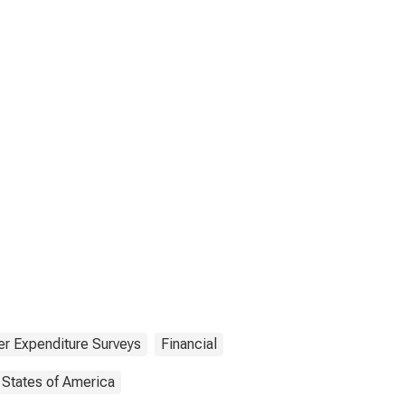
r Expenditure Surveys
Financial
 States of America