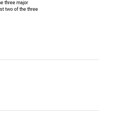
he three major
st two of the three