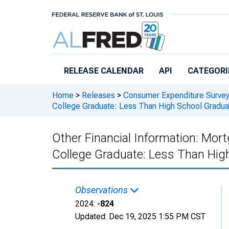
Skip to main content
RELEASE CALENDAR
API
CATEGORI
Home
>
Releases
>
Consumer Expenditure Surve
College Graduate: Less Than High School Gradua
Other Financial Information: Mor
College Graduate: Less Than Hig
Observations
2024:
-824
Updated:
Dec 19, 2025
1:55 PM CST