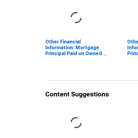
Other Financial
Othe
Information: Mortgage
Info
Principal Paid on Owned
Prin
Property by Education:
Prop
Less Than High School
High
Graduate
with
Content Suggestions