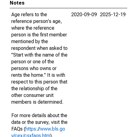
Notes
Age refers to the
2020-09-09
2025-12-19
reference person's age,
where the reference
person is the first member
mentioned by the
respondent when asked to
"Start with the name of the
person or one of the
persons who owns or
rents the home." It is with
respect to this person that
the relationship of the
other consumer unit
members is determined.
For more details about the
data or the survey, visit the
FAQs (
https://www.bls.go
v/cex/csxfaqs.htm
).