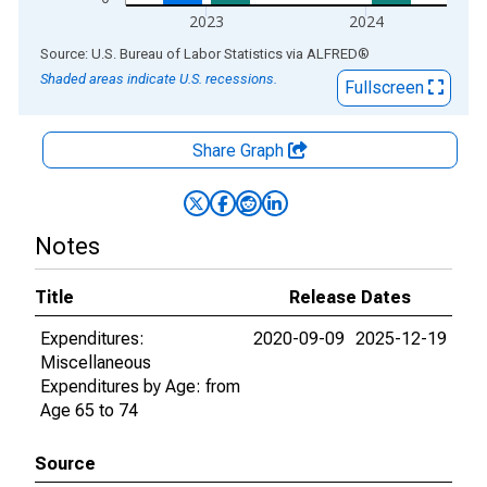
2023
2024
End of interactive chart.
Source: U.S. Bureau of Labor Statistics
via
ALFRED
®
Shaded areas indicate U.S. recessions.
Fullscreen
Share Graph
Notes
Title
Release Dates
Expenditures:
2020-09-09
2025-12-19
Miscellaneous
Expenditures by Age: from
Age 65 to 74
Source