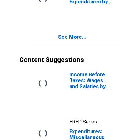
Expenditures by
Age: Under Age
25
See More...
Content Suggestions
Income Before
Taxes: Wages
and Salaries by
Quintiles of
Income Before
Taxes: Lowest
20 Percent (1st
to 20th
FRED Series
Percentile)
Expenditures:
Miscellaneous