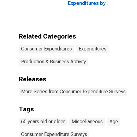
Expenditures by
Age: from Age
65 to 74
Related Categories
Consumer Expenditures
Expenditures
Production & Business Activity
Releases
More Series from Consumer Expenditure Surveys
Tags
65 years old or older
Miscellaneous
Age
Consumer Expenditure Surveys