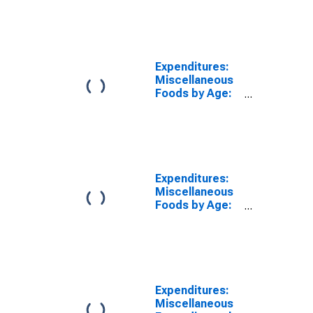
over
Expenditures:
Miscellaneous
Foods by Age:
Age 65 or over
Expenditures:
Miscellaneous
Foods by Age:
from Age 65 to
74
Expenditures:
Miscellaneous