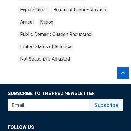
Expenditures
Bureau of Labor Statistics
Annual
Nation
Public Domain: Citation Requested
United States of America
Not Seasonally Adjusted
SUBSCRIBE TO THE FRED NEWSLETTER
Subscribe
FOLLOW US