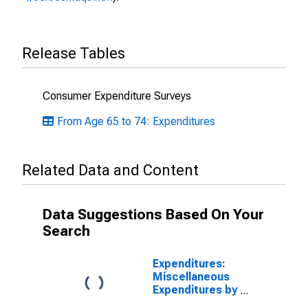
Release Tables
Consumer Expenditure Surveys
From Age 65 to 74: Expenditures
Related Data and Content
Data Suggestions Based On Your
Search
Expenditures:
Miscellaneous
Expenditures by
Age: Age 65 or