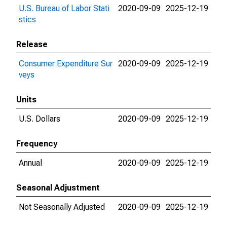
U.S. Bureau of Labor Stati
2020-09-09
2025-12-19
stics
Release
Consumer Expenditure Sur
2020-09-09
2025-12-19
veys
Units
U.S. Dollars
2020-09-09
2025-12-19
Frequency
Annual
2020-09-09
2025-12-19
Seasonal Adjustment
Not Seasonally Adjusted
2020-09-09
2025-12-19