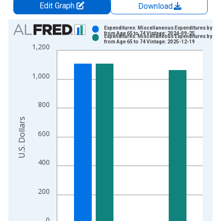
Edit Graph
Download
Chart
Expenditures: Miscellaneous Expenditures by Ag
from Age 65 to 74 Vintage: 2024-09-25
Expenditures: Miscellaneous Expenditures by Ag
Bar chart with 2 data series.
from Age 65 to 74 Vintage: 2025-12-19
1,200
View as data table, Chart
The chart has 1 X axis displaying xAxis. Data ranges from 1
1,000
The chart has 2 Y axes displaying U.S. Dollars and yAxisRight.
800
U.S. Dollars
600
400
200
0