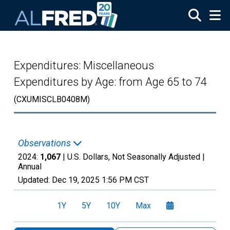
Skip to main content
Expenditures: Miscellaneous
Expenditures by Age: from Age 65 to 74
(CXUMISCLB0408M)
Observations
2024:
1,067
| U.S. Dollars, Not Seasonally Adjusted |
Annual
Updated:
Dec 19, 2025
1:56 PM CST
1Y
5Y
10Y
Max