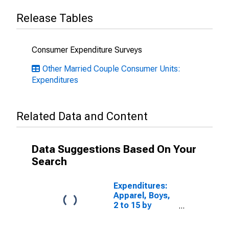
Release Tables
Consumer Expenditure Surveys
Other Married Couple Consumer Units:
Expenditures
Related Data and Content
Data Suggestions Based On Your
Search
Expenditures:
Apparel, Boys,
2 to 15 by
Composition of
Consumer Unit: