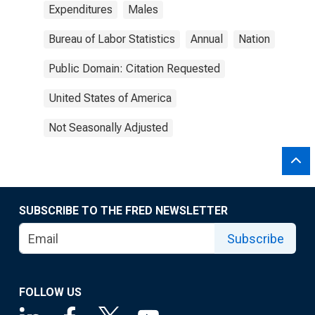
Expenditures
Males
Bureau of Labor Statistics
Annual
Nation
Public Domain: Citation Requested
United States of America
Not Seasonally Adjusted
SUBSCRIBE TO THE FRED NEWSLETTER
Subscribe
FOLLOW US