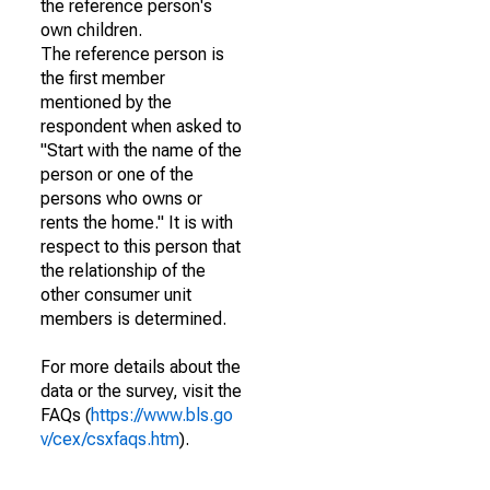
the reference person's
own children.
The reference person is
the first member
mentioned by the
respondent when asked to
"Start with the name of the
person or one of the
persons who owns or
rents the home." It is with
respect to this person that
the relationship of the
other consumer unit
members is determined.
For more details about the
data or the survey, visit the
FAQs (
https://www.bls.go
v/cex/csxfaqs.htm
).