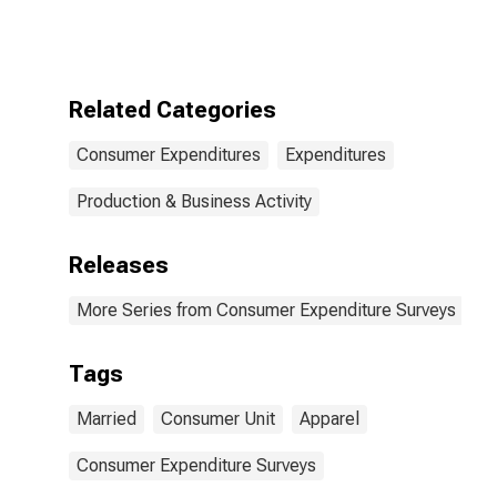
Composition of
Consumer Unit:
Other Married
Couple
Consumer Units
Related Categories
Consumer Expenditures
Expenditures
Production & Business Activity
Releases
More Series from Consumer Expenditure Surveys
Tags
Married
Consumer Unit
Apparel
Consumer Expenditure Surveys