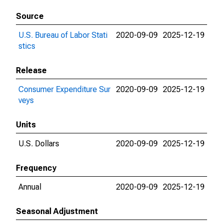
Source
U.S. Bureau of Labor Stati
2020-09-09
2025-12-19
stics
Release
Consumer Expenditure Sur
2020-09-09
2025-12-19
veys
Units
U.S. Dollars
2020-09-09
2025-12-19
Frequency
Annual
2020-09-09
2025-12-19
Seasonal Adjustment