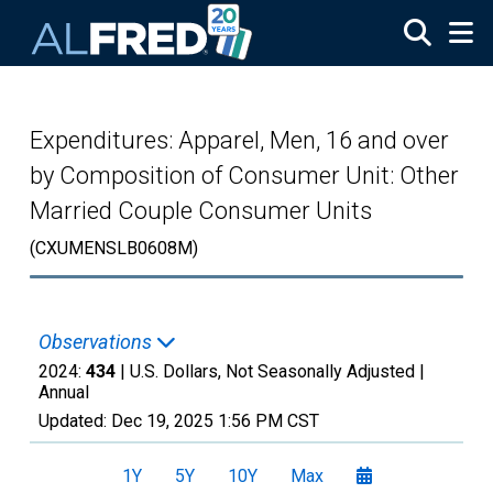
Skip to main content
Expenditures: Apparel, Men, 16 and over
by Composition of Consumer Unit: Other
Married Couple Consumer Units
(CXUMENSLB0608M)
Observations
2024:
434
| U.S. Dollars, Not Seasonally Adjusted |
Annual
Updated:
Dec 19, 2025
1:56 PM CST
1Y
5Y
10Y
Max