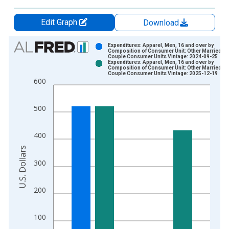
Edit Graph
Download
Chart
Expenditures: Apparel, Men, 16 and over by
Composition of Consumer Unit: Other Married
Couple Consumer Units Vintage: 2024-09-25
Bar chart with 2 data series.
Expenditures: Apparel, Men, 16 and over by
Composition of Consumer Unit: Other Married
View as data table, Chart
Couple Consumer Units Vintage: 2025-12-19
600
The chart has 1 X axis displaying xAxis. Data ranges from 1
The chart has 2 Y axes displaying U.S. Dollars and yAxisRight.
500
400
U.S. Dollars
300
200
100