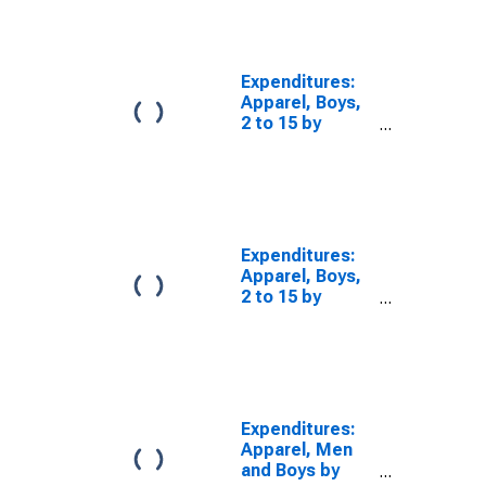
Total Married
Couple
Consumer Units
Expenditures:
Apparel, Boys,
2 to 15 by
Composition of
Consumer Unit:
Married Couple
Only Consumer
Units
Expenditures:
Apparel, Boys,
2 to 15 by
Composition of
Consumer Unit:
Other Married
Couple
Consumer Units
Expenditures:
Apparel, Men
and Boys by