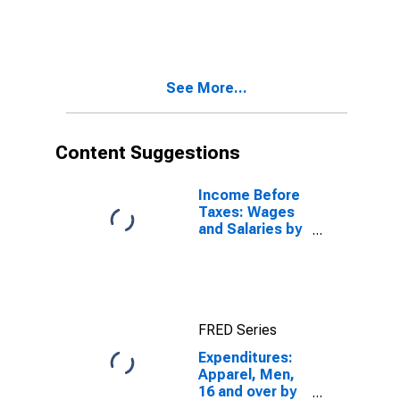
Composition of
Consumer Unit:
Total Married
Couple
Consumer Units
See More...
Content Suggestions
Income Before
Taxes: Wages
and Salaries by
Quintiles of
Income Before
Taxes: Lowest
20 Percent (1st
to 20th
FRED Series
Percentile)
Expenditures:
Apparel, Men,
16 and over by