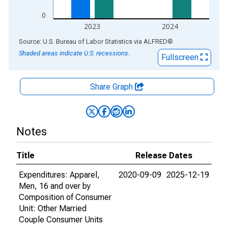
0
2023
2024
End of interactive chart.
Source: U.S. Bureau of Labor Statistics
via
ALFRED
®
Shaded areas indicate U.S. recessions.
Fullscreen
Share Graph
Notes
Title
Release Dates
Expenditures: Apparel,
2020-09-09
2025-12-19
Men, 16 and over by
Composition of Consumer
Unit: Other Married
Couple Consumer Units