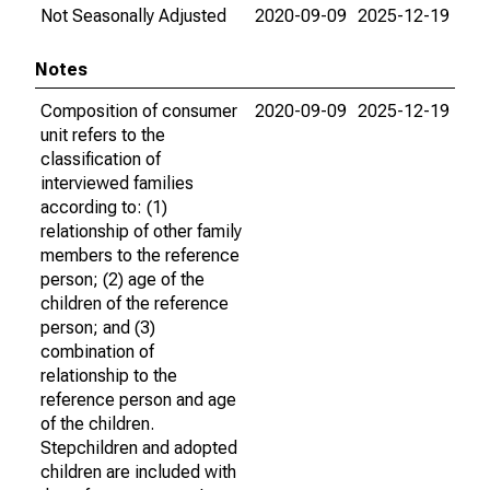
Not Seasonally Adjusted
2020-09-09
2025-12-19
Notes
Composition of consumer
2020-09-09
2025-12-19
unit refers to the
classification of
interviewed families
according to: (1)
relationship of other family
members to the reference
person; (2) age of the
children of the reference
person; and (3)
combination of
relationship to the
reference person and age
of the children.
Stepchildren and adopted
children are included with