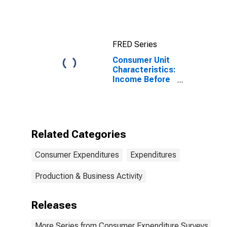
Income Before
Taxes: Lowest
20 Percent (1st
to 20th
FRED Series
Percentile)
Consumer Unit
Characteristics:
Income Before
Taxes by
Income Before
Taxes: Less
Than $5,000
Related Categories
Consumer Expenditures
Expenditures
Production & Business Activity
Releases
More Series from Consumer Expenditure Surveys