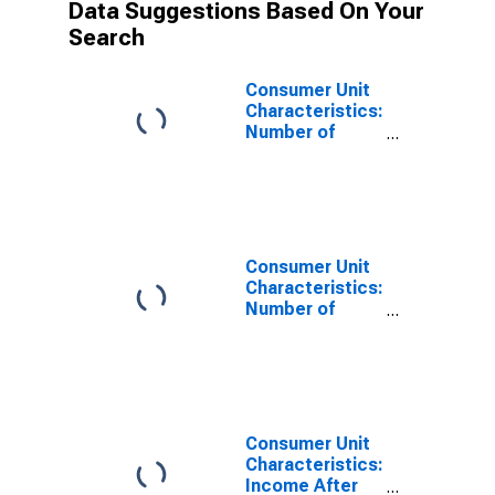
Data Suggestions Based On Your
Search
Consumer Unit
Characteristics:
Number of
Consumer Units
by Income
Before Taxes:
$50,000 to
$69,999
Consumer Unit
Characteristics:
Number of
Consumer Units
by Income
Before Taxes:
$50,000 and
over
Consumer Unit
Characteristics:
Income After