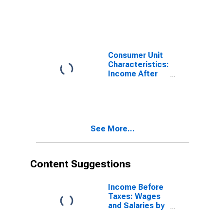
Taxes: All
Consumer Units
Consumer Unit
Characteristics:
Income After
Taxes by
Income Before
Taxes: $80,000
to $99,999
See More...
Content Suggestions
Income Before
Taxes: Wages
and Salaries by
Quintiles of