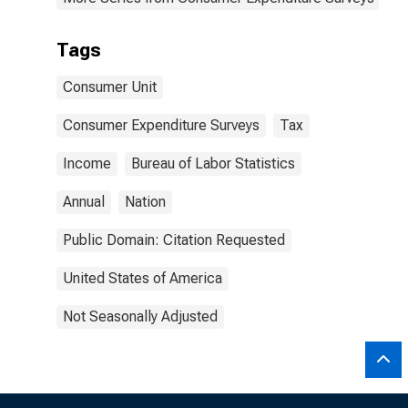
Tags
Consumer Unit
Consumer Expenditure Surveys
Tax
Income
Bureau of Labor Statistics
Annual
Nation
Public Domain: Citation Requested
United States of America
Not Seasonally Adjusted