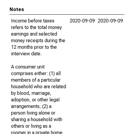
Notes
Income before taxes
2020-09-09
2020-09-09
refers to the total money
earnings and selected
money receipts during the
12 months prior to the
interview date.
A consumer unit
comprises either: (1) all
members of a particular
household who are related
by blood, marriage,
adoption, or other legal
arrangements; (2) a
person living alone or
sharing a household with
others or living as a
roomer in a private home