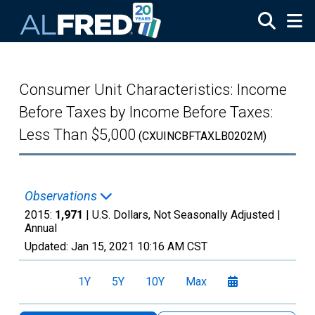
Skip to main content
Consumer Unit Characteristics: Income
Before Taxes by Income Before Taxes:
Less Than $5,000
(CXUINCBFTAXLB0202M)
Observations
2015:
1,971
| U.S. Dollars, Not Seasonally Adjusted |
Annual
Updated:
Jan 15, 2021
10:16 AM CST
1Y
5Y
10Y
Max