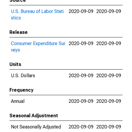
Source
U.S. Bureau of Labor Stati
2020-09-09
2020-09-09
stics
Release
Consumer Expenditure Sur
2020-09-09
2020-09-09
veys
Units
U.S. Dollars
2020-09-09
2020-09-09
Frequency
Annual
2020-09-09
2020-09-09
Seasonal Adjustment
Not Seasonally Adjusted
2020-09-09
2020-09-09