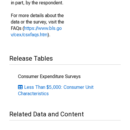
in part, by the respondent.
For more details about the
data or the survey, visit the
FAQs (
https://www.bls.go
v/cex/csxfaqs.htm
).
Release Tables
Consumer Expenditure Surveys
Less Than $5,000: Consumer Unit
Characteristics
Related Data and Content