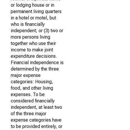
or lodging house or in
permanent living quarters
in a hotel or motel, but
who is financially
independent; or (3) two or
more persons living
together who use their
income to make joint
expenditure decisions.
Financial independence is
determined by the three
major expense
categories: Housing,
food, and other living
expenses. To be
considered financially
independent, at least two
of the three major
expense categories have
to be provided entirely, or