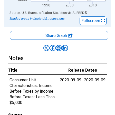
1990
2000
2010
End of interactive chart.
Source: U.S. Bureau of Labor Statistics
via
ALFRED
®
Shaded areas indicate U.S. recessions.
Fullscreen
Share Graph
Notes
Title
Release Dates
Consumer Unit
2020-09-09
2020-09-09
Characteristics: Income
Before Taxes by Income
Before Taxes: Less Than
$5,000