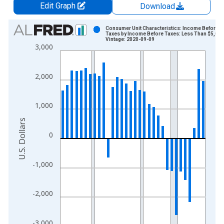
Edit Graph
Download
Chart
Consumer Unit Characteristics: Income Before
Taxes by Income Before Taxes: Less Than $5,000
Vintage: 2020-09-09
Bar chart with 32 bars.
3,000
View as data table, Chart
The chart has 1 X axis displaying xAxis. Data ranges from 1
2,000
The chart has 2 Y axes displaying U.S. Dollars and yAxisRight.
1,000
U.S. Dollars
0
-1,000
-2,000
-3,000