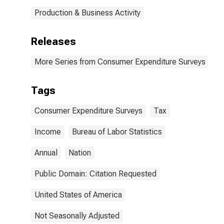
Production & Business Activity
Releases
More Series from Consumer Expenditure Surveys
Tags
Consumer Expenditure Surveys
Tax
Income
Bureau of Labor Statistics
Annual
Nation
Public Domain: Citation Requested
United States of America
Not Seasonally Adjusted