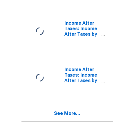
Taxes: Lowest
20 Percent (1st
to 20th
Percentile)
Income After
Taxes: Income
After Taxes by
Income Before
Taxes: $70,000
and over
Income After
Taxes: Income
After Taxes by
Income Before
Taxes:
$100,000 to
$149,999
See More...