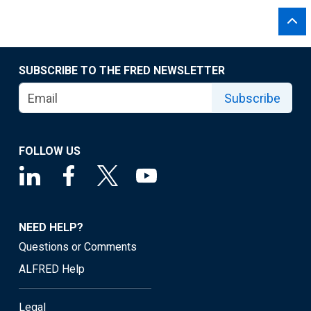
SUBSCRIBE TO THE FRED NEWSLETTER
Subscribe
FOLLOW US
NEED HELP?
Questions or Comments
ALFRED Help
Legal