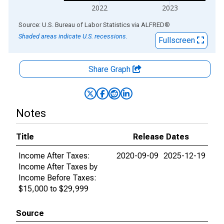
2022
2023
End of interactive chart.
Source: U.S. Bureau of Labor Statistics
via
ALFRED
®
Shaded areas indicate U.S. recessions.
Fullscreen
Share Graph
Notes
Title
Release Dates
Income After Taxes:
2020-09-09
2025-12-19
Income After Taxes by
Income Before Taxes:
$15,000 to $29,999
Source