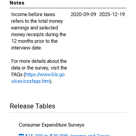
Notes
Income before taxes
2020-09-09
2025-12-19
refers to the total money
earnings and selected
money receipts during the
12 months prior to the
interview date.
For more details about the
data or the survey, visit the
FAQs (
https://www.bls.go
v/cex/csxfaqs.htm
).
Release Tables
Consumer Expenditure Surveys