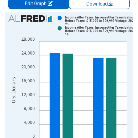
Edit Graph
Download
Chart
Income After Taxes: Income After Taxes by Inco
Before Taxes: $15,000 to $29,999 Vintage: 2024-
25
Bar chart with 2 data series.
Income After Taxes: Income After Taxes by Inco
Before Taxes: $15,000 to $29,999 Vintage: 2025-
View as data table, Chart
19
28,000
The chart has 1 X axis displaying xAxis. Data ranges from 2
The chart has 2 Y axes displaying U.S. Dollars and yAxisRight.
24,000
20,000
U.S. Dollars
16,000
12,000
8,000
4,000
0