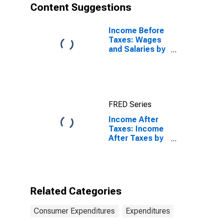
Content Suggestions
Income Before
Taxes: Wages
and Salaries by
Quintiles of
Income Before
Taxes: Lowest
20 Percent (1st
to 20th
FRED Series
Percentile)
Income After
Taxes: Income
After Taxes by
Income Before
Taxes: $15,000
to $29,999
Related Categories
Consumer Expenditures
Expenditures