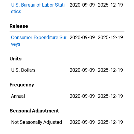
U.S. Bureau of Labor Stati
2020-09-09
2025-12-19
stics
Release
Consumer Expenditure Sur
2020-09-09
2025-12-19
veys
Units
U.S. Dollars
2020-09-09
2025-12-19
Frequency
Annual
2020-09-09
2025-12-19
Seasonal Adjustment
Not Seasonally Adjusted
2020-09-09
2025-12-19