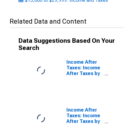
$15,000 to $29,999: Income and Taxes
Related Data and Content
Data Suggestions Based On Your
Search
Income After
Taxes: Income
After Taxes by
Income Before
Taxes:
$200,000 and
More
Income After
Taxes: Income
After Taxes by
Quintiles of
Income Before