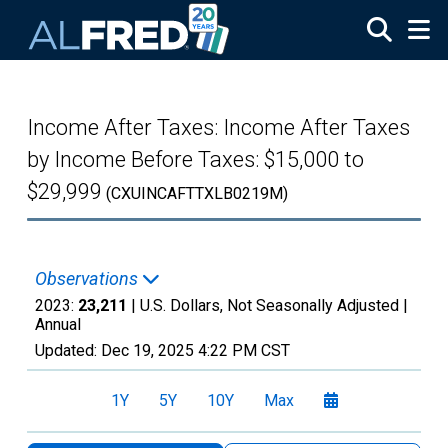
Skip to main content
Income After Taxes: Income After Taxes
by Income Before Taxes: $15,000 to
$29,999
(CXUINCAFTTXLB0219M)
Observations
2023:
23,211
| U.S. Dollars, Not Seasonally Adjusted |
Annual
Updated:
Dec 19, 2025
4:22 PM CST
1Y
5Y
10Y
Max