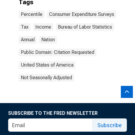
Tags
Percentile
Consumer Expenditure Surveys
Tax
Income
Bureau of Labor Statistics
Annual
Nation
Public Domain: Citation Requested
United States of America
Not Seasonally Adjusted
SUBSCRIBE TO THE FRED NEWSLETTER
Subscribe