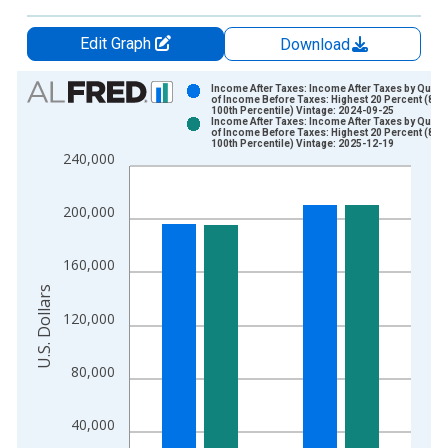
Edit Graph
Download
Chart
Income After Taxes: Income After Taxes by Quinti
of Income Before Taxes: Highest 20 Percent (81st
100th Percentile) Vintage: 2024-09-25
Bar chart with 2 data series.
Income After Taxes: Income After Taxes by Quinti
of Income Before Taxes: Highest 20 Percent (81st
View as data table, Chart
100th Percentile) Vintage: 2025-12-19
240,000
The chart has 1 X axis displaying xAxis. Data ranges from 1
The chart has 2 Y axes displaying U.S. Dollars and yAxisRight.
200,000
160,000
U.S. Dollars
120,000
80,000
40,000