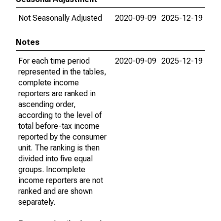
Not Seasonally Adjusted
2020-09-09
2025-12-19
Notes
For each time period
2020-09-09
2025-12-19
represented in the tables,
complete income
reporters are ranked in
ascending order,
according to the level of
total before-tax income
reported by the consumer
unit. The ranking is then
divided into five equal
groups. Incomplete
income reporters are not
ranked and are shown
separately.