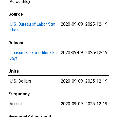
Percentile)
Source
U.S. Bureau of Labor Stati
2020-09-09
2025-12-19
stics
Release
Consumer Expenditure Sur
2020-09-09
2025-12-19
veys
Units
U.S. Dollars
2020-09-09
2025-12-19
Frequency
Annual
2020-09-09
2025-12-19
Seasonal Adjustment