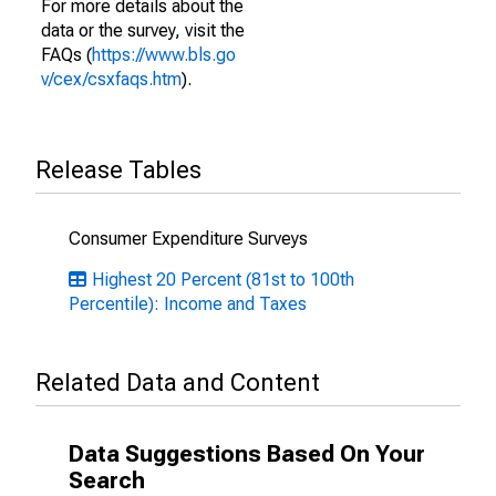
For more details about the
data or the survey, visit the
FAQs (
https://www.bls.go
v/cex/csxfaqs.htm
).
Release Tables
Consumer Expenditure Surveys
Highest 20 Percent (81st to 100th
Percentile): Income and Taxes
Related Data and Content
Data Suggestions Based On Your
Search