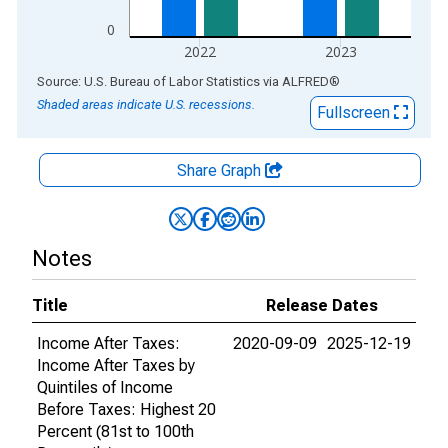
0
2022
2023
End of interactive chart.
Source: U.S. Bureau of Labor Statistics
via
ALFRED
®
Shaded areas indicate U.S. recessions.
Fullscreen
Share Graph
Notes
Title
Release Dates
Income After Taxes:
2020-09-09
2025-12-19
Income After Taxes by
Quintiles of Income
Before Taxes: Highest 20
Percent (81st to 100th