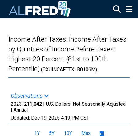
Skip to main content
Income After Taxes: Income After Taxes
by Quintiles of Income Before Taxes:
Highest 20 Percent (81st to 100th
Percentile)
(CXUINCAFTTXLB0106M)
Observations
2023:
211,042
| U.S. Dollars, Not Seasonally Adjusted
|
Annual
Updated:
Dec 19, 2025
4:19 PM CST
1Y
5Y
10Y
Max