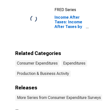
20 Percent (1st
to 20th
FRED Series
Percentile)
Income After
Taxes: Income
After Taxes by
Quintiles of
Income Before
Taxes: Highest
20 Percent
(81st to 100th
Related Categories
Percentile)
Consumer Expenditures
Expenditures
Production & Business Activity
Releases
More Series from Consumer Expenditure Surveys