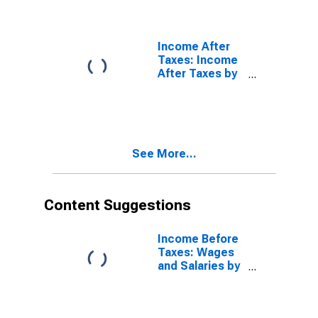
Taxes: Second
20 Percent
(21st to 40th
Percentile)
Income After
Taxes: Income
After Taxes by
Quintiles of
Income Before
Taxes: Lowest
20 Percent (1st
to 20th
See More...
Percentile)
Content Suggestions
Income Before
Taxes: Wages
and Salaries by
Quintiles of
Income Before
Taxes: Lowest