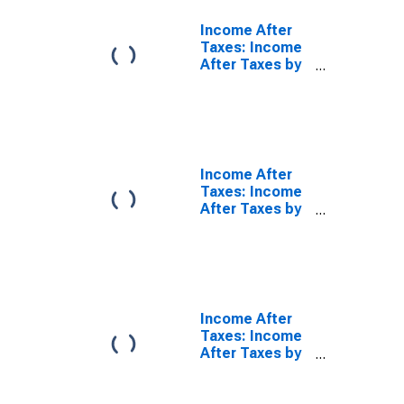
Income After
Taxes: Income
After Taxes by
Quintiles of
Income Before
Taxes: Third 20
Percent (41st
to 60th
Percentile)
Income After
Taxes: Income
After Taxes by
Quintiles of
Income Before
Taxes: Fourth
20 Percent
(61st to 80th
Percentile)
Income After
Taxes: Income
After Taxes by
Quintiles of
Income Before