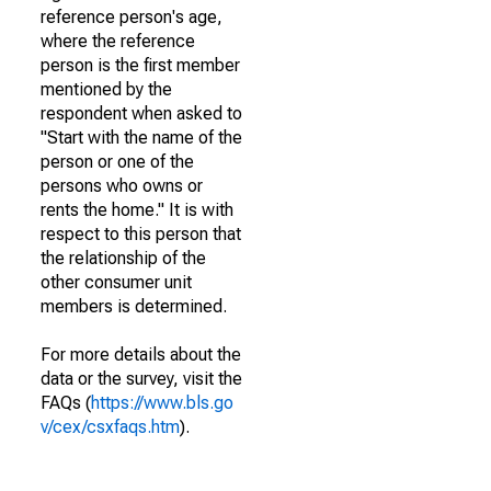
reference person's age,
where the reference
person is the first member
mentioned by the
respondent when asked to
"Start with the name of the
person or one of the
persons who owns or
rents the home." It is with
respect to this person that
the relationship of the
other consumer unit
members is determined.
For more details about the
data or the survey, visit the
FAQs (
https://www.bls.go
v/cex/csxfaqs.htm
).