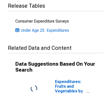
Release Tables
Consumer Expenditure Surveys
Under Age 25: Expenditures
Related Data and Content
Data Suggestions Based On Your
Search
Expenditures:
Fruits and
Vegetables by
Age: from Age
35 to 44