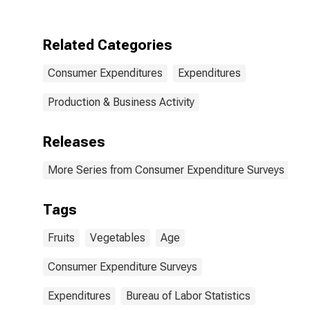
Related Categories
Consumer Expenditures
Expenditures
Production & Business Activity
Releases
More Series from Consumer Expenditure Surveys
Tags
Fruits
Vegetables
Age
Consumer Expenditure Surveys
Expenditures
Bureau of Labor Statistics