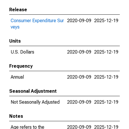
Release
Consumer Expenditure Sur
2020-09-09
2025-12-19
veys
Units
U.S. Dollars
2020-09-09
2025-12-19
Frequency
Annual
2020-09-09
2025-12-19
Seasonal Adjustment
Not Seasonally Adjusted
2020-09-09
2025-12-19
Notes
Age refers to the
2020-09-09
2025-12-19