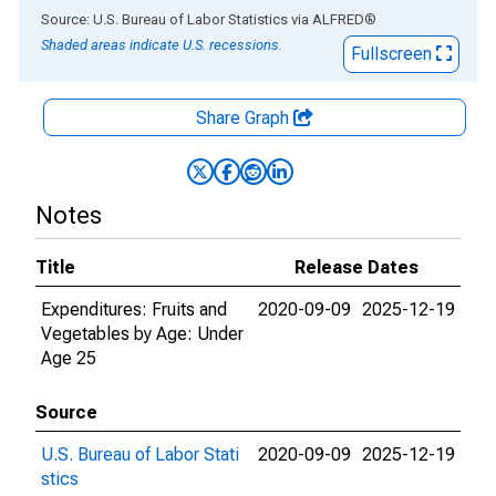
End of interactive chart.
Source: U.S. Bureau of Labor Statistics
via
ALFRED
®
Shaded areas indicate U.S. recessions.
Fullscreen
Share Graph
Notes
Title
Release Dates
Expenditures: Fruits and
2020-09-09
2025-12-19
Vegetables by Age: Under
Age 25
Source
U.S. Bureau of Labor Stati
2020-09-09
2025-12-19
stics