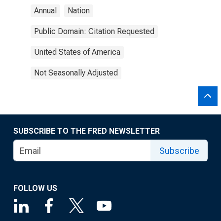
Annual
Nation
Public Domain: Citation Requested
United States of America
Not Seasonally Adjusted
SUBSCRIBE TO THE FRED NEWSLETTER
Subscribe
FOLLOW US