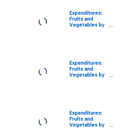
Expenditures:
Fruits and
Vegetables by
Age: from Age
45 to 54
Expenditures:
Fruits and
Vegetables by
Age: from Age
55 to 64
Expenditures:
Fruits and
Vegetables by
Age: Age 75 or
over