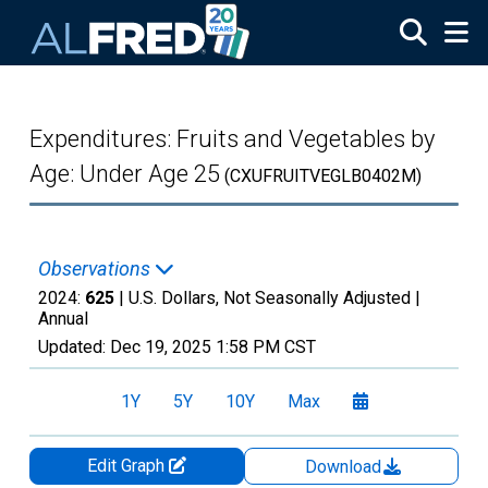
Skip to main content
Expenditures: Fruits and Vegetables by
Age: Under Age 25
(CXUFRUITVEGLB0402M)
Observations
2024:
625
| U.S. Dollars, Not Seasonally Adjusted |
Annual
Updated:
Dec 19, 2025
1:58 PM CST
1Y
5Y
10Y
Max
Edit Graph
Download