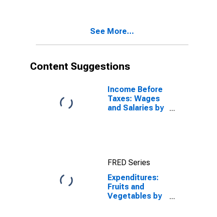
See More...
Content Suggestions
Income Before
Taxes: Wages
and Salaries by
Quintiles of
Income Before
Taxes: Lowest
20 Percent (1st
to 20th
FRED Series
Percentile)
Expenditures:
Fruits and
Vegetables by
Age: Under Age
25