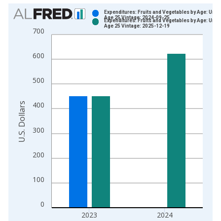
Chart
Expenditures: Fruits and Vegetables by Age: Unde
Age 25 Vintage: 2024-09-25
Expenditures: Fruits and Vegetables by Age: Unde
Bar chart with 2 data series.
Age 25 Vintage: 2025-12-19
700
View as data table, Chart
The chart has 1 X axis displaying xAxis. Data ranges from 1
600
The chart has 2 Y axes displaying U.S. Dollars and yAxisRight.
500
U.S. Dollars
400
300
200
100
0
2023
2024