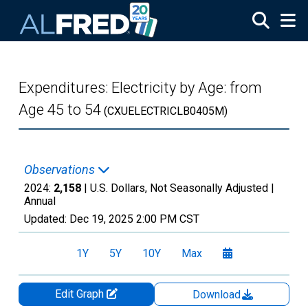
Skip to main content
Expenditures: Electricity by Age: from
Age 45 to 54
(CXUELECTRICLB0405M)
Observations
2024:
2,158
| U.S. Dollars, Not Seasonally Adjusted |
Annual
Updated:
Dec 19, 2025
2:00 PM CST
1Y
5Y
10Y
Max
Edit Graph
Download