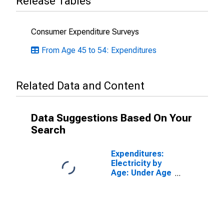
Release Tables
Consumer Expenditure Surveys
From Age 45 to 54: Expenditures
Related Data and Content
Data Suggestions Based On Your
Search
Expenditures:
Electricity by
Age: Under Age
25