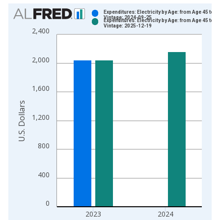
Chart
Expenditures: Electricity by Age: from Age 45 to 5
Vintage: 2024-09-25
Expenditures: Electricity by Age: from Age 45 to 5
Bar chart with 2 data series.
Vintage: 2025-12-19
2,400
View as data table, Chart
The chart has 1 X axis displaying xAxis. Data ranges from 1
2,000
The chart has 2 Y axes displaying U.S. Dollars and yAxisRight.
1,600
U.S. Dollars
1,200
800
400
0
2023
2024