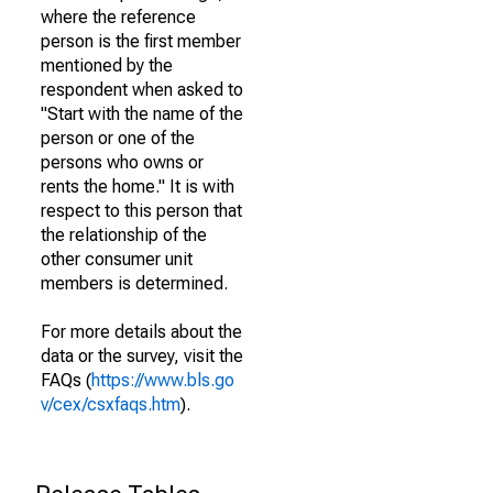
where the reference
person is the first member
mentioned by the
respondent when asked to
"Start with the name of the
person or one of the
persons who owns or
rents the home." It is with
respect to this person that
the relationship of the
other consumer unit
members is determined.
For more details about the
data or the survey, visit the
FAQs (
https://www.bls.go
v/cex/csxfaqs.htm
).