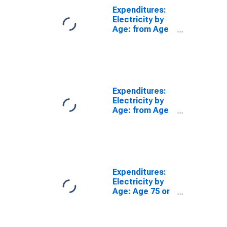
Expenditures:
Electricity by
Age: from Age
35 to 44
Expenditures:
Electricity by
Age: from Age
55 to 64
Expenditures:
Electricity by
Age: Age 75 or
over