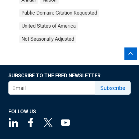
Public Domain: Citation Requested
United States of America
Not Seasonally Adjusted
SUBSCRIBE TO THE FRED NEWSLETTER
Subscribe
FOLLOW US