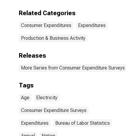
Related Categories
Consumer Expenditures
Expenditures
Production & Business Activity
Releases
More Series from Consumer Expenditure Surveys
Tags
Age
Electricity
Consumer Expenditure Surveys
Expenditures
Bureau of Labor Statistics
Annual
Nation