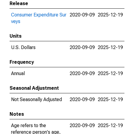
Release
Consumer Expenditure Sur
2020-09-09
2025-12-19
veys
Units
U.S. Dollars
2020-09-09
2025-12-19
Frequency
Annual
2020-09-09
2025-12-19
Seasonal Adjustment
Not Seasonally Adjusted
2020-09-09
2025-12-19
Notes
Age refers to the
2020-09-09
2025-12-19
reference person's age,