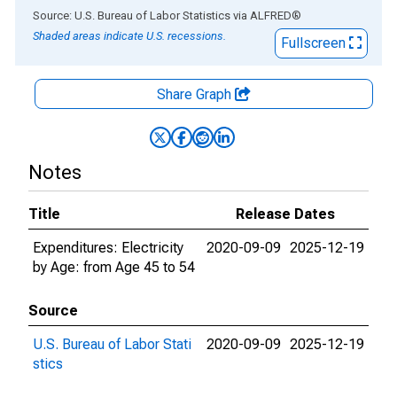
End of interactive chart.
Source: U.S. Bureau of Labor Statistics
via
ALFRED
®
Shaded areas indicate U.S. recessions.
Fullscreen
Share Graph
Notes
Title
Release Dates
Expenditures: Electricity
2020-09-09
2025-12-19
by Age: from Age 45 to 54
Source
U.S. Bureau of Labor Stati
2020-09-09
2025-12-19
stics