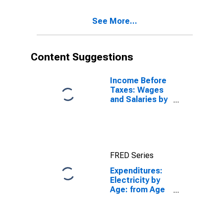
See More...
Content Suggestions
Income Before
Taxes: Wages
and Salaries by
Quintiles of
Income Before
Taxes: Lowest
20 Percent (1st
to 20th
FRED Series
Percentile)
Expenditures:
Electricity by
Age: from Age
45 to 54