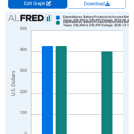
Edit Graph
Download
Chart
Expenditures: Bakery Products by Income Before
Taxes: $40,000 to $49,999 Vintage: 2024-09-25
Expenditures: Bakery Products by Income Before
Bar chart with 2 data series.
Taxes: $40,000 to $49,999 Vintage: 2025-12-19
500
View as data table, Chart
The chart has 1 X axis displaying xAxis. Data ranges from 1
The chart has 2 Y axes displaying U.S. Dollars and yAxisRight.
400
300
U.S. Dollars
200
100
0