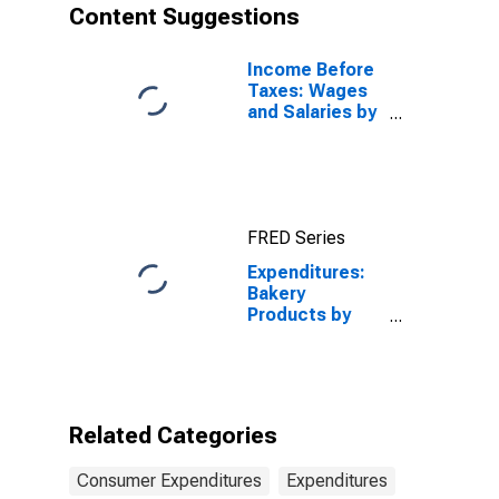
Content Suggestions
Income Before
Taxes: Wages
and Salaries by
Quintiles of
Income Before
Taxes: Lowest
20 Percent (1st
to 20th
FRED Series
Percentile)
Expenditures:
Bakery
Products by
Income Before
Taxes: $40,000
to $49,999
Related Categories
Consumer Expenditures
Expenditures