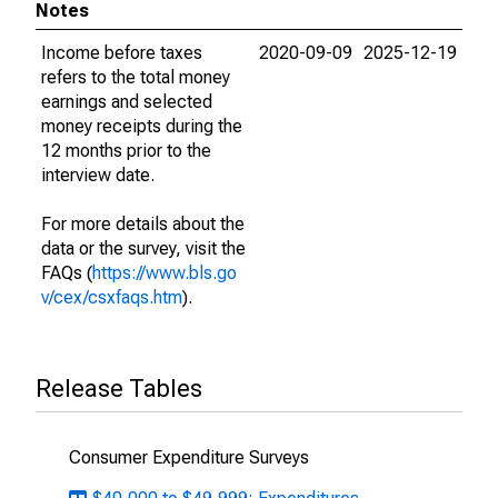
Notes
Income before taxes
2020-09-09
2025-12-19
refers to the total money
earnings and selected
money receipts during the
12 months prior to the
interview date.
For more details about the
data or the survey, visit the
FAQs (
https://www.bls.go
v/cex/csxfaqs.htm
).
Release Tables
Consumer Expenditure Surveys