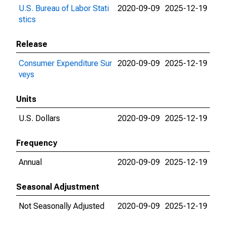
U.S. Bureau of Labor Stati
2020-09-09
2025-12-19
stics
Release
Consumer Expenditure Sur
2020-09-09
2025-12-19
veys
Units
U.S. Dollars
2020-09-09
2025-12-19
Frequency
Annual
2020-09-09
2025-12-19
Seasonal Adjustment
Not Seasonally Adjusted
2020-09-09
2025-12-19