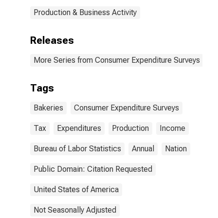
Production & Business Activity
Releases
More Series from Consumer Expenditure Surveys
Tags
Bakeries
Consumer Expenditure Surveys
Tax
Expenditures
Production
Income
Bureau of Labor Statistics
Annual
Nation
Public Domain: Citation Requested
United States of America
Not Seasonally Adjusted