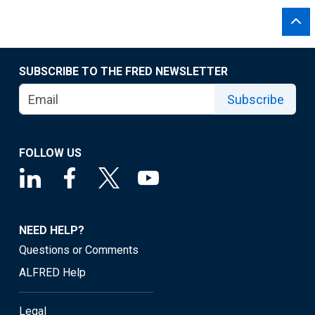
SUBSCRIBE TO THE FRED NEWSLETTER
Subscribe
FOLLOW US
NEED HELP?
Questions or Comments
ALFRED Help
Legal