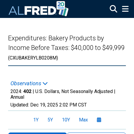
Skip to main content
Expenditures: Bakery Products by
Income Before Taxes: $40,000 to $49,999
(CXUBAKERYLB0208M)
Observations
2024:
402
| U.S. Dollars, Not Seasonally Adjusted |
Annual
Updated:
Dec 19, 2025
2:02 PM CST
1Y
5Y
10Y
Max