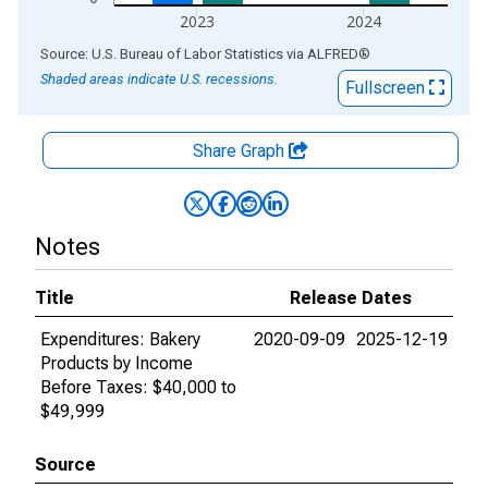
2023
2024
End of interactive chart.
Source: U.S. Bureau of Labor Statistics
via
ALFRED
®
Shaded areas indicate U.S. recessions.
Fullscreen
Share Graph
Notes
Title
Release Dates
Expenditures: Bakery
2020-09-09
2025-12-19
Products by Income
Before Taxes: $40,000 to
$49,999
Source