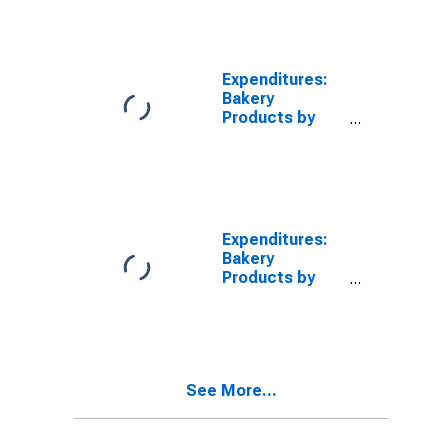
to $29,999
Expenditures:
Bakery
Products by
Income Before
Taxes: $50,000
to $69,999
Expenditures:
Bakery
Products by
Income Before
Taxes: $70,000
and over
See More...