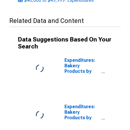
$40,000 to $49,999: Expenditures
Related Data and Content
Data Suggestions Based On Your
Search
Expenditures:
Bakery
Products by
Income Before
Taxes: $10,000
to $14,999
Expenditures:
Bakery
Products by
Income Before
Taxes: $20,000