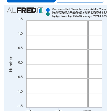
Chart
Consumer Unit Characteristics: Adults 65 and Ol
by Age: from Age 25 to 34 Vintage: 2023-09-08
Consumer Unit Characteristics: Adults 65 and Ol
Bar chart with 2 data series.
by Age: from Age 25 to 34 Vintage: 2024-09-25
1.5
View as data table, Chart
The chart has 1 X axis displaying xAxis. Data ranges from 1
1.0
The chart has 2 Y axes displaying Number and yAxisRight.
0.5
Number
0.0
-0.5
-1.0
-1.5