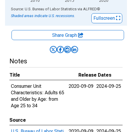
2010
2015
2020
End of interactive chart.
Source: U.S. Bureau of Labor Statistics
via
ALFRED
®
Shaded areas indicate U.S. recessions.
Fullscreen
Share Graph
Notes
Title
Release Dates
Consumer Unit
2020-09-09
2024-09-25
Characteristics: Adults 65
and Older by Age: from
Age 25 to 34
Source
U.S. Bureau of Labor Stati
2020-09-09
2024-09-25