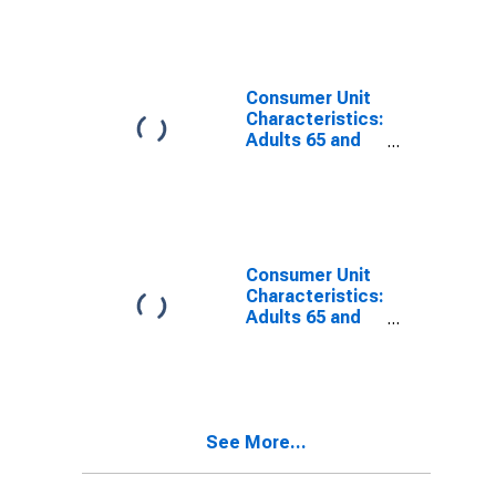
from Age 35 to
44
Consumer Unit
Characteristics:
Adults 65 and
Older by Age:
from Age 45 to
54
Consumer Unit
Characteristics:
Adults 65 and
Older by Age:
from Age 55 to
64
See More...