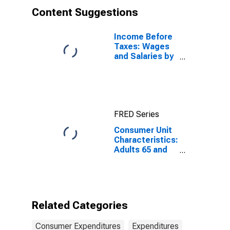
Content Suggestions
Income Before
Taxes: Wages
and Salaries by
Quintiles of
Income Before
Taxes: Lowest
20 Percent (1st
to 20th
FRED Series
Percentile)
Consumer Unit
Characteristics:
Adults 65 and
Older by Age:
from Age 25 to
34
Related Categories
Consumer Expenditures
Expenditures