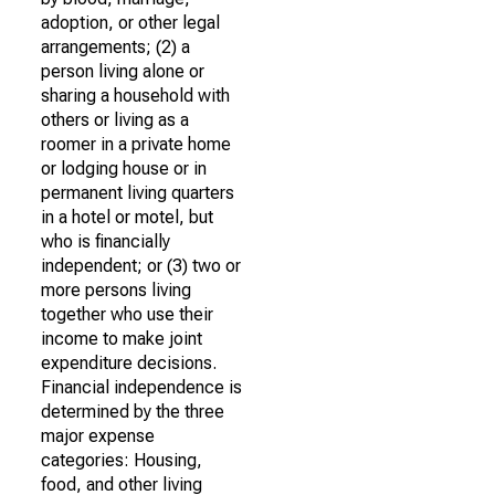
adoption, or other legal
arrangements; (2) a
person living alone or
sharing a household with
others or living as a
roomer in a private home
or lodging house or in
permanent living quarters
in a hotel or motel, but
who is financially
independent; or (3) two or
more persons living
together who use their
income to make joint
expenditure decisions.
Financial independence is
determined by the three
major expense
categories: Housing,
food, and other living