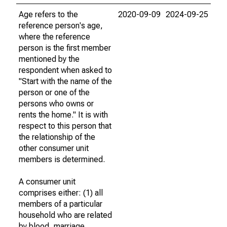
Age refers to the
2020-09-09
2024-09-25
reference person's age,
where the reference
person is the first member
mentioned by the
respondent when asked to
"Start with the name of the
person or one of the
persons who owns or
rents the home." It is with
respect to this person that
the relationship of the
other consumer unit
members is determined.
A consumer unit
comprises either: (1) all
members of a particular
household who are related
by blood, marriage,