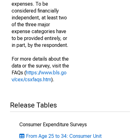
expenses. To be
considered financially
independent, at least two
of the three major
expense categories have
to be provided entirely, or
in part, by the respondent.
For more details about the
data or the survey, visit the
FAQs (
https://www.bls.go
v/cex/csxfaqs.htm
).
Release Tables
Consumer Expenditure Surveys
From Age 25 to 34: Consumer Unit