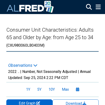
Skip to main content
Consumer Unit Characteristics: Adults
65 and Older by Age: from Age 25 to 34
(CXU980060LB0403M)
Observations
2022:
.
| Number, Not Seasonally Adjusted |
Annual
Updated:
Sep 25, 2024
2:22 PM CDT
1Y
5Y
10Y
Max
Edit Graph
Download