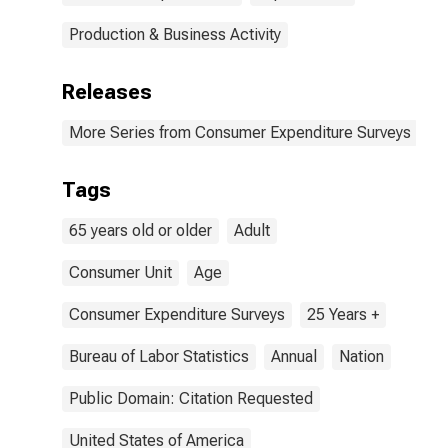
Production & Business Activity
Releases
More Series from Consumer Expenditure Surveys
Tags
65 years old or older
Adult
Consumer Unit
Age
Consumer Expenditure Surveys
25 Years +
Bureau of Labor Statistics
Annual
Nation
Public Domain: Citation Requested
United States of America