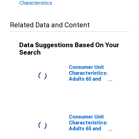
Characteristics
Related Data and Content
Data Suggestions Based On Your
Search
Consumer Unit
Characteristics:
Adults 65 and
Older by Age:
Under Age 25
Consumer Unit
Characteristics:
Adults 65 and
Older by Age: