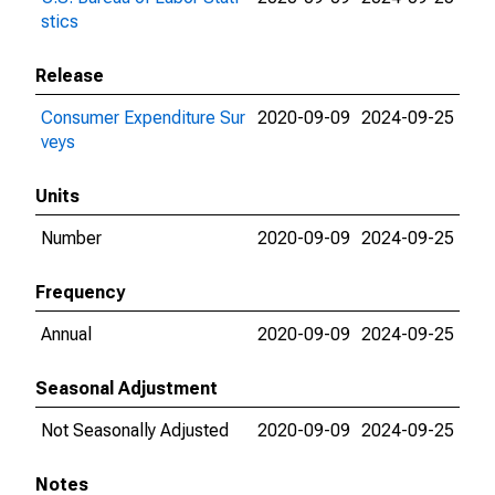
stics
Release
Consumer Expenditure Sur
2020-09-09
2024-09-25
veys
Units
Number
2020-09-09
2024-09-25
Frequency
Annual
2020-09-09
2024-09-25
Seasonal Adjustment
Not Seasonally Adjusted
2020-09-09
2024-09-25
Notes