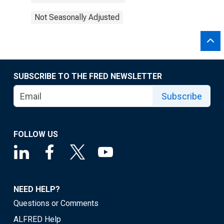
Not Seasonally Adjusted
SUBSCRIBE TO THE FRED NEWSLETTER
Subscribe
FOLLOW US
NEED HELP?
Questions or Comments
ALFRED Help