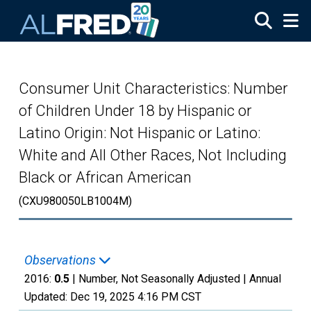
Skip to main content
Consumer Unit Characteristics: Number
of Children Under 18 by Hispanic or
Latino Origin: Not Hispanic or Latino:
White and All Other Races, Not Including
Black or African American
(CXU980050LB1004M)
Observations
2016:
0.5
| Number, Not Seasonally Adjusted |
Annual
Updated:
Dec 19, 2025
4:16 PM CST