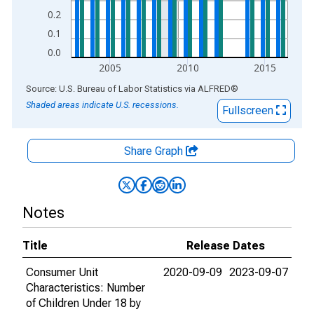
0.2
0.1
0.0
2005
2010
2015
End of interactive chart.
Source: U.S. Bureau of Labor Statistics
via
ALFRED
®
Shaded areas indicate U.S. recessions.
Fullscreen
Share Graph
Notes
Title
Release Dates
Consumer Unit
2020-09-09
2023-09-07
Characteristics: Number
of Children Under 18 by