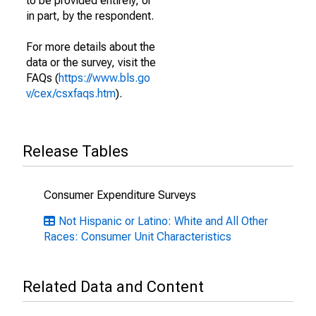
to be provided entirely, or
in part, by the respondent.
For more details about the
data or the survey, visit the
FAQs (
https://www.bls.go
v/cex/csxfaqs.htm
).
Release Tables
Consumer Expenditure Surveys
Not Hispanic or Latino: White and All Other
Races: Consumer Unit Characteristics
Related Data and Content