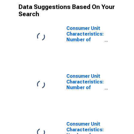
Data Suggestions Based On Your
Search
Consumer Unit
Characteristics:
Number of
Children Under
18 by Hispanic
or Latino Origin:
Hispanic or
Latino
Consumer Unit
Characteristics:
Number of
Children Under
18 by Hispanic
or Latino Origin:
Not Hispanic or
Latino
Consumer Unit
Characteristics: