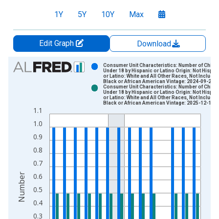
1Y
5Y
10Y
Max
Edit Graph
Download
Chart
Consumer Unit Characteristics: Number of Childr
Under 18 by Hispanic or Latino Origin: Not Hispan
or Latino: White and All Other Races, Not Includin
Bar chart with 2 data series.
Black or African American Vintage: 2024-09-25
Consumer Unit Characteristics: Number of Childr
View as data table, Chart
Under 18 by Hispanic or Latino Origin: Not Hispan
or Latino: White and All Other Races, Not Includin
The chart has 1 X axis displaying xAxis. Data ranges from 2
Black or African American Vintage: 2025-12-19
1.1
The chart has 2 Y axes displaying Number and yAxisRight.
1.0
0.9
0.8
0.7
Number
0.6
0.5
0.4
0.3