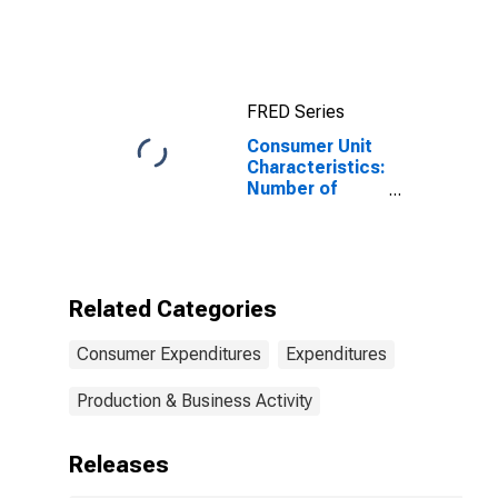
Quintiles of
Income Before
Taxes: Lowest
20 Percent (1st
to 20th
FRED Series
Percentile)
Consumer Unit
Characteristics:
Number of
Children Under
18 by Hispanic
or Latino Origin:
Not Hispanic or
Latino: White
Related Categories
and All Other
Races, Not
Consumer Expenditures
Expenditures
Including Black
or African
American
Production & Business Activity
Releases