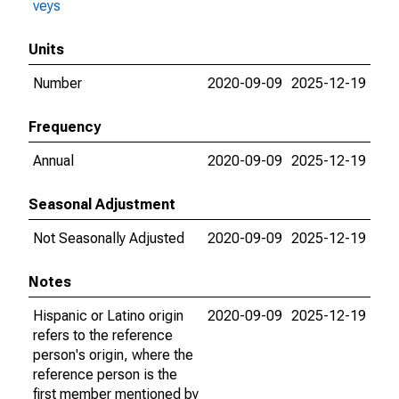
veys
Units
Number
2020-09-09
2025-12-19
Frequency
Annual
2020-09-09
2025-12-19
Seasonal Adjustment
Not Seasonally Adjusted
2020-09-09
2025-12-19
Notes
Hispanic or Latino origin
2020-09-09
2025-12-19
refers to the reference
person's origin, where the
reference person is the
first member mentioned by