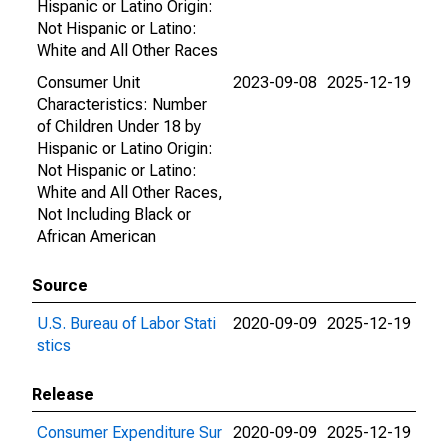
Hispanic or Latino Origin:
Not Hispanic or Latino:
White and All Other Races
Consumer Unit
2023-09-08
2025-12-19
Characteristics: Number
of Children Under 18 by
Hispanic or Latino Origin:
Not Hispanic or Latino:
White and All Other Races,
Not Including Black or
African American
Source
U.S. Bureau of Labor Stati
2020-09-09
2025-12-19
stics
Release
Consumer Expenditure Sur
2020-09-09
2025-12-19