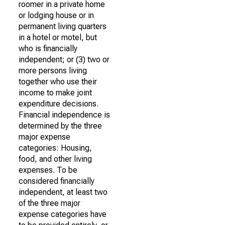
roomer in a private home
or lodging house or in
permanent living quarters
in a hotel or motel, but
who is financially
independent; or (3) two or
more persons living
together who use their
income to make joint
expenditure decisions.
Financial independence is
determined by the three
major expense
categories: Housing,
food, and other living
expenses. To be
considered financially
independent, at least two
of the three major
expense categories have