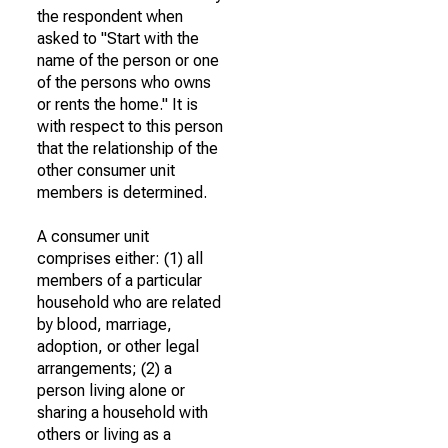
the respondent when
asked to "Start with the
name of the person or one
of the persons who owns
or rents the home." It is
with respect to this person
that the relationship of the
other consumer unit
members is determined.
A consumer unit
comprises either: (1) all
members of a particular
household who are related
by blood, marriage,
adoption, or other legal
arrangements; (2) a
person living alone or
sharing a household with
others or living as a