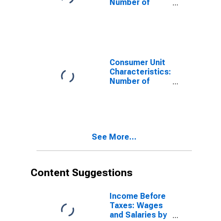
Number of
Consumer Units
by Hispanic or
Latino Origin:
Not Hispanic or
Latino: White
and All Other
Consumer Unit
Races, Not
Characteristics:
Including Black
Number of
or African
People in CU by
American
Hispanic or
Latino Origin:
Not Hispanic or
Latino: White
See More...
and All Other
Races, Not
Including Black
or African
Content Suggestions
American
Income Before
Taxes: Wages
and Salaries by