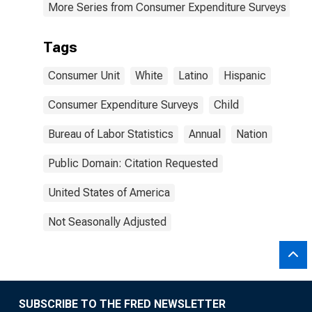
More Series from Consumer Expenditure Surveys
Tags
Consumer Unit
White
Latino
Hispanic
Consumer Expenditure Surveys
Child
Bureau of Labor Statistics
Annual
Nation
Public Domain: Citation Requested
United States of America
Not Seasonally Adjusted
SUBSCRIBE TO THE FRED NEWSLETTER