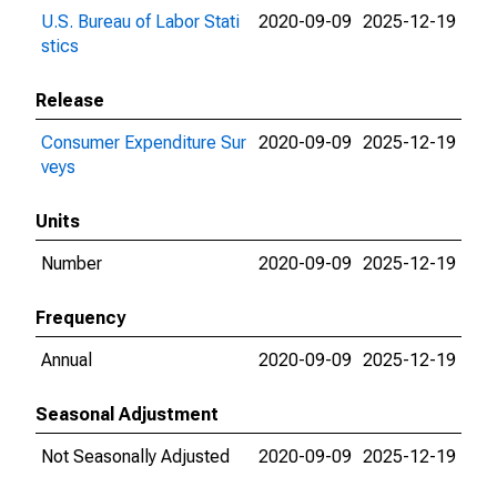
U.S. Bureau of Labor Stati
2020-09-09
2025-12-19
stics
Release
Consumer Expenditure Sur
2020-09-09
2025-12-19
veys
Units
Number
2020-09-09
2025-12-19
Frequency
Annual
2020-09-09
2025-12-19
Seasonal Adjustment
Not Seasonally Adjusted
2020-09-09
2025-12-19