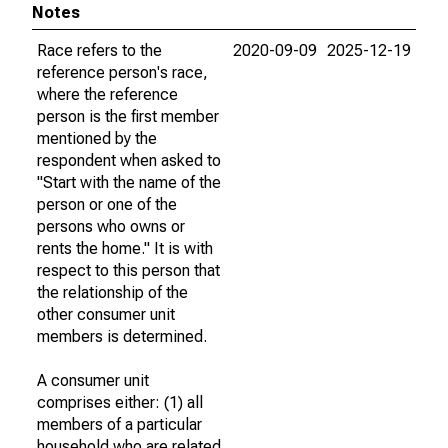
Notes
Race refers to the
2020-09-09
2025-12-19
reference person's race,
where the reference
person is the first member
mentioned by the
respondent when asked to
"Start with the name of the
person or one of the
persons who owns or
rents the home." It is with
respect to this person that
the relationship of the
other consumer unit
members is determined.
A consumer unit
comprises either: (1) all
members of a particular
household who are related