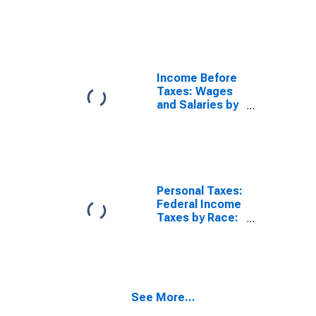
Consumer Units
by Race: Black
or African
American
Income Before
Taxes: Wages
and Salaries by
Quintiles of
Income Before
Taxes: Lowest
20 Percent (1st
to 20th
Percentile)
Personal Taxes:
Federal Income
Taxes by Race:
Black or African
American
See More...