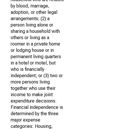
by blood, marriage,
adoption, or other legal
arrangements; (2) a
person living alone or
sharing a household with
others or living as a
roomer in a private home
or lodging house or in
permanent living quarters
in a hotel or motel, but
who is financially
independent; or (3) two or
more persons living
together who use their
income to make joint
expenditure decisions.
Financial independence is
determined by the three
major expense
categories: Housing,