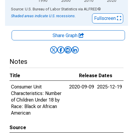
1990
2000
2010
2020
End of interactive chart.
Source: U.S. Bureau of Labor Statistics
via
ALFRED
®
Shaded areas indicate U.S. recessions.
Fullscreen
Share Graph
Notes
Title
Release Dates
Consumer Unit
2020-09-09
2025-12-19
Characteristics: Number
of Children Under 18 by
Race: Black or African
American
Source