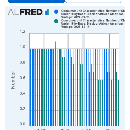
Chart
Consumer Unit Characteristics: Number of Childr
Under 18 by Race: Black or African American
Vintage: 2024-09-25
Bar chart with 2 data series.
Consumer Unit Characteristics: Number of Childr
Under 18 by Race: Black or African American
View as data table, Chart
Vintage: 2025-12-19
1.2
The chart has 1 X axis displaying xAxis. Data ranges from 1
The chart has 2 Y axes displaying Number and yAxisRight.
1.0
0.8
Number
0.6
0.4
0.2
0.0