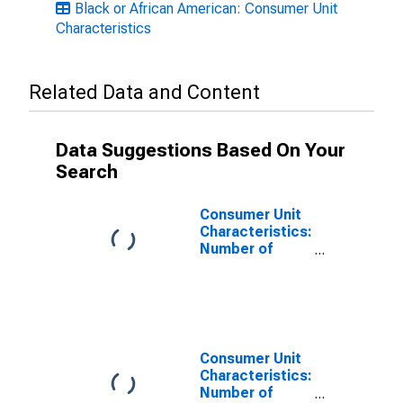
Black or African American: Consumer Unit
Characteristics
Related Data and Content
Data Suggestions Based On Your
Search
Consumer Unit
Characteristics:
Number of
Children Under
18: All
Consumer Units
Consumer Unit
Characteristics:
Number of