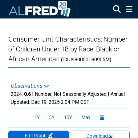
Skip to main content
Consumer Unit Characteristics: Number
of Children Under 18 by Race: Black or
African American
(CXU980050LB0905M)
Observations
2024:
0.6
| Number, Not Seasonally Adjusted |
Annual
Updated:
Dec 19, 2025
2:04 PM CST
1Y
5Y
10Y
Max
Edit Graph
Download