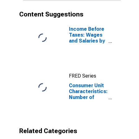
Content Suggestions
Income Before
Taxes: Wages
and Salaries by
Quintiles of
Income Before
Taxes: Lowest
20 Percent (1st
to 20th
FRED Series
Percentile)
Consumer Unit
Characteristics:
Number of
Children Under
18 by Race:
Black or African
American
Related Categories