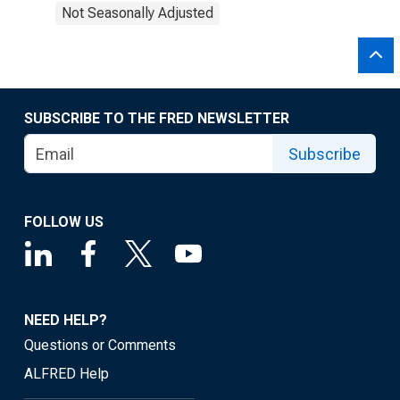
Not Seasonally Adjusted
SUBSCRIBE TO THE FRED NEWSLETTER
Subscribe
FOLLOW US
NEED HELP?
Questions or Comments
ALFRED Help