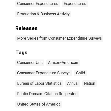
Consumer Expenditures
Expenditures
Production & Business Activity
Releases
More Series from Consumer Expenditure Surveys
Tags
Consumer Unit
African-American
Consumer Expenditure Surveys
Child
Bureau of Labor Statistics
Annual
Nation
Public Domain: Citation Requested
United States of America