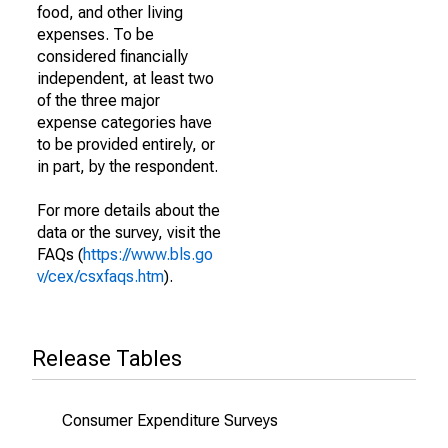
food, and other living
expenses. To be
considered financially
independent, at least two
of the three major
expense categories have
to be provided entirely, or
in part, by the respondent.
For more details about the
data or the survey, visit the
FAQs (
https://www.bls.go
v/cex/csxfaqs.htm
).
Release Tables
Consumer Expenditure Surveys