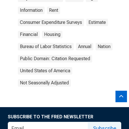
Information
Rent
Consumer Expenditure Surveys
Estimate
Financial
Housing
Bureau of Labor Statistics
Annual
Nation
Public Domain: Citation Requested
United States of America
Not Seasonally Adjusted
SUBSCRIBE TO THE FRED NEWSLETTER
Subscribe