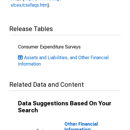
v/cex/csxfaqs.htm
).
Release Tables
Consumer Expenditure Surveys
Assets and Liabilities, and Other Financial
Information
Related Data and Content
Data Suggestions Based On Your
Search
Other Financial
Information: