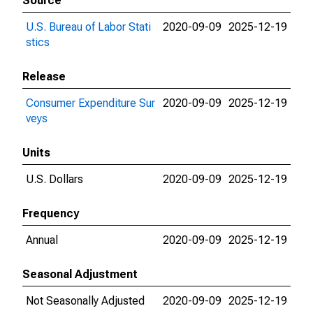
Source
U.S. Bureau of Labor Stati
2020-09-09
2025-12-19
stics
Release
Consumer Expenditure Sur
2020-09-09
2025-12-19
veys
Units
U.S. Dollars
2020-09-09
2025-12-19
Frequency
Annual
2020-09-09
2025-12-19
Seasonal Adjustment
Not Seasonally Adjusted
2020-09-09
2025-12-19