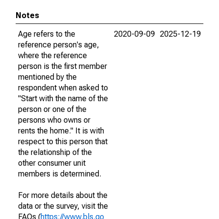
Notes
Age refers to the
2020-09-09
2025-12-19
reference person's age,
where the reference
person is the first member
mentioned by the
respondent when asked to
"Start with the name of the
person or one of the
persons who owns or
rents the home." It is with
respect to this person that
the relationship of the
other consumer unit
members is determined.
For more details about the
data or the survey, visit the
FAQs (
https://www.bls.go