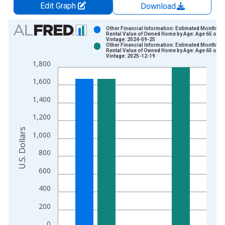
Edit Graph
Download
Chart
Other Financial Information: Estimated Monthly
Rental Value of Owned Home by Age: Age 65 or o
Vintage: 2024-09-25
Bar chart with 2 data series.
Other Financial Information: Estimated Monthly
Rental Value of Owned Home by Age: Age 65 or o
View as data table, Chart
Vintage: 2025-12-19
1,800
The chart has 1 X axis displaying xAxis. Data ranges from 1
The chart has 2 Y axes displaying U.S. Dollars and yAxisRight.
1,600
1,400
1,200
U.S. Dollars
1,000
800
600
400
200
0