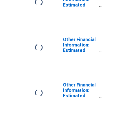
Estimated
Monthly Rental
Value of Owned
Home by Age:
from Age 65 to
74
Other Financial
Information:
Estimated
Monthly Rental
Value of Owned
Home by Age:
Under Age 25
Other Financial
Information:
Estimated
Monthly Rental
Value of Owned
Home by Age:
from Age 35 to
44