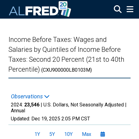
Skip to main content
Income Before Taxes: Wages and
Salaries by Quintiles of Income Before
Taxes: Second 20 Percent (21st to 40th
Percentile)
(CXU900000LB0103M)
Observations
2024:
23,546
| U.S. Dollars, Not Seasonally Adjusted |
Annual
Updated:
Dec 19, 2025
2:05 PM CST
1Y
5Y
10Y
Max