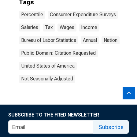
Tags
Percentile
Consumer Expenditure Surveys
Salaries
Tax
Wages
Income
Bureau of Labor Statistics
Annual
Nation
Public Domain: Citation Requested
United States of America
Not Seasonally Adjusted
SUBSCRIBE TO THE FRED NEWSLETTER
Subscribe