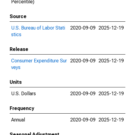
Percentile)
Source
U.S. Bureau of Labor Stati
2020-09-09
2025-12-19
stics
Release
Consumer Expenditure Sur
2020-09-09
2025-12-19
veys
Units
U.S. Dollars
2020-09-09
2025-12-19
Frequency
Annual
2020-09-09
2025-12-19
Seasonal Adjustment