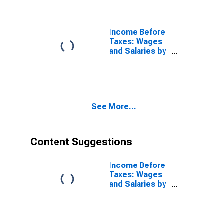
Taxes: Highest
20 Percent
(81st to 100th
Percentile)
Income Before
Taxes: Wages
and Salaries by
Quintiles of
Income Before
Taxes: Lowest
20 Percent (1st
to 20th
See More...
Percentile)
Content Suggestions
Income Before
Taxes: Wages
and Salaries by
Quintiles of
Income Before
Taxes: Lowest