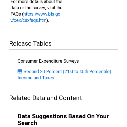
For more details about the
data or the survey, visit the
FAQs (
https://www.bls.go
v/cex/csxfaqs.htm
).
Release Tables
Consumer Expenditure Surveys
Second 20 Percent (21st to 40th Percentile):
Income and Taxes
Related Data and Content
Data Suggestions Based On Your
Search