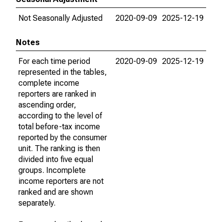
Not Seasonally Adjusted
2020-09-09
2025-12-19
Notes
For each time period
2020-09-09
2025-12-19
represented in the tables,
complete income
reporters are ranked in
ascending order,
according to the level of
total before-tax income
reported by the consumer
unit. The ranking is then
divided into five equal
groups. Incomplete
income reporters are not
ranked and are shown
separately.