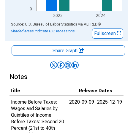
0
2023
2024
End of interactive chart.
Source: U.S. Bureau of Labor Statistics
via
ALFRED
®
Shaded areas indicate U.S. recessions.
Fullscreen
Share Graph
Notes
Title
Release Dates
Income Before Taxes:
2020-09-09
2025-12-19
Wages and Salaries by
Quintiles of Income
Before Taxes: Second 20
Percent (21st to 40th