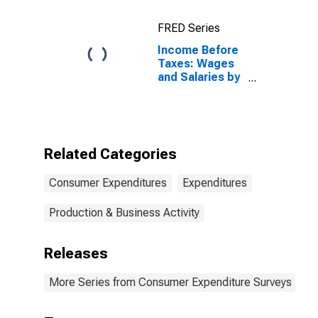
20 Percent (1st
to 20th
FRED Series
Percentile)
Income Before
Taxes: Wages
and Salaries by
Quintiles of
Income Before
Taxes: Second
20 Percent
(21st to 40th
Related Categories
Percentile)
Consumer Expenditures
Expenditures
Production & Business Activity
Releases
More Series from Consumer Expenditure Surveys