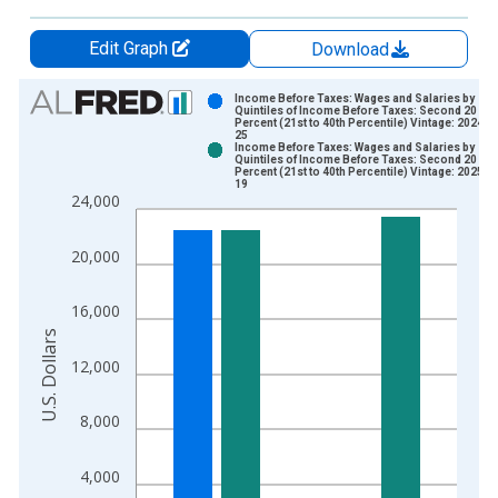
Edit Graph
Download
Chart
Income Before Taxes: Wages and Salaries by
Quintiles of Income Before Taxes: Second 20
Percent (21st to 40th Percentile) Vintage: 2024-0
Bar chart with 2 data series.
25
Income Before Taxes: Wages and Salaries by
View as data table, Chart
Quintiles of Income Before Taxes: Second 20
Percent (21st to 40th Percentile) Vintage: 2025-1
The chart has 1 X axis displaying xAxis. Data ranges from 1
19
24,000
The chart has 2 Y axes displaying U.S. Dollars and yAxisRight.
20,000
16,000
U.S. Dollars
12,000
8,000
4,000