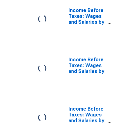
Income Before
Taxes: Wages
and Salaries by
Quintiles of
Income Before
Taxes: Third 20
Percent (41st
to 60th
Percentile)
Income Before
Taxes: Wages
and Salaries by
Quintiles of
Income Before
Taxes: Fourth
20 Percent
(61st to 80th
Percentile)
Income Before
Taxes: Wages
and Salaries by
Quintiles of
Income Before