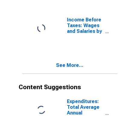
Taxes: Third 20
Percent (41st
to 60th
Percentile)
Income Before
Taxes: Wages
and Salaries by
Quintiles of
Income Before
Taxes: Fourth
20 Percent
(61st to 80th
See More...
Percentile)
Content Suggestions
Expenditures:
Total Average
Annual
Expenditures by
Quintiles of
Income Before