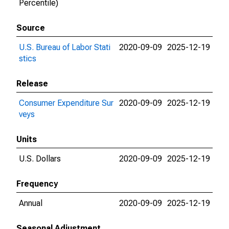
Percentile)
Source
U.S. Bureau of Labor Stati
2020-09-09
2025-12-19
stics
Release
Consumer Expenditure Sur
2020-09-09
2025-12-19
veys
Units
U.S. Dollars
2020-09-09
2025-12-19
Frequency
Annual
2020-09-09
2025-12-19
Seasonal Adjustment