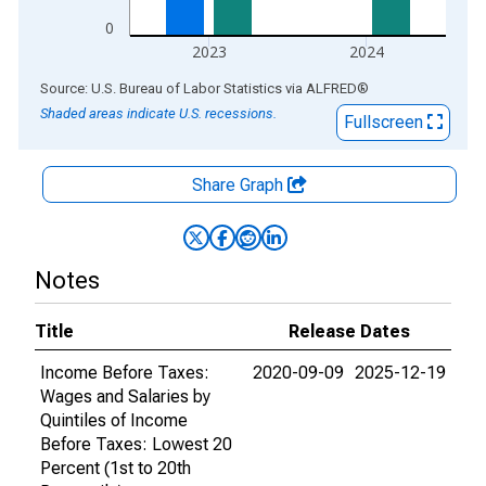
0
2023
2024
End of interactive chart.
Source: U.S. Bureau of Labor Statistics
via
ALFRED
®
Shaded areas indicate U.S. recessions.
Fullscreen
Share Graph
Notes
Title
Release Dates
Income Before Taxes:
2020-09-09
2025-12-19
Wages and Salaries by
Quintiles of Income
Before Taxes: Lowest 20
Percent (1st to 20th