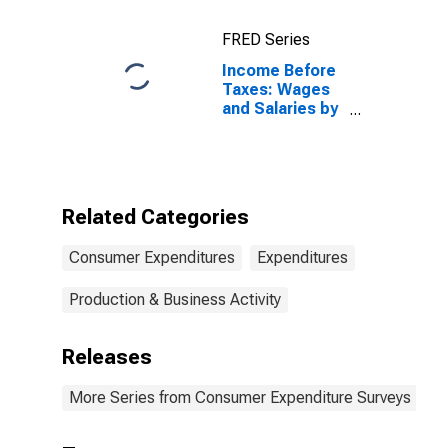
Taxes: Lowest
20 Percent (1st
FRED Series
to 20th
Percentile)
Income Before
Taxes: Wages
and Salaries by
Quintiles of
Income Before
Taxes: Lowest
20 Percent (1st
to 20th
Related Categories
Percentile)
Consumer Expenditures
Expenditures
Production & Business Activity
Releases
More Series from Consumer Expenditure Surveys