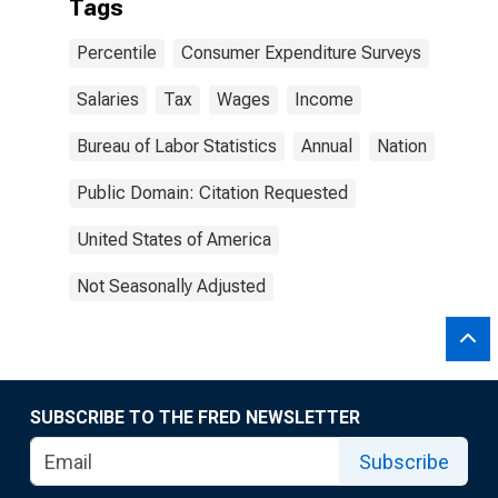
Tags
Percentile
Consumer Expenditure Surveys
Salaries
Tax
Wages
Income
Bureau of Labor Statistics
Annual
Nation
Public Domain: Citation Requested
United States of America
Not Seasonally Adjusted
SUBSCRIBE TO THE FRED NEWSLETTER
Subscribe