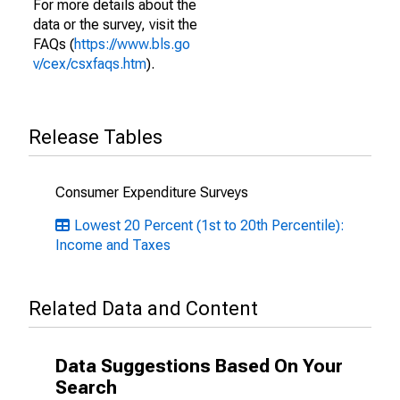
For more details about the
data or the survey, visit the
FAQs (
https://www.bls.go
v/cex/csxfaqs.htm
).
Release Tables
Consumer Expenditure Surveys
Lowest 20 Percent (1st to 20th Percentile):
Income and Taxes
Related Data and Content
Data Suggestions Based On Your
Search