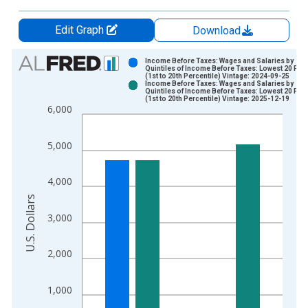
Edit Graph
Download
Chart
Income Before Taxes: Wages and Salaries by
Quintiles of Income Before Taxes: Lowest 20 Per
(1st to 20th Percentile) Vintage: 2024-09-25
Bar chart with 2 data series.
Income Before Taxes: Wages and Salaries by
Quintiles of Income Before Taxes: Lowest 20 Per
View as data table, Chart
(1st to 20th Percentile) Vintage: 2025-12-19
6,000
The chart has 1 X axis displaying xAxis. Data ranges from 1
The chart has 2 Y axes displaying U.S. Dollars and yAxisRight.
5,000
4,000
U.S. Dollars
3,000
2,000
1,000