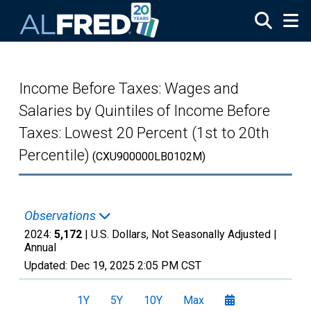
Skip to main content
Income Before Taxes: Wages and
Salaries by Quintiles of Income Before
Taxes: Lowest 20 Percent (1st to 20th
Percentile)
(CXU900000LB0102M)
Observations
2024:
5,172
| U.S. Dollars, Not Seasonally Adjusted |
Annual
Updated:
Dec 19, 2025
2:05 PM CST
1Y
5Y
10Y
Max