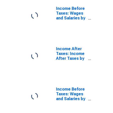
Income Before
Taxes: Wages
and Salaries by
Quintiles of
Income Before
Taxes: Highest
20 Percent
(81st to 100th
Percentile)
Income After
Taxes: Income
After Taxes by
Quintiles of
Income Before
Taxes: Lowest
20 Percent (1st
to 20th
Percentile)
Income Before
Taxes: Wages
and Salaries by
Quintiles of
Income Before