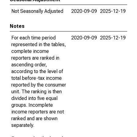
Not Seasonally Adjusted
2020-09-09
2025-12-19
Notes
For each time period
2020-09-09
2025-12-19
represented in the tables,
complete income
reporters are ranked in
ascending order,
according to the level of
total before-tax income
reported by the consumer
unit. The ranking is then
divided into five equal
groups. Incomplete
income reporters are not
ranked and are shown
separately.