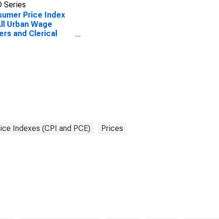
 Series
umer Price Index
All Urban Wage
ers and Clerical
ers: Other Goods
Services in U.S.
 Average
ice Indexes (CPI and PCE)
Prices