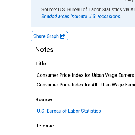
End of interactive chart.
Source: U.S. Bureau of Labor Statistics
via
A
Shaded areas indicate U.S. recessions.
Share Graph
Notes
Title
Consumer Price Index for Urban Wage Earners 
Consumer Price Index for All Urban Wage Earne
Source
U.S. Bureau of Labor Statistics
Release