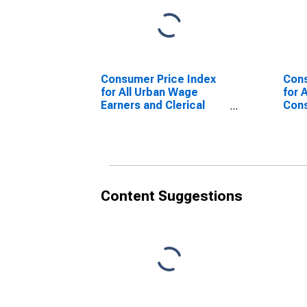
Consumer Price Index
Cons
for All Urban Wage
for 
Earners and Clerical
Cons
Workers: All Items in
U.S.
U.S. City Average
Content Suggestions