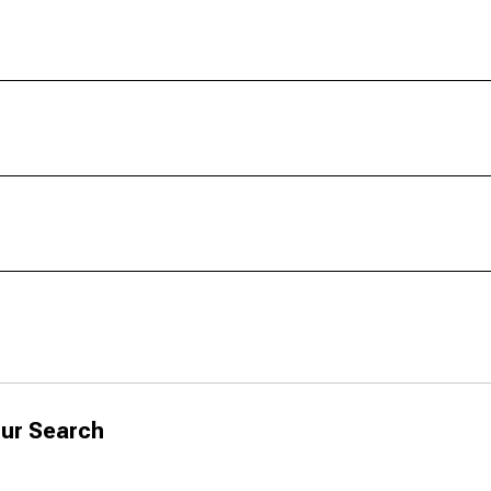
ur Search