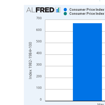
Chart
Consumer Price Index f
Consumer Price Index f
Bar chart with 2 data series.
700
View as data table, Chart
The chart has 1 X axis displaying xAxis. Data ra
600
The chart has 2 Y axes displaying Index 1982-19
500
Index 1982-1984=100
400
300
200
100
0
May 