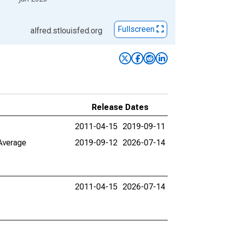
Fullscreen
alfred.stlouisfed.org
Release Dates
2011-04-15
2019-09-11
 Average
2019-09-12
2026-07-14
2011-04-15
2026-07-14