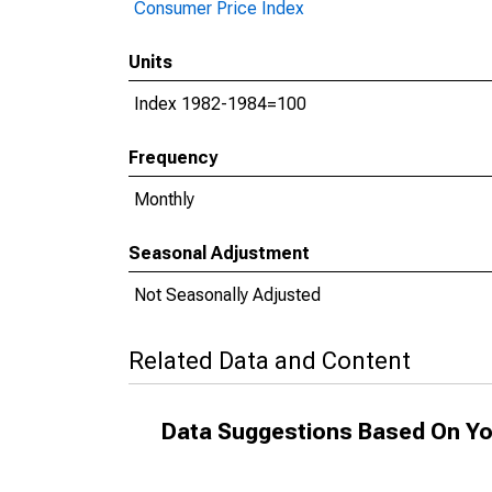
Consumer Price Index
Units
Index 1982-1984=100
Frequency
Monthly
Seasonal Adjustment
Not Seasonally Adjusted
Related Data and Content
Data Suggestions Based On Yo