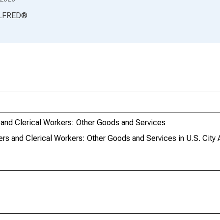
LFRED
®
and Clerical Workers: Other Goods and Services
rs and Clerical Workers: Other Goods and Services in U.S. City