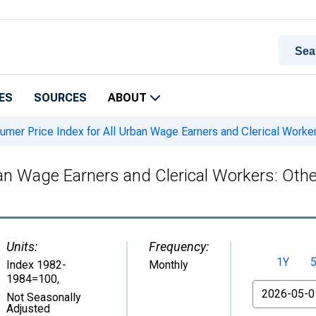
ES
SOURCES
ABOUT
mer Price Index for All Urban Wage Earners and Clerical Worker
an Wage Earners and Clerical Workers: Othe
Units:
Frequency:
1Y
Index 1982-
Monthly
1984=100
,
From
Not Seasonally
Adjusted