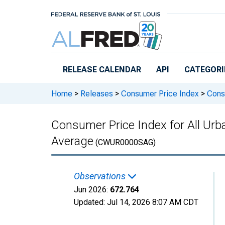
Skip to main content
RELEASE CALENDAR
API
CATEGORI
Home
>
Releases
>
Consumer Price Index
>
Consu
Consumer Price Index for All Urb
Average
(CWUR0000SAG)
Observations
Jun 2026:
672.764
Updated:
Jul 14, 2026
8:07 AM CDT