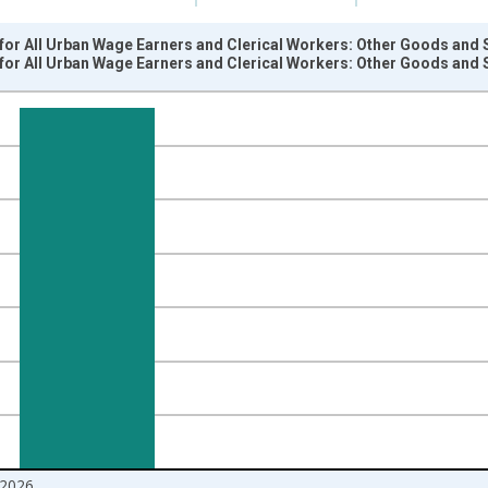
or All Urban Wage Earners and Clerical Workers: Other Goods and S
or All Urban Wage Earners and Clerical Workers: Other Goods and S
nges from 1967-01-01 1:00:00 to 2026-06-01 1:00:00.
84=100 and yAxisRight.
2026