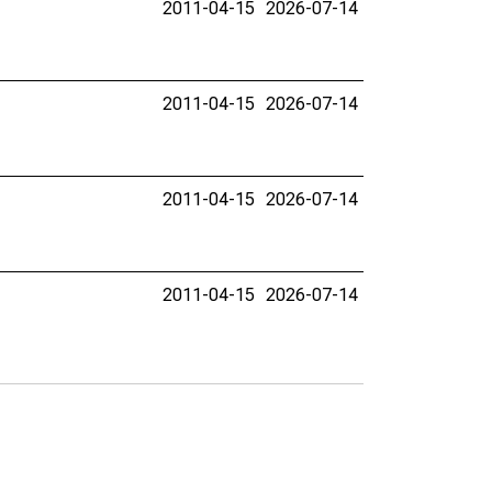
2011-04-15
2026-07-14
2011-04-15
2026-07-14
2011-04-15
2026-07-14
2011-04-15
2026-07-14