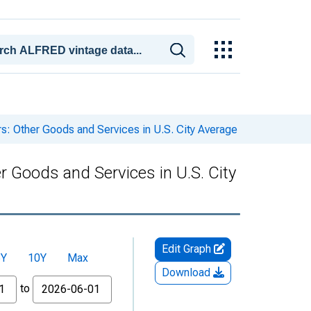
s: Other Goods and Services in U.S. City Average
r Goods and Services in U.S. City
Edit Graph
5Y
10Y
Max
Download
to