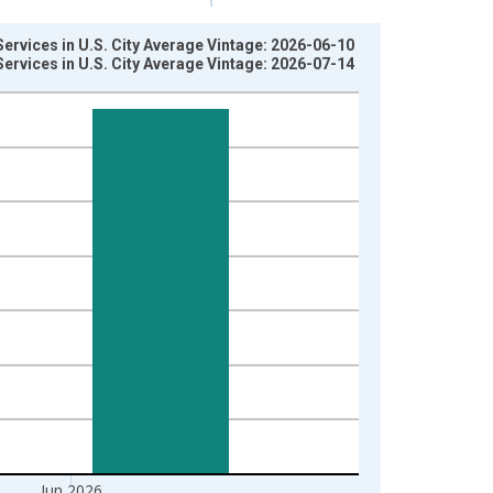
ervices in U.S. City Average Vintage: 2026-06-10
ervices in U.S. City Average Vintage: 2026-07-14
Jun 2026