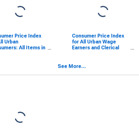
umer Price Index
Consumer Price Index
All Urban
for All Urban Wage
umers: All Items in
Earners and Clerical
 City Average
Workers: Durables in
U.S. City Average
See More...