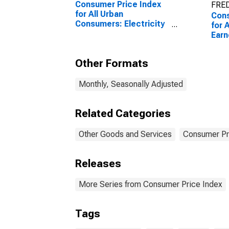
Consumer Price Index
FRED
for All Urban
Cons
Consumers: Electricity
for 
in U.S. City Average
Earn
Work
and 
Other Formats
City
Monthly, Seasonally Adjusted
Related Categories
Other Goods and Services
Consumer Pr
Releases
More Series from Consumer Price Index
Tags