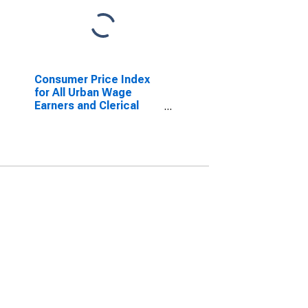
Consumer Price Index
for All Urban Wage
Earners and Clerical
Workers: Nondurables
in U.S. City Average