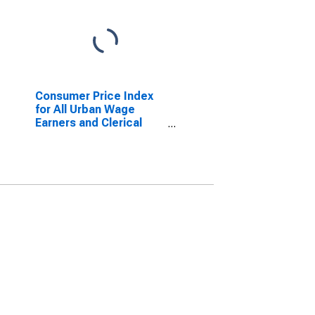
Consumer Price Index
for All Urban Wage
Earners and Clerical
Workers: Personal Care
in U.S. City Average