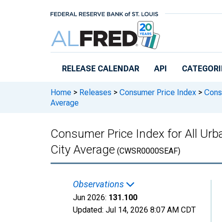
Skip to main content
RELEASE CALENDAR
API
CATEGORI
Home
>
Releases
>
Consumer Price Index
>
Consu
Average
Consumer Price Index for All Urba
City Average
(CWSR0000SEAF)
Observations
Jun 2026:
131.100
Updated:
Jul 14, 2026
8:07 AM CDT