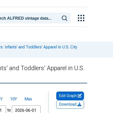
 Infants' and Toddlers' Apparel in U.S. City
s' and Toddlers' Apparel in U.S.
Edit Graph
5Y
10Y
Max
Download
to