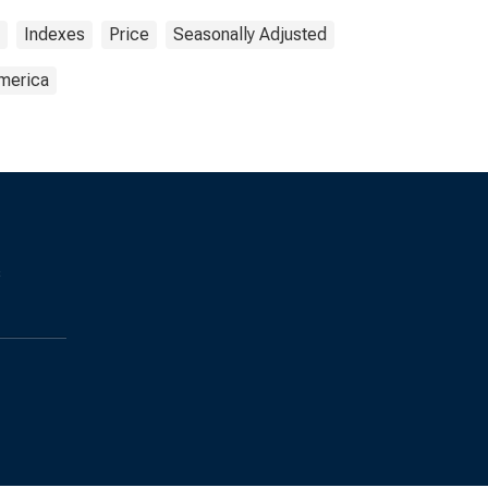
Indexes
Price
Seasonally Adjusted
America
s