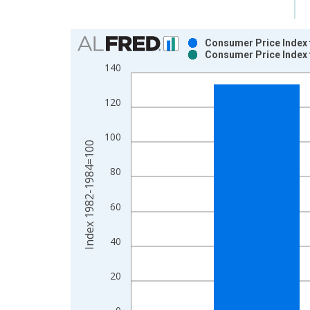
Chart
Consumer Price Index f
Consumer Price Index f
Bar chart with 2 data series.
140
View as data table, Chart
The chart has 1 X axis displaying xAxis. Data ra
120
The chart has 2 Y axes displaying Index 1982-19
100
Index 1982-1984=100
80
60
40
20