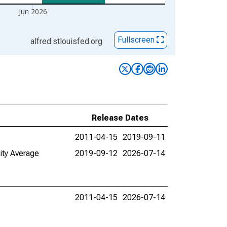
Jun 2026
Fullscreen
alfred.stlouisfed.org
Release Dates
2011-04-15
2019-09-11
ity Average
2019-09-12
2026-07-14
2011-04-15
2026-07-14