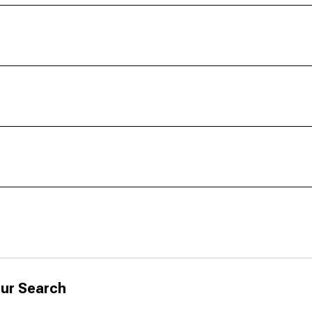
ur Search