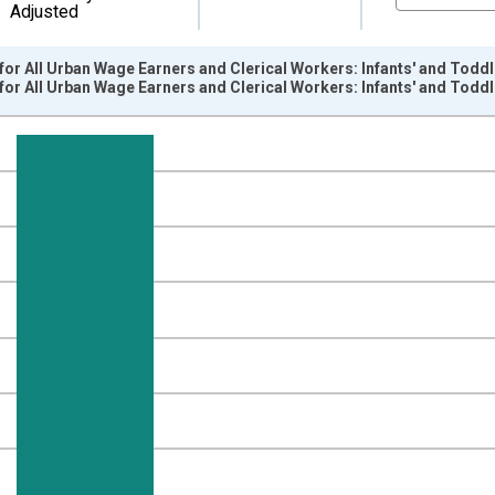
Adjusted
or All Urban Wage Earners and Clerical Workers: Infants' and Toddle
or All Urban Wage Earners and Clerical Workers: Infants' and Toddle
nges from 1989-01-01 1:00:00 to 2026-06-01 1:00:00.
84=100 and yAxisRight.