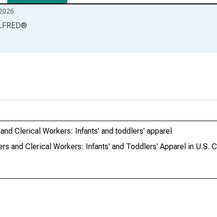
2026
LFRED
®
nd Clerical Workers: Infants' and toddlers' apparel
s and Clerical Workers: Infants' and Toddlers' Apparel in U.S. C