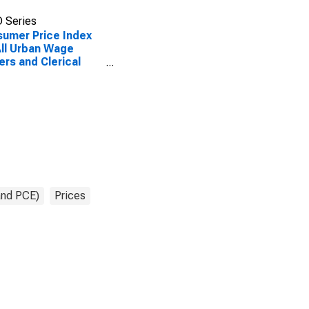
 Series
umer Price Index
All Urban Wage
ers and Clerical
ers: Infants' and
lers' Apparel in
 City Average
and PCE)
Prices