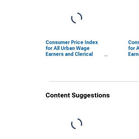
Consumer Price Index
Cons
for All Urban Wage
for 
Earners and Clerical
Earn
Workers: Apparel in
Work
U.S. City Average
Boys
City
Content Suggestions