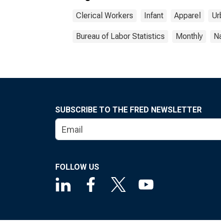
Clerical Workers
Infant
Apparel
Ur
Bureau of Labor Statistics
Monthly
Na
SUBSCRIBE TO THE FRED NEWSLETTER
FOLLOW US