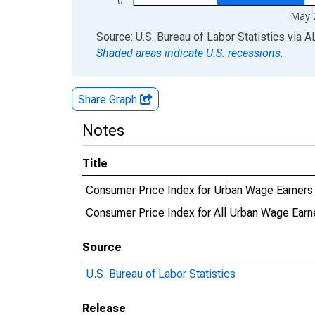
0
May 
End of interactive chart.
Source: U.S. Bureau of Labor Statistics
via
A
Shaded areas indicate U.S. recessions.
Share Graph
Notes
Title
Consumer Price Index for Urban Wage Earners a
Consumer Price Index for All Urban Wage Earner
Source
U.S. Bureau of Labor Statistics
Release