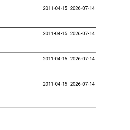
2011-04-15
2026-07-14
2011-04-15
2026-07-14
2011-04-15
2026-07-14
2011-04-15
2026-07-14