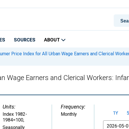
ES
SOURCES
ABOUT
mer Price Index for All Urban Wage Earners and Clerical Workers:
n Wage Earners and Clerical Workers: Infant
Units:
Frequency:
1Y
Index 1982-
Monthly
1984=100
,
From
Seasonally