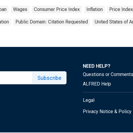
ban
Wages
Consumer Price Index
Inflation
Price Index
tion
Public Domain: Citation Requested
United States of 
NEED HELP?
Questions or Comment
Subscribe
ALFRED Help
Legal
Privacy Notice & Policy