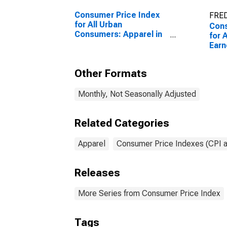
Consumer Price Index
FRED
for All Urban
Cons
Consumers: Apparel in
for 
U.S. City Average
Earn
Work
Todd
Other Formats
U.S.
Monthly, Not Seasonally Adjusted
Related Categories
Apparel
Consumer Price Indexes (CPI 
Releases
More Series from Consumer Price Index
Tags