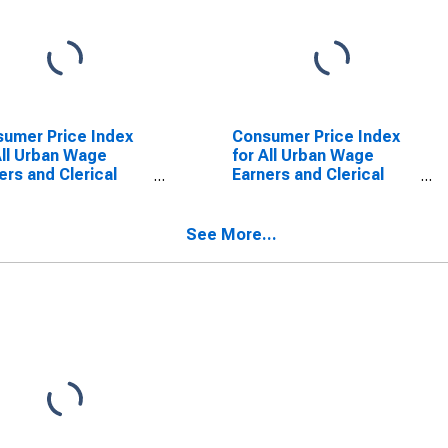
umer Price Index
Consumer Price Index
All Urban Wage
for All Urban Wage
ers and Clerical
Earners and Clerical
ers: Men's and
Workers: Women's and
' Apparel in U.S.
Girls' Apparel in U.S.
 Average
City Average
See More...