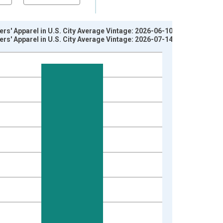
rs' Apparel in U.S. City Average Vintage: 2026-06-10
rs' Apparel in U.S. City Average Vintage: 2026-07-14