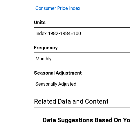
Consumer Price Index
Units
Index 1982-1984=100
Frequency
Monthly
Seasonal Adjustment
Seasonally Adjusted
Related Data and Content
Data Suggestions Based On Yo