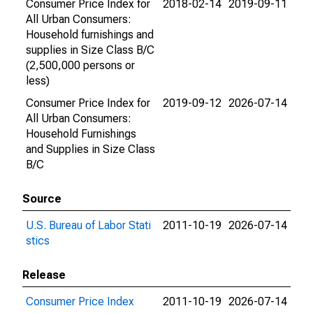
Consumer Price Index for
2018-02-14
2019-09-11
All Urban Consumers:
Household furnishings and
supplies in Size Class B/C
(2,500,000 persons or
less)
Consumer Price Index for
2019-09-12
2026-07-14
All Urban Consumers:
Household Furnishings
and Supplies in Size Class
B/C
Source
U.S. Bureau of Labor Stati
2011-10-19
2026-07-14
stics
Release
Consumer Price Index
2011-10-19
2026-07-14