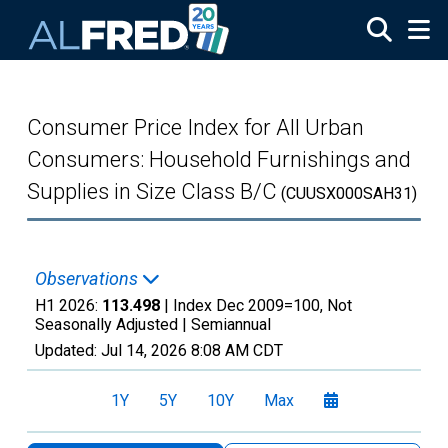
Skip to main content
Consumer Price Index for All Urban
Consumers: Household Furnishings and
Supplies in Size Class B/C
(CUUSX000SAH31)
Observations
H1 2026:
113.498
| Index Dec 2009=100, Not
Seasonally Adjusted |
Semiannual
Updated:
Jul 14, 2026
8:08 AM CDT
1Y
5Y
10Y
Max