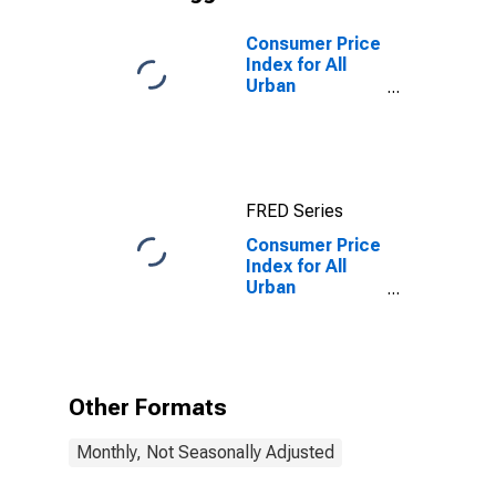
Consumer Price
Index for All
Urban
Consumers:
Owners'
Equivalent Rent
of Primary
Residence in
FRED Series
Size Class B/C
Consumer Price
Index for All
Urban
Consumers:
Household
Furnishings and
Supplies in Size
Class B/C
Other Formats
Monthly, Not Seasonally Adjusted