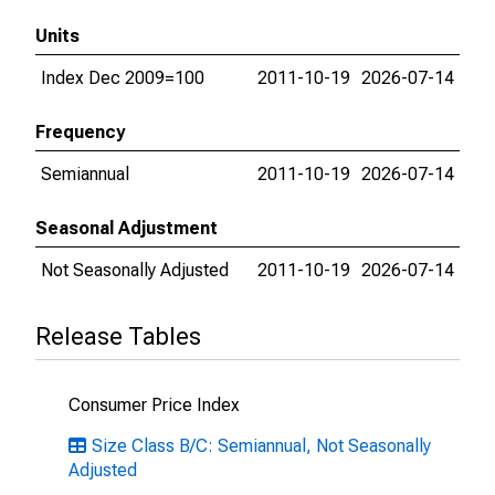
Units
Index Dec 2009=100
2011-10-19
2026-07-14
Frequency
Semiannual
2011-10-19
2026-07-14
Seasonal Adjustment
Not Seasonally Adjusted
2011-10-19
2026-07-14
Release Tables
Consumer Price Index
Size Class B/C: Semiannual, Not Seasonally
Adjusted