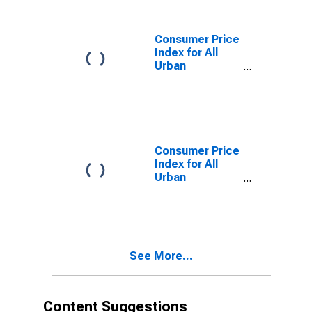
Supplies in Size
Class A
Consumer Price
Index for All
Urban
Consumers:
Household
Furnishings and
Supplies in
Northeast -
Size Class A
Consumer Price
Index for All
Urban
Consumers:
Household
Furnishings and
Supplies in Size
Class D
See More...
(DISCONTINUED)
Content Suggestions