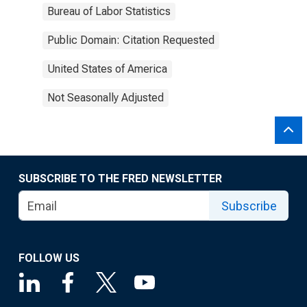
Bureau of Labor Statistics
Public Domain: Citation Requested
United States of America
Not Seasonally Adjusted
SUBSCRIBE TO THE FRED NEWSLETTER
Subscribe
FOLLOW US