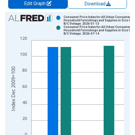
Edit Graph
Download
Chart
Consumer Price Index for All Urban Consumers:
Household Furnishings and Supplies in Size Cla
B/C Vintage: 2026-01-13
Bar chart with 2 data series.
Consumer Price Index for All Urban Consumers:
Household Furnishings and Supplies in Size Cla
View as data table, Chart
B/C Vintage: 2026-07-14
120
The chart has 1 X axis displaying xAxis. Data ranges from 2
The chart has 2 Y axes displaying Index Dec 2009=100 and yA
100
Index Dec 2009=100
80
60
40
20
0