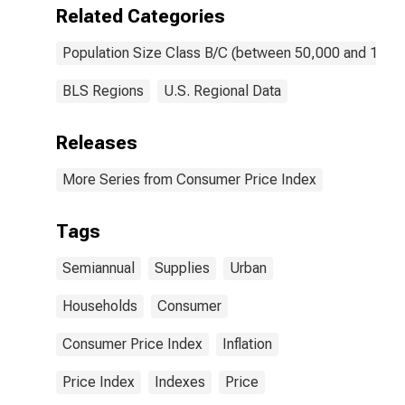
Related Categories
Population Size Class B/C (between 50,000 and 1,50
BLS Regions
U.S. Regional Data
Releases
More Series from Consumer Price Index
Tags
Semiannual
Supplies
Urban
Households
Consumer
Consumer Price Index
Inflation
Price Index
Indexes
Price