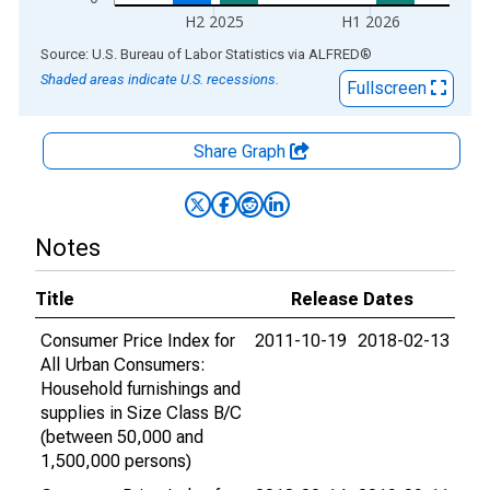
H2 2025
H1 2026
End of interactive chart.
Source: U.S. Bureau of Labor Statistics
via
ALFRED
®
Shaded areas indicate U.S. recessions.
Fullscreen
Share Graph
Notes
Title
Release Dates
Consumer Price Index for
2011-10-19
2018-02-13
All Urban Consumers:
Household furnishings and
supplies in Size Class B/C
(between 50,000 and
1,500,000 persons)