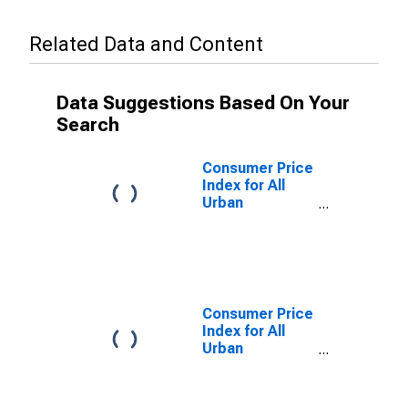
Related Data and Content
Data Suggestions Based On Your
Search
Consumer Price
Index for All
Urban
Consumers:
Household
Furnishings and
Supplies in
Northeast
Consumer Price
Index for All
Urban
Consumers:
Household
Furnishings and