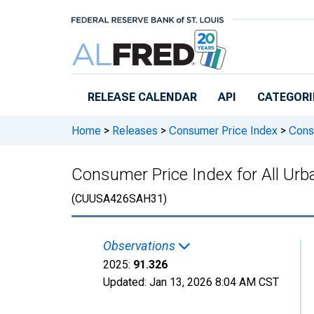
Skip to main content
RELEASE CALENDAR
API
CATEGORI
Home
>
Releases
>
Consumer Price Index
>
Consu
Consumer Price Index for All Ur
(CUUSA426SAH31)
Observations
2025:
91.326
Updated:
Jan 13, 2026
8:04 AM CST