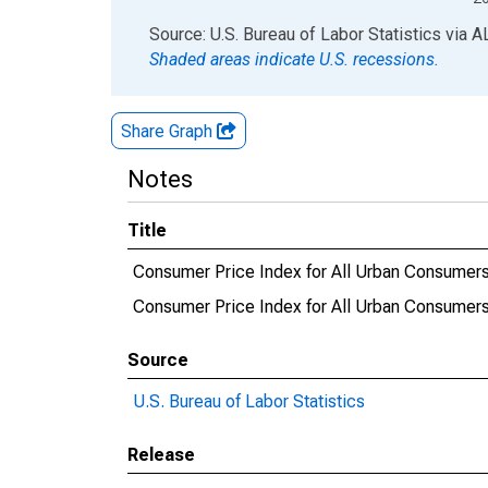
End of interactive chart.
Source: U.S. Bureau of Labor Statistics
via
A
Shaded areas indicate U.S. recessions.
Share Graph
Notes
Title
Consumer Price Index for All Urban Consumers:
Consumer Price Index for All Urban Consumers
Source
U.S. Bureau of Labor Statistics
Release