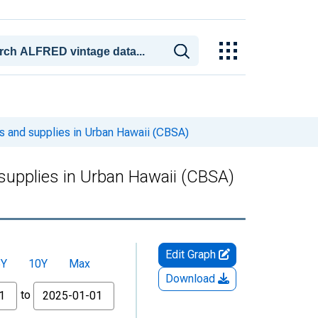
s and supplies in Urban Hawaii (CBSA)
supplies in Urban Hawaii (CBSA)
Edit Graph
5Y
10Y
Max
Download
to