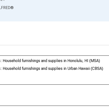
LFRED
®
 Household furnishings and supplies in Honolulu, HI (MSA)
: Household furnishings and supplies in Urban Hawaii (CBSA)