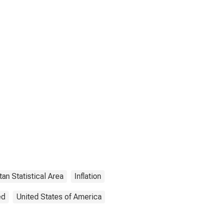
an Statistical Area
Inflation
ed
United States of America