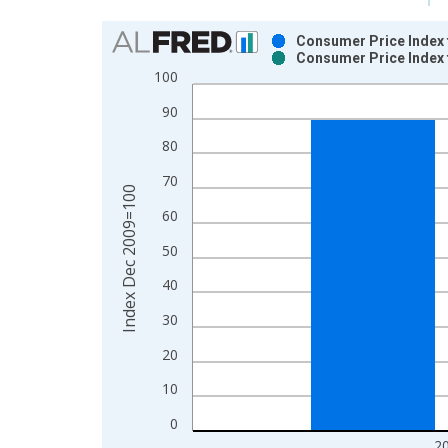
Chart
Consumer Price Index 
Consumer Price Index 
Bar chart with 2 data series.
100
View as data table, Chart
90
The chart has 1 X axis displaying xAxis. Data ra
The chart has 2 Y axes displaying Index Dec 200
80
70
Index Dec 2009=100
60
50
40
30
20
10
0
2