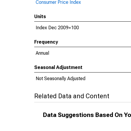
Consumer Price Index
Units
Index Dec 2009=100
Frequency
Annual
Seasonal Adjustment
Not Seasonally Adjusted
Related Data and Content
Data Suggestions Based On Yo