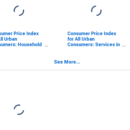
umer Price Index
Consumer Price Index
All Urban
for All Urban
sumers: Household
Consumers: Services in
gy in Urban Hawaii
Urban Hawaii (CBSA)
SA)
See More...