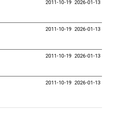
2011-10-19
2026-01-13
2011-10-19
2026-01-13
2011-10-19
2026-01-13
2011-10-19
2026-01-13