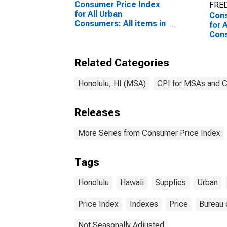
Consumer Price Index
FRED
for All Urban
Cons
Consumers: All items in
for 
Urban Hawaii (CBSA)
Con
furn
supp
Related Categories
Hawa
Honolulu, HI (MSA)
CPI for MSAs and 
Releases
More Series from Consumer Price Index
Tags
Honolulu
Hawaii
Supplies
Urban
Price Index
Indexes
Price
Bureau 
Not Seasonally Adjusted