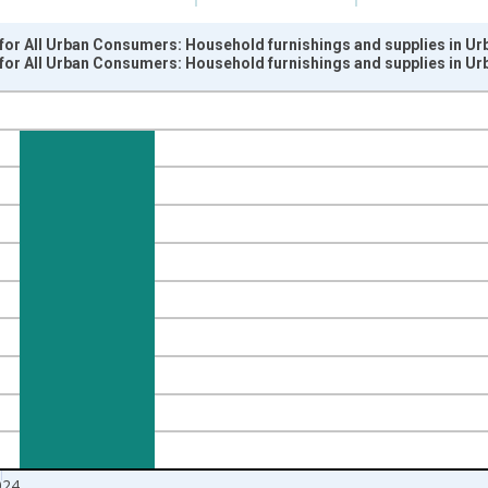
for All Urban Consumers: Household furnishings and supplies in Ur
for All Urban Consumers: Household furnishings and supplies in Ur
nges from 2010-01-01 1:00:00 to 2025-01-01 1:00:00.
9=100 and yAxisRight.
024