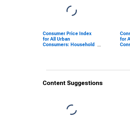
Consumer Price Index
Cons
for All Urban
for 
Consumers: Household
Con
furnishings and
ener
operations in Urban
(CB
Hawaii (CBSA)
Content Suggestions