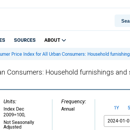
ES
SOURCES
ABOUT
mer Price Index for All Urban Consumers: Household furnishing
ban Consumers: Household furnishings and 
Units:
Frequency:
1Y
Index Dec
Annual
2009=100
,
From
Not Seasonally
Adjusted