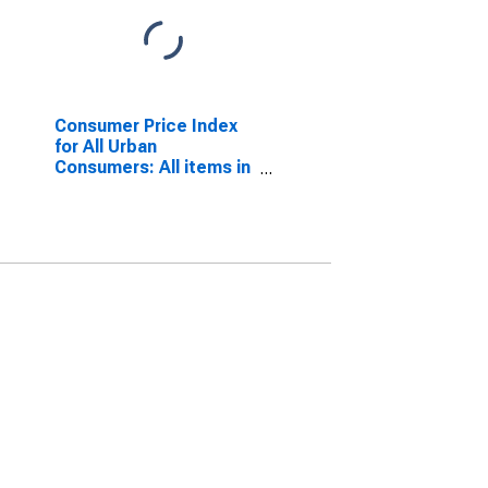
Consumer Price Index
for All Urban
Consumers: All items in
Urban Hawaii (CBSA)