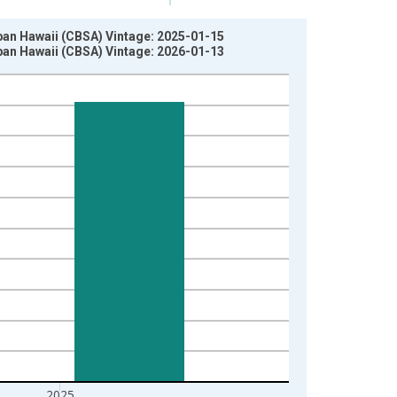
ban Hawaii (CBSA) Vintage: 2025-01-15
ban Hawaii (CBSA) Vintage: 2026-01-13
2025