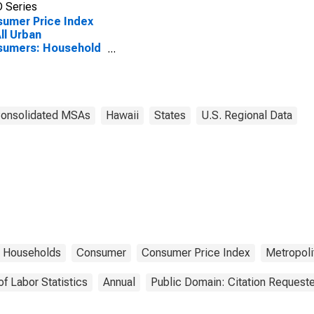
 Series
umer Price Index
All Urban
sumers: Household
ishings and
lies in Urban
ii (CBSA)
Consolidated MSAs
Hawaii
States
U.S. Regional Data
Households
Consumer
Consumer Price Index
Metropolit
of Labor Statistics
Annual
Public Domain: Citation Request