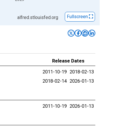
Fullscreen
alfred.stlouisfed.org
Release Dates
2011-10-19
2018-02-13
2018-02-14
2026-01-13
2011-10-19
2026-01-13