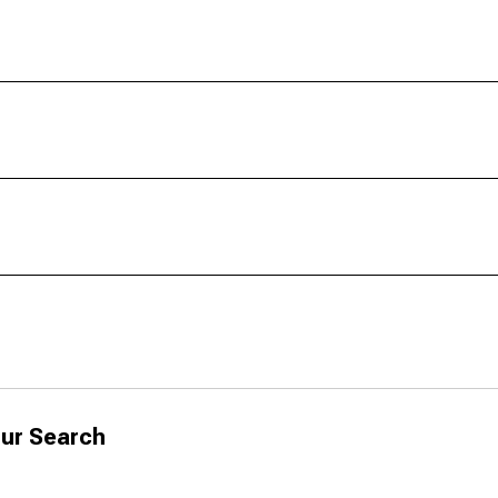
ur Search