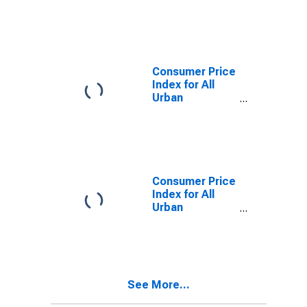
Consumers:
Other goods in
Urban Hawaii
(CBSA)
Consumer Price
Index for All
Urban
Consumers:
Nondurables in
Urban Hawaii
(CBSA)
Consumer Price
Index for All
Urban
Consumers:
Services in
Urban Hawaii
(CBSA)
See More...