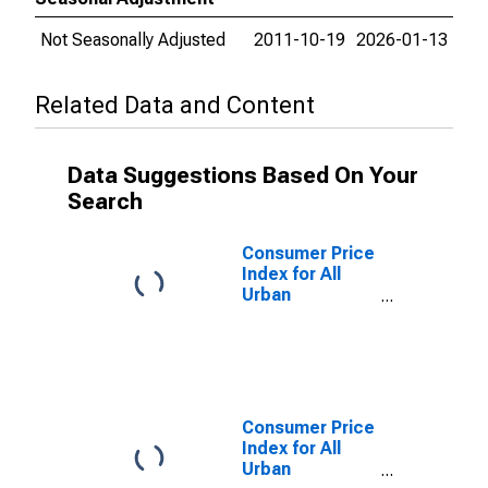
Not Seasonally Adjusted
2011-10-19
2026-01-13
Related Data and Content
Data Suggestions Based On Your
Search
Consumer Price
Index for All
Urban
Consumers:
Other goods
and services in
Urban Hawaii
(CBSA)
Consumer Price
Index for All
Urban