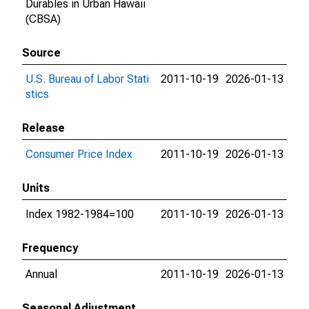
Durables in Urban Hawaii
(CBSA)
Source
U.S. Bureau of Labor Stati
2011-10-19
2026-01-13
stics
Release
Consumer Price Index
2011-10-19
2026-01-13
Units
Index 1982-1984=100
2011-10-19
2026-01-13
Frequency
Annual
2011-10-19
2026-01-13
Seasonal Adjustment