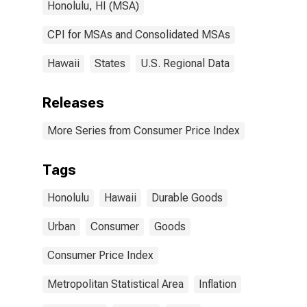
Honolulu, HI (MSA)
CPI for MSAs and Consolidated MSAs
Hawaii
States
U.S. Regional Data
Releases
More Series from Consumer Price Index
Tags
Honolulu
Hawaii
Durable Goods
Urban
Consumer
Goods
Consumer Price Index
Metropolitan Statistical Area
Inflation