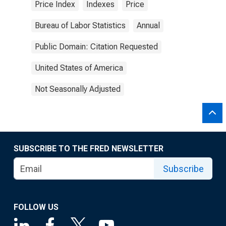
Price Index
Indexes
Price
Bureau of Labor Statistics
Annual
Public Domain: Citation Requested
United States of America
Not Seasonally Adjusted
SUBSCRIBE TO THE FRED NEWSLETTER
Subscribe
FOLLOW US