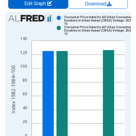
Edit Graph
Download
Chart
Consumer Price Index for All Urban Consumers:
Durables in Urban Hawaii (CBSA) Vintage: 2025-0
15
Bar chart with 2 data series.
Consumer Price Index for All Urban Consumers:
Durables in Urban Hawaii (CBSA) Vintage: 2026-0
View as data table, Chart
13
140
The chart has 1 X axis displaying xAxis. Data ranges from 1
The chart has 2 Y axes displaying Index 1982-1984=100 and y
120
100
Index 1982-1984=100
80
60
40
20
0