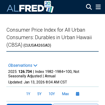
Skip to main content
Consumer Price Index for All Urban
Consumers: Durables in Urban Hawaii
(CBSA)
(CUUSA426SAD)
Observations
2025:
126.734
| Index 1982-1984=100, Not
Seasonally Adjusted |
Annual
Updated:
Jan 13, 2026
8:04 AM CST
1Y
5Y
10Y
Max