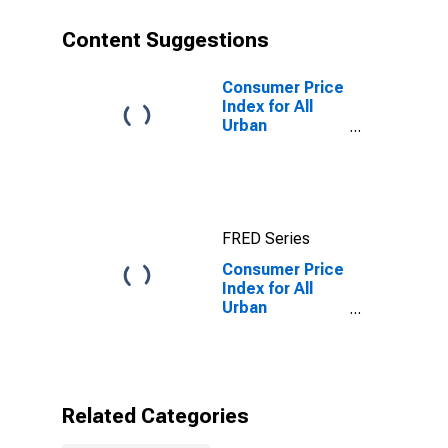
Content Suggestions
Consumer Price
Index for All
Urban
Consumers: All
items in Urban
Hawaii (CBSA)
FRED Series
Consumer Price
Index for All
Urban
Consumers:
Durables in
Urban Hawaii
(CBSA)
Related Categories