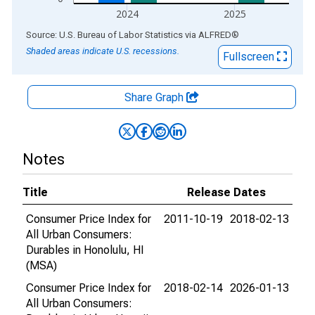
2024
2025
End of interactive chart.
Source: U.S. Bureau of Labor Statistics
via
ALFRED
®
Shaded areas indicate U.S. recessions.
Fullscreen
Share Graph
Notes
Title
Release Dates
Consumer Price Index for
2011-10-19
2018-02-13
All Urban Consumers:
Durables in Honolulu, HI
(MSA)
Consumer Price Index for
2018-02-14
2026-01-13
All Urban Consumers: