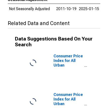
Not Seasonally Adjusted
2011-10-19
2025-01-15
Related Data and Content
Data Suggestions Based On Your
Search
Consumer Price
Index for All
Urban
Consumers:
Other personal
services in San
Diego-
Carlsbad, CA
(CBSA)
Consumer Price
Index for All
Urban