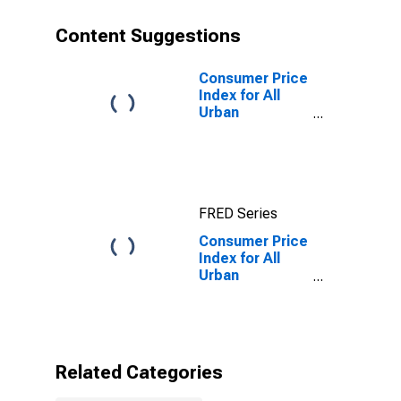
Content Suggestions
Consumer Price
Index for All
Urban
Consumers: All
items in San
Diego-
Carlsbad, CA
(CBSA)
FRED Series
Consumer Price
Index for All
Urban
Consumers:
Electricity in
San Diego-
Carlsbad, CA
(CBSA)
Related Categories