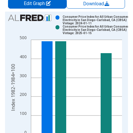
Edit Graph
Download
Chart
Consumer Price Index for All Urban Consumers:
Electricity in San Diego-Carlsbad, CA (CBSA)
Vintage: 2024-01-11
Bar chart with 2 data series.
Consumer Price Index for All Urban Consumers:
Electricity in San Diego-Carlsbad, CA (CBSA)
View as data table, Chart
Vintage: 2025-01-15
500
The chart has 1 X axis displaying xAxis. Data ranges from 1
The chart has 2 Y axes displaying Index 1982-1984=100 and y
400
Index 1982-1984=100
300
200
100
0