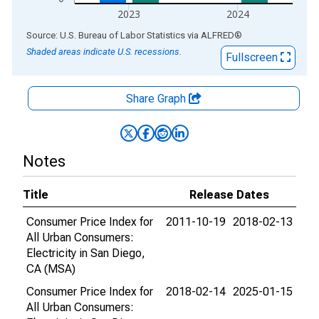
2023
2024
End of interactive chart.
Source: U.S. Bureau of Labor Statistics
via
ALFRED
®
Shaded areas indicate U.S. recessions.
Fullscreen
Share Graph
Notes
Title
Release Dates
Consumer Price Index for
2011-10-19
2018-02-13
All Urban Consumers:
Electricity in San Diego,
CA (MSA)
Consumer Price Index for
2018-02-14
2025-01-15
All Urban Consumers: