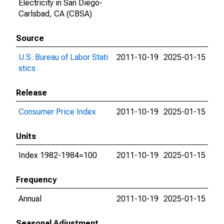
Electricity in San Diego-
Carlsbad, CA (CBSA)
Source
U.S. Bureau of Labor Stati
2011-10-19
2025-01-15
stics
Release
Consumer Price Index
2011-10-19
2025-01-15
Units
Index 1982-1984=100
2011-10-19
2025-01-15
Frequency
Annual
2011-10-19
2025-01-15
Seasonal Adjustment