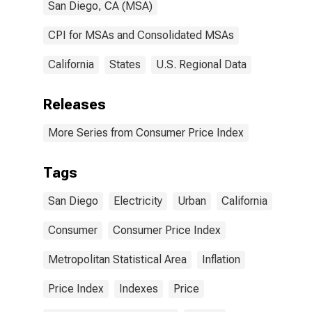
San Diego, CA (MSA)
CPI for MSAs and Consolidated MSAs
California
States
U.S. Regional Data
Releases
More Series from Consumer Price Index
Tags
San Diego
Electricity
Urban
California
Consumer
Consumer Price Index
Metropolitan Statistical Area
Inflation
Price Index
Indexes
Price