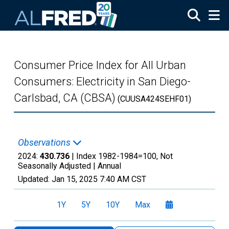
Skip to main content
Consumer Price Index for All Urban
Consumers: Electricity in San Diego-
Carlsbad, CA (CBSA)
(CUUSA424SEHF01)
Observations
2024:
430.736
| Index 1982-1984=100, Not
Seasonally Adjusted |
Annual
Updated:
Jan 15, 2025
7:40 AM CST
1Y
5Y
10Y
Max