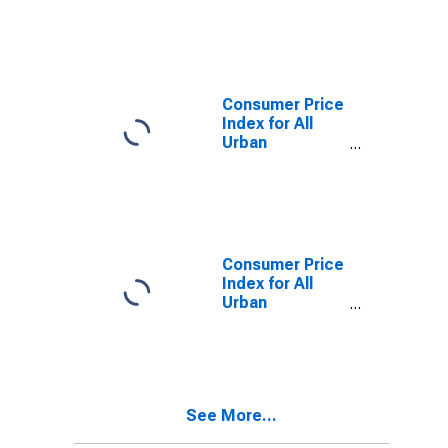
Consumers:
Services in San
Diego-
Carlsbad, CA
(CBSA)
Consumer Price
Index for All
Urban
Consumers:
Owners'
equivalent rent
of residences
in San Diego-
Carlsbad, CA
Consumer Price
(CBSA)
Index for All
Urban
Consumers: All
Items in San
Diego, CA
(MSA)
(DISCONTINUED)
See More...