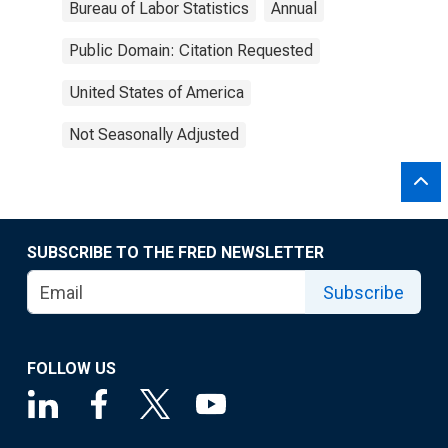
Bureau of Labor Statistics
Annual
Public Domain: Citation Requested
United States of America
Not Seasonally Adjusted
SUBSCRIBE TO THE FRED NEWSLETTER
Subscribe
FOLLOW US