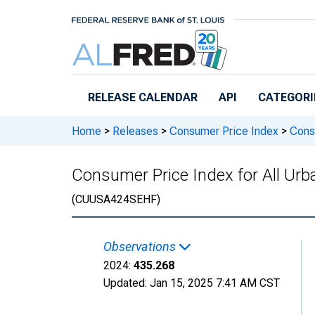
Skip to main content
RELEASE CALENDAR
API
CATEGORI
Home
>
Releases
>
Consumer Price Index
>
Consu
Consumer Price Index for All Ur
(CUUSA424SEHF)
Observations
2024:
435.268
Updated:
Jan 15, 2025
7:41 AM CST