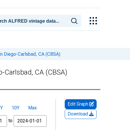
San Diego-Carlsbad, CA (CBSA)
go-Carlsbad, CA (CBSA)
Edit Graph
5Y
10Y
Max
Download
to