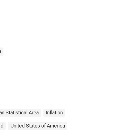
a
an Statistical Area
Inflation
ed
United States of America