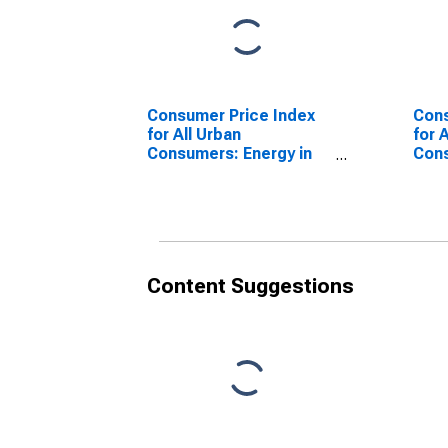
Consumer Price Index
Cons
for All Urban
for 
Consumers: Energy in
Cons
San Diego-Carlsbad, CA
less
(CBSA)
Dieg
(CB
Content Suggestions