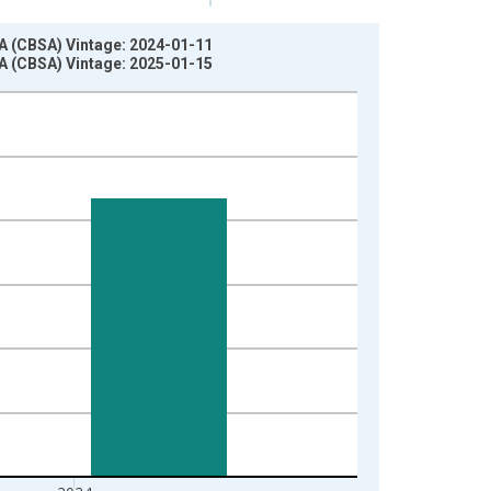
A (CBSA) Vintage: 2024-01-11
A (CBSA) Vintage: 2025-01-15