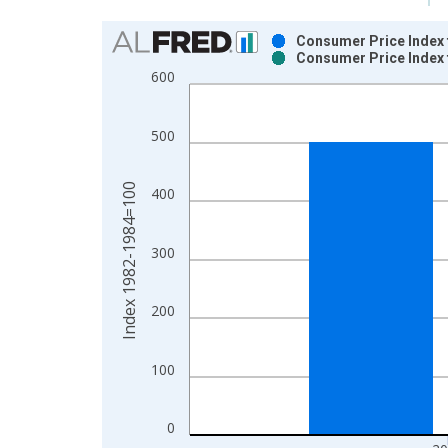
Chart
Consumer Price Index 
Consumer Price Index 
Bar chart with 2 data series.
600
View as data table, Chart
The chart has 1 X axis displaying xAxis. Data ra
500
The chart has 2 Y axes displaying Index 1982-19
Index 1982-1984=100
400
300
200
100
0