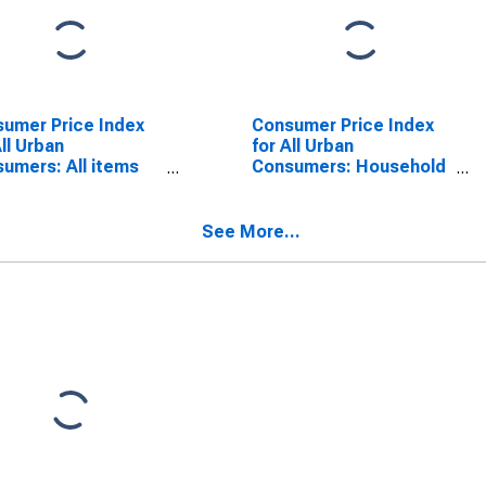
umer Price Index
Consumer Price Index
All Urban
for All Urban
umers: All items
Consumers: Household
 energy in San
energy in San Diego-
o-Carlsbad, CA
Carlsbad, CA (CBSA)
SA)
See More...