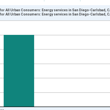
for All Urban Consumers: Energy services in San Diego-Carlsbad, C
for All Urban Consumers: Energy services in San Diego-Carlsbad, C
nges from 1984-01-01 1:00:00 to 2024-01-01 1:00:00.
84=100 and yAxisRight.