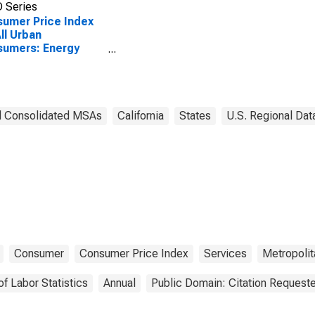
 Series
umer Price Index
All Urban
sumers: Energy
ices in San Diego-
sbad, CA (CBSA)
d Consolidated MSAs
California
States
U.S. Regional Dat
Consumer
Consumer Price Index
Services
Metropolit
of Labor Statistics
Annual
Public Domain: Citation Request