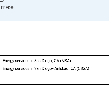
23
LFRED
®
: Energy services in San Diego, CA (MSA)
: Energy services in San Diego-Carlsbad, CA (CBSA)