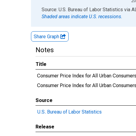
20
End of interactive chart.
Source: U.S. Bureau of Labor Statistics
via
A
Shaded areas indicate U.S. recessions.
Share Graph
Notes
Title
Consumer Price Index for All Urban Consumers
Consumer Price Index for All Urban Consumers
Source
U.S. Bureau of Labor Statistics
Release