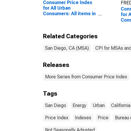
Consumer Price Index
FRED
for All Urban
Cons
Consumers: All items in
for 
San Diego-Carlsbad, CA
Con
(CBSA)
serv
Carl
Related Categories
San Diego, CA (MSA)
CPI for MSAs an
Releases
More Series from Consumer Price Index
Tags
San Diego
Energy
Urban
California
Price Index
Indexes
Price
Bureau 
Not Seasonally Adjusted