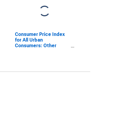
Consumer Price Index
for All Urban
Consumers: Other
personal services in
San Diego-Carlsbad, CA
(CBSA)