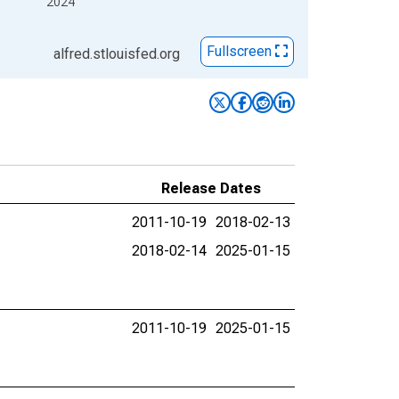
2024
Fullscreen
alfred.stlouisfed.org
Release Dates
2011-10-19
2018-02-13
2018-02-14
2025-01-15
2011-10-19
2025-01-15