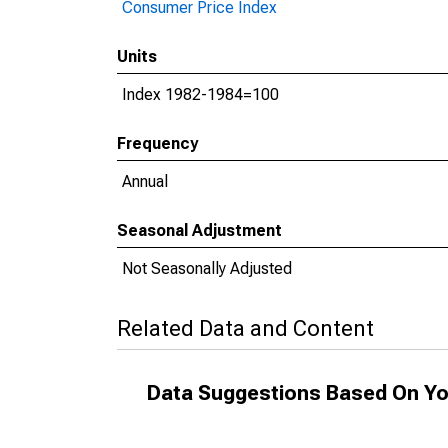
Consumer Price Index
Units
Index 1982-1984=100
Frequency
Annual
Seasonal Adjustment
Not Seasonally Adjusted
Related Data and Content
Data Suggestions Based On Yo