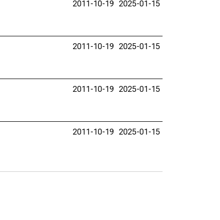
2011-10-19
2025-01-15
2011-10-19
2025-01-15
2011-10-19
2025-01-15
2011-10-19
2025-01-15