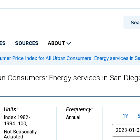
ES
SOURCES
ABOUT
mer Price Index for All Urban Consumers: Energy services in 
ban Consumers: Energy services in San Die
Units:
Frequency:
1Y
Index 1982-
Annual
1984=100
,
From
Not Seasonally
Adjusted