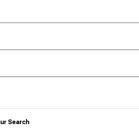
ur Search