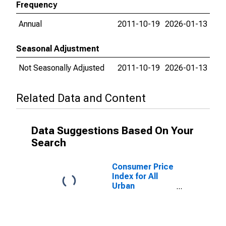
Frequency
Annual
2011-10-19
2026-01-13
Seasonal Adjustment
Not Seasonally Adjusted
2011-10-19
2026-01-13
Related Data and Content
Data Suggestions Based On Your
Search
Consumer Price
Index for All
Urban
Consumers:
Education and
communication
services in San