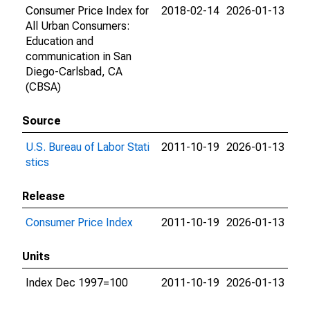
Consumer Price Index for
2018-02-14
2026-01-13
All Urban Consumers:
Education and
communication in San
Diego-Carlsbad, CA
(CBSA)
Source
U.S. Bureau of Labor Stati
2011-10-19
2026-01-13
stics
Release
Consumer Price Index
2011-10-19
2026-01-13
Units
Index Dec 1997=100
2011-10-19
2026-01-13