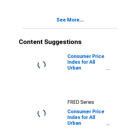
Diego-
Carlsbad, CA
(CBSA)
See More...
Content Suggestions
Consumer Price
Index for All
Urban
Consumers: All
items in San
Diego-
Carlsbad, CA
(CBSA)
FRED Series
Consumer Price
Index for All
Urban
Consumers:
Education and