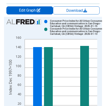
Edit Graph
Download
Chart
Consumer Price Index for All Urban Consumers:
Education and communication in San Diego-
Carlsbad, CA (CBSA) Vintage: 2025-01-15
Bar chart with 2 data series.
Consumer Price Index for All Urban Consumers:
Education and communication in San Diego-
View as data table, Chart
Carlsbad, CA (CBSA) Vintage: 2026-01-13
160
The chart has 1 X axis displaying xAxis. Data ranges from 1
The chart has 2 Y axes displaying Index Dec 1997=100 and yA
140
120
Index Dec 1997=100
100
80
60
40
20