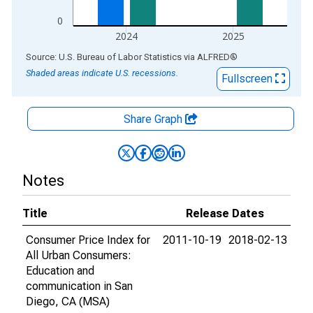
0
2024
2025
End of interactive chart.
Source: U.S. Bureau of Labor Statistics
via
ALFRED
®
Shaded areas indicate U.S. recessions.
Fullscreen
Share Graph
Notes
Title
Release Dates
Consumer Price Index for
2011-10-19
2018-02-13
All Urban Consumers:
Education and
communication in San
Diego, CA (MSA)