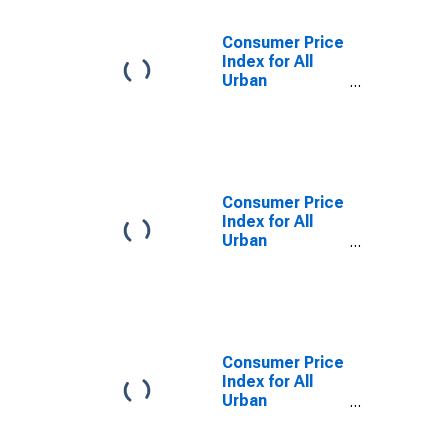
Diego-
Carlsbad, CA
Consumer Price
(CBSA)
Index for All
Urban
Consumers:
Education and
communication
commodities in
San Diego-
Carlsbad, CA
Consumer Price
(CBSA)
Index for All
Urban
Consumers:
Other personal
services in San
Diego-
Carlsbad, CA
(CBSA)
Consumer Price
Index for All
Urban
Consumers:
Services in San