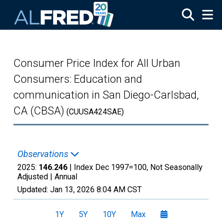
Skip to main content
Consumer Price Index for All Urban
Consumers: Education and
communication in San Diego-Carlsbad,
CA (CBSA)
(CUUSA424SAE)
Observations
2025:
146.246
| Index Dec 1997=100, Not Seasonally
Adjusted |
Annual
Updated:
Jan 13, 2026
8:04 AM CST
1Y
5Y
10Y
Max