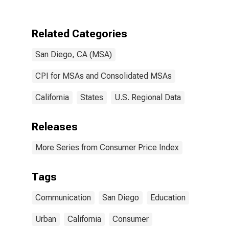
communication
in San Diego-
Carlsbad, CA
Related Categories
(CBSA)
San Diego, CA (MSA)
CPI for MSAs and Consolidated MSAs
California
States
U.S. Regional Data
Releases
More Series from Consumer Price Index
Tags
Communication
San Diego
Education
Urban
California
Consumer