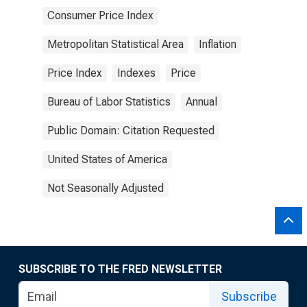
Consumer Price Index
Metropolitan Statistical Area
Inflation
Price Index
Indexes
Price
Bureau of Labor Statistics
Annual
Public Domain: Citation Requested
United States of America
Not Seasonally Adjusted
SUBSCRIBE TO THE FRED NEWSLETTER
Subscribe