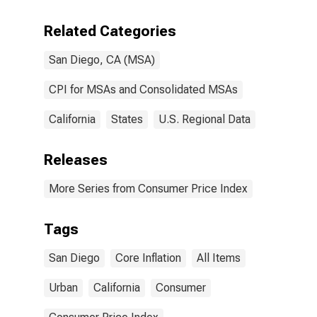
San Diego-
Carlsbad, CA
Related Categories
(CBSA)
San Diego, CA (MSA)
CPI for MSAs and Consolidated MSAs
California
States
U.S. Regional Data
Releases
More Series from Consumer Price Index
Tags
San Diego
Core Inflation
All Items
Urban
California
Consumer