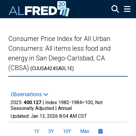
Skip to main content
Consumer Price Index for All Urban
Consumers: All items less food and
energy in San Diego-Carlsbad, CA
(CBSA)
(CUUSA424SA0L1E)
Observations
2025:
400.127
| Index 1982-1984=100, Not
Seasonally Adjusted |
Annual
Updated:
Jan 13, 2026
8:04 AM CST
1Y
5Y
10Y
Max