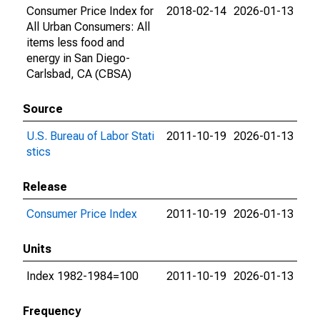
Consumer Price Index for
2018-02-14
2026-01-13
All Urban Consumers: All
items less food and
energy in San Diego-
Carlsbad, CA (CBSA)
Source
U.S. Bureau of Labor Stati
2011-10-19
2026-01-13
stics
Release
Consumer Price Index
2011-10-19
2026-01-13
Units
Index 1982-1984=100
2011-10-19
2026-01-13
Frequency