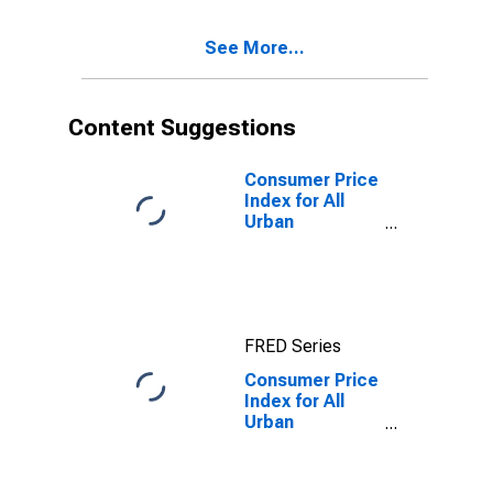
Diego-
Carlsbad, CA
See More...
(CBSA)
Content Suggestions
Consumer Price
Index for All
Urban
Consumers: All
items in San
Diego-
Carlsbad, CA
(CBSA)
FRED Series
Consumer Price
Index for All
Urban
Consumers: All
items less food
and energy in