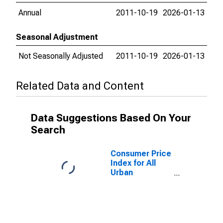
Annual
2011-10-19
2026-01-13
Seasonal Adjustment
Not Seasonally Adjusted
2011-10-19
2026-01-13
Related Data and Content
Data Suggestions Based On Your
Search
Consumer Price
Index for All
Urban
Consumers: All
items in San
Diego-
Carlsbad, CA
(CBSA)