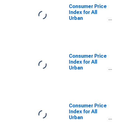
Consumer Price
Index for All
Urban
Consumers: All
Items in San
Diego, CA
(MSA)
(DISCONTINUED)
Consumer Price
Index for All
Urban
Consumers: All
Items Less
Food and
Energy in San
Diego-
Carlsbad, CA
Consumer Price
(CBSA)
Index for All
Urban
Consumers: All
items less
shelter in San