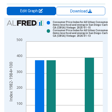
Edit Graph
Download
Chart
Consumer Price Index for All Urban Consumers: A
items less food and energy in San Diego-Carlsba
CA (CBSA) Vintage: 2025-01-15
Bar chart with 2 data series.
Consumer Price Index for All Urban Consumers: A
items less food and energy in San Diego-Carlsba
View as data table, Chart
CA (CBSA) Vintage: 2026-01-13
500
The chart has 1 X axis displaying xAxis. Data ranges from 1
The chart has 2 Y axes displaying Index 1982-1984=100 and y
400
Index 1982-1984=100
300
200
100