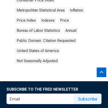
Consumer Price Index
Metropolitan Statistical Area
Inflation
Price Index
Indexes
Price
Bureau of Labor Statistics
Annual
Public Domain: Citation Requested
United States of America
Not Seasonally Adjusted
SUBSCRIBE TO THE FRED NEWSLETTER
Subscribe