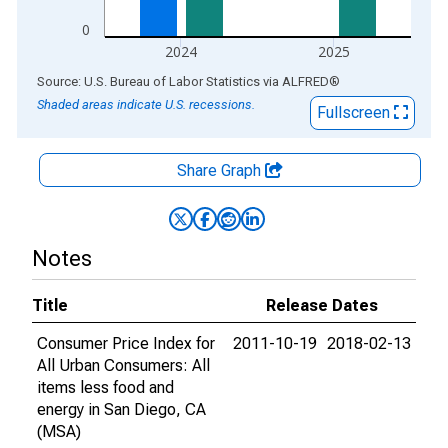
0
2024
2025
End of interactive chart.
Source: U.S. Bureau of Labor Statistics
via
ALFRED
®
Shaded areas indicate U.S. recessions.
Fullscreen
Share Graph
Notes
Title
Release Dates
Consumer Price Index for
2011-10-19
2018-02-13
All Urban Consumers: All
items less food and
energy in San Diego, CA
(MSA)