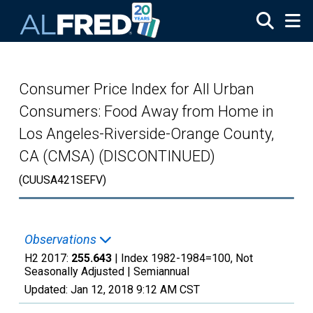
Skip to main content
Consumer Price Index for All Urban
Consumers: Food Away from Home in
Los Angeles-Riverside-Orange County,
CA (CMSA) (DISCONTINUED)
(CUUSA421SEFV)
Observations
H2 2017:
255.643
| Index 1982-1984=100, Not
Seasonally Adjusted |
Semiannual
Updated:
Jan 12, 2018
9:12 AM CST