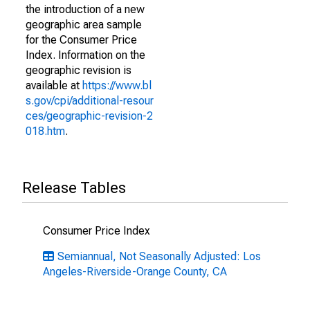
the introduction of a new
geographic area sample
for the Consumer Price
Index. Information on the
geographic revision is
available at
https://www.bl
s.gov/cpi/additional-resour
ces/geographic-revision-2
018.htm
.
Release Tables
Consumer Price Index
Semiannual, Not Seasonally Adjusted: Los
Angeles-Riverside-Orange County, CA