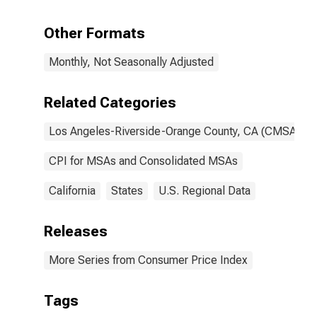
Angeles-
Riverside-
Other Formats
Orange County,
CA (CMSA)
Monthly, Not Seasonally Adjusted
(DISCONTINUED)
Related Categories
Los Angeles-Riverside-Orange County, CA (CMSA)
CPI for MSAs and Consolidated MSAs
California
States
U.S. Regional Data
Releases
More Series from Consumer Price Index
Tags