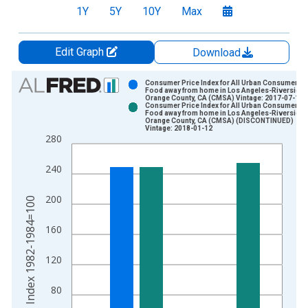
1Y
5Y
10Y
Max
Edit Graph
Download
Chart
Consumer Price Index for All Urban Consumers:
Food away from home in Los Angeles-Riverside-
Orange County, CA (CMSA) Vintage: 2017-07-14
Bar chart with 2 data series.
Consumer Price Index for All Urban Consumers:
Food away from home in Los Angeles-Riverside-
View as data table, Chart
Orange County, CA (CMSA) (DISCONTINUED)
Vintage: 2018-01-12
The chart has 1 X axis displaying xAxis. Data ranges from 1
280
The chart has 2 Y axes displaying Index 1982-1984=100 and y
240
200
Index 1982-1984=100
160
120
80