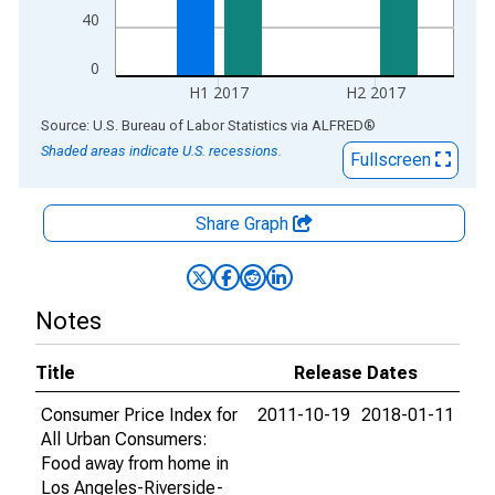
40
0
H1 2017
H2 2017
End of interactive chart.
Source: U.S. Bureau of Labor Statistics
via
ALFRED
®
Shaded areas indicate U.S. recessions.
Fullscreen
Share Graph
Notes
Title
Release Dates
Consumer Price Index for
2011-10-19
2018-01-11
All Urban Consumers:
Food away from home in
Los Angeles-Riverside-