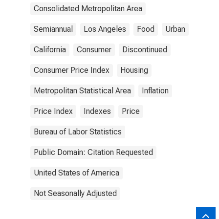
Consolidated Metropolitan Area
Semiannual
Los Angeles
Food
Urban
California
Consumer
Discontinued
Consumer Price Index
Housing
Metropolitan Statistical Area
Inflation
Price Index
Indexes
Price
Bureau of Labor Statistics
Public Domain: Citation Requested
United States of America
Not Seasonally Adjusted