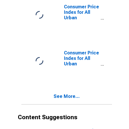
CA (CMSA)
Consumer Price
(DISCONTINUED)
Index for All
Urban
Consumers:
Housing in Los
Angeles-
Riverside-
Orange County,
CA (CMSA)
Consumer Price
(DISCONTINUED)
Index for All
Urban
Consumers:
Commodities
Less Food in
Los Angeles-
Riverside-
See More...
Orange County,
CA (CMSA)
(DISCONTINUED)
Content Suggestions