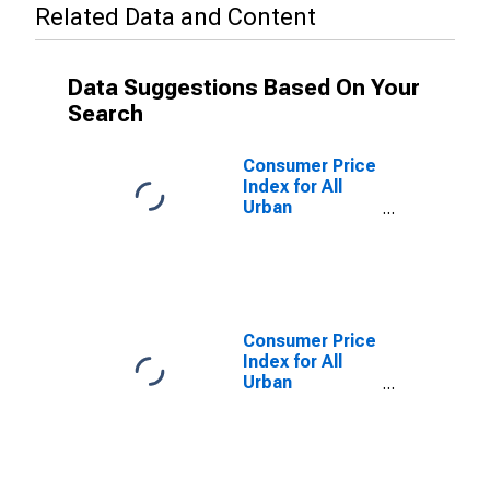
Related Data and Content
Data Suggestions Based On Your
Search
Consumer Price
Index for All
Urban
Consumers:
Food at Home
in Los Angeles-
Riverside-
Orange County,
CA (CMSA)
Consumer Price
(DISCONTINUED)
Index for All
Urban
Consumers:
Food in Los
Angeles-
Riverside-
Orange County,