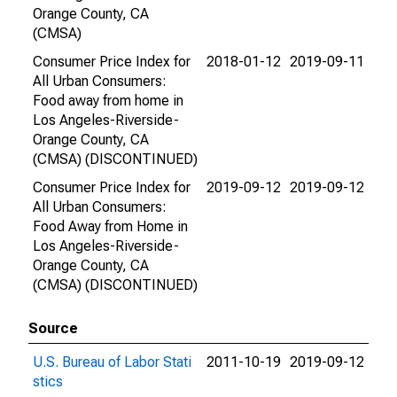
Orange County, CA
(CMSA)
Consumer Price Index for
2018-01-12
2019-09-11
All Urban Consumers:
Food away from home in
Los Angeles-Riverside-
Orange County, CA
(CMSA) (DISCONTINUED)
Consumer Price Index for
2019-09-12
2019-09-12
All Urban Consumers:
Food Away from Home in
Los Angeles-Riverside-
Orange County, CA
(CMSA) (DISCONTINUED)
Source
U.S. Bureau of Labor Stati
2011-10-19
2019-09-12
stics