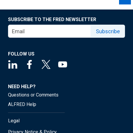
SUBSCRIBE TO THE FRED NEWSLETTER
Subscribe
FOLLOW US
NEED HELP?
Questions or Comments
ALFRED Help
Legal
Privacy Notice & Policy