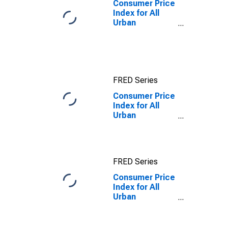
Consumer Price
Index for All
Urban
Consumers: All
Items in Los
Angeles-
Riverside-
Orange County,
FRED Series
CA (CMSA)
(DISCONTINUED)
Consumer Price
Index for All
Urban
Consumers:
Food away from
home in Los
Angeles-
FRED Series
Riverside-
Orange County,
Consumer Price
CA (CMSA)
Index for All
Urban
Consumers:
Food away from
home in Los