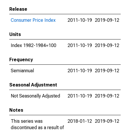
Release
Consumer Price Index
2011-10-19
2019-09-12
Units
Index 1982-1984=100
2011-10-19
2019-09-12
Frequency
Semiannual
2011-10-19
2019-09-12
Seasonal Adjustment
Not Seasonally Adjusted
2011-10-19
2019-09-12
Notes
This series was
2018-01-12
2019-09-12
discontinued as a result of