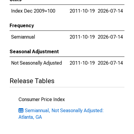
Index Dec 2009=100
2011-10-19
2026-07-14
Frequency
Semiannual
2011-10-19
2026-07-14
Seasonal Adjustment
Not Seasonally Adjusted
2011-10-19
2026-07-14
Release Tables
Consumer Price Index
Semiannual, Not Seasonally Adjusted:
Atlanta, GA