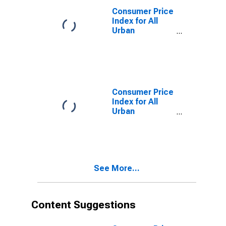
(CBSA)
Consumer Price
Index for All
Urban
Consumers:
Food in Atlanta-
Sandy Springs-
Roswell, GA
(CBSA)
Consumer Price
Index for All
Urban
Consumers:
Other Goods
and Services in
Atlanta-Sandy
Springs-
See More...
Roswell, GA
(CBSA)
Content Suggestions