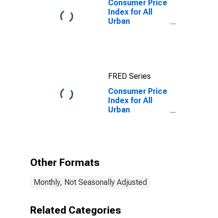
Consumer Price
Index for All
Urban
Consumers: All
Items in
Atlanta-Sandy
Springs-
Roswell, GA
FRED Series
(CBSA)
Consumer Price
Index for All
Urban
Consumers:
Other Personal
Services in
Atlanta-Sandy
Springs-
Other Formats
Roswell, GA
(CBSA)
Monthly, Not Seasonally Adjusted
Related Categories