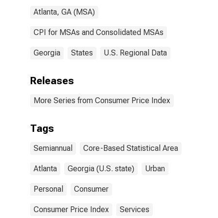
Atlanta, GA (MSA)
CPI for MSAs and Consolidated MSAs
Georgia
States
U.S. Regional Data
Releases
More Series from Consumer Price Index
Tags
Semiannual
Core-Based Statistical Area
Atlanta
Georgia (U.S. state)
Urban
Personal
Consumer
Consumer Price Index
Services