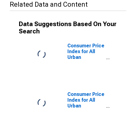
Related Data and Content
Data Suggestions Based On Your
Search
Consumer Price
Index for All
Urban
Consumers:
Services in
Atlanta-Sandy
Springs-
Roswell, GA
(CBSA)
Consumer Price
Index for All
Urban
Consumers:
Energy in
Atlanta-Sandy
Springs-
Roswell, GA