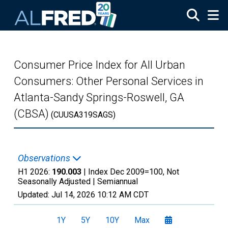
Skip to main content
Consumer Price Index for All Urban
Consumers: Other Personal Services in
Atlanta-Sandy Springs-Roswell, GA
(CBSA)
(CUUSA319SAGS)
Observations
H1 2026:
190.003
| Index Dec 2009=100, Not
Seasonally Adjusted |
Semiannual
Updated:
Jul 14, 2026
10:12 AM CDT
1Y
5Y
10Y
Max