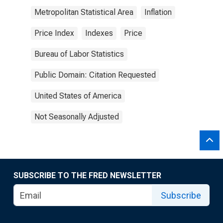
Metropolitan Statistical Area
Inflation
Price Index
Indexes
Price
Bureau of Labor Statistics
Public Domain: Citation Requested
United States of America
Not Seasonally Adjusted
SUBSCRIBE TO THE FRED NEWSLETTER
Subscribe