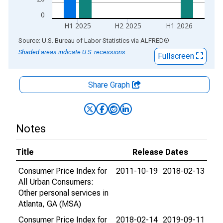
0
H1 2025
H2 2025
H1 2026
End of interactive chart.
Source: U.S. Bureau of Labor Statistics
via
ALFRED
®
Shaded areas indicate U.S. recessions.
Fullscreen
Share Graph
Notes
Title
Release Dates
Consumer Price Index for
2011-10-19
2018-02-13
All Urban Consumers:
Other personal services in
Atlanta, GA (MSA)
Consumer Price Index for
2018-02-14
2019-09-11