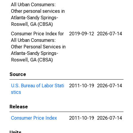
All Urban Consumers:
Other personal services in
Atlanta-Sandy Springs-
Roswell, GA (CBSA)
Consumer Price Index for
2019-09-12
2026-07-14
All Urban Consumers:
Other Personal Services in
Atlanta-Sandy Springs-
Roswell, GA (CBSA)
Source
U.S. Bureau of Labor Stati
2011-10-19
2026-07-14
stics
Release
Consumer Price Index
2011-10-19
2026-07-14
Units