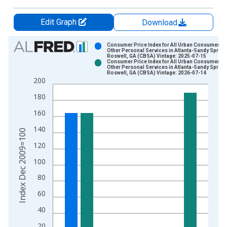
Edit Graph
Download
Chart
Consumer Price Index for All Urban Consumers:
Other Personal Services in Atlanta-Sandy Spring
Roswell, GA (CBSA) Vintage: 2025-07-15
Bar chart with 2 data series.
Consumer Price Index for All Urban Consumers:
Other Personal Services in Atlanta-Sandy Spring
View as data table, Chart
Roswell, GA (CBSA) Vintage: 2026-07-14
200
The chart has 1 X axis displaying xAxis. Data ranges from 2
The chart has 2 Y axes displaying Index Dec 2009=100 and yA
180
160
140
Index Dec 2009=100
120
100
80
60
40
20