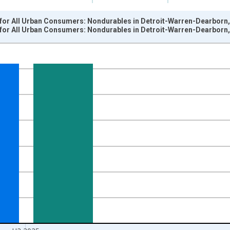
for All Urban Consumers: Nondurables in Detroit-Warren-Dearborn,
for All Urban Consumers: Nondurables in Detroit-Warren-Dearborn,
nges from 1984-01-01 1:00:00 to 2026-01-01 1:00:00.
84=100 and yAxisRight.