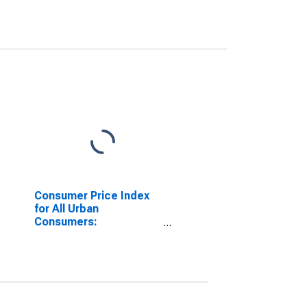
Consumer Price Index
for All Urban
Consumers:
Nondurables Less Food
and Beverages in
Detroit-Warren-
Dearborn, MI (CBSA)