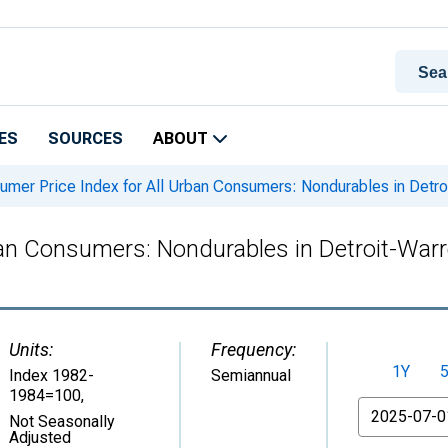
ES
SOURCES
ABOUT
mer Price Index for All Urban Consumers: Nondurables in Detr
ban Consumers: Nondurables in Detroit-War
Units:
Frequency:
1Y
Index 1982-
Semiannual
1984=100
,
From
Not Seasonally
Adjusted