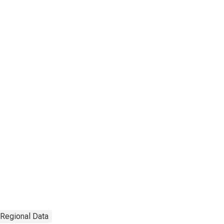
 Regional Data