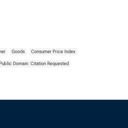
mer
Goods
Consumer Price Index
Public Domain: Citation Requested
s