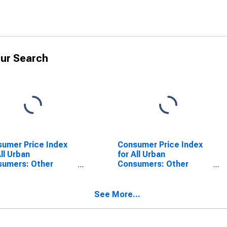
ur Search
umer Price Index
Consumer Price Index
All Urban
for All Urban
sumers: Other
Consumers: Other
s and Services in
Goods in Detroit-
oit-Warren-
Warren-Dearborn, MI
born, MI (CBSA)
(CBSA)
See More...