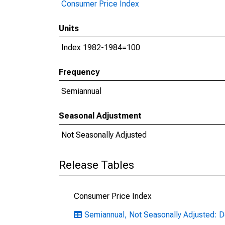
Consumer Price Index
Units
Index 1982-1984=100
Frequency
Semiannual
Seasonal Adjustment
Not Seasonally Adjusted
Release Tables
Consumer Price Index
Semiannual, Not Seasonally Adjusted: De