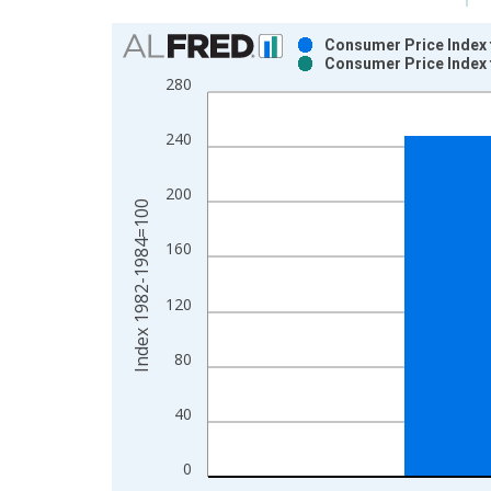
Chart
Consumer Price Index 
Consumer Price Index 
Bar chart with 2 data series.
280
View as data table, Chart
The chart has 1 X axis displaying xAxis. Data ra
240
The chart has 2 Y axes displaying Index 1982-19
200
Index 1982-1984=100
160
120
80
40
0