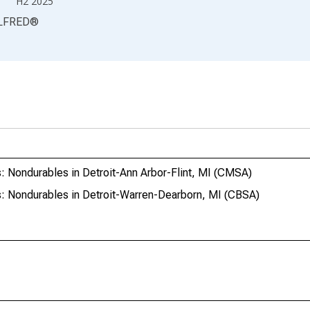
H2 2025
LFRED
®
: Nondurables in Detroit-Ann Arbor-Flint, MI (CMSA)
: Nondurables in Detroit-Warren-Dearborn, MI (CBSA)