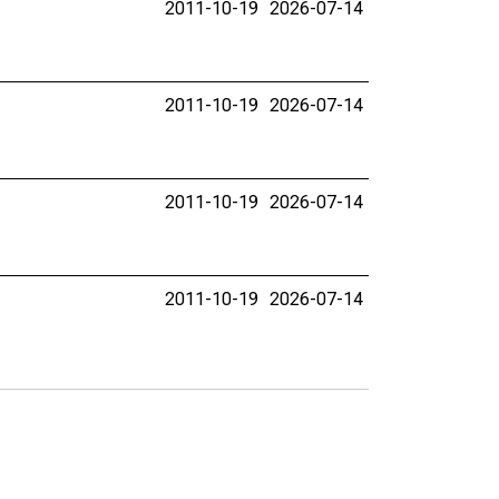
2011-10-19
2026-07-14
2011-10-19
2026-07-14
2011-10-19
2026-07-14
2011-10-19
2026-07-14