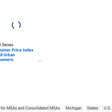
 Series
umer Price Index
All Urban
sumers:
urables in Detroit-
en-Dearborn, MI
SA)
 for MSAs and Consolidated MSAs
Michigan
States
U.S.