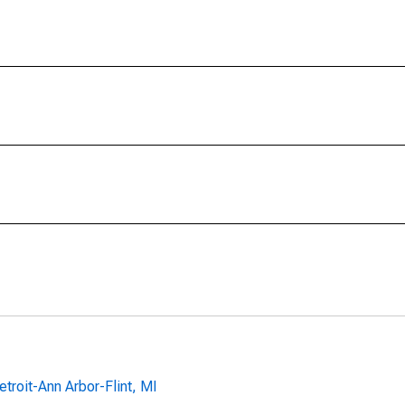
troit-Ann Arbor-Flint, MI