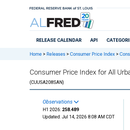
Skip to main content
RELEASE CALENDAR
API
CATEGORI
Home
>
Releases
>
Consumer Price Index
>
Consu
Consumer Price Index for All Ur
(CUUSA208SAN)
Observations
H1 2026:
258.489
Updated:
Jul 14, 2026
8:08 AM CDT