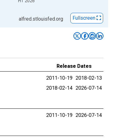
H1 2026
Fullscreen
alfred.stlouisfed.org
Release Dates
2011-10-19
2018-02-13
2018-02-14
2026-07-14
2011-10-19
2026-07-14