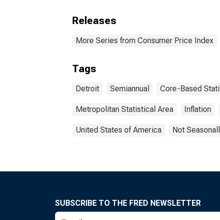
Releases
More Series from Consumer Price Index
Tags
Detroit
Semiannual
Core-Based Stati
Metropolitan Statistical Area
Inflation
United States of America
Not Seasonall
SUBSCRIBE TO THE FRED NEWSLETTER