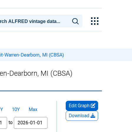
oit-Warren-Dearborn, MI (CBSA)
ren-Dearborn, MI (CBSA)
Edit Graph
5Y
10Y
Max
Download
to