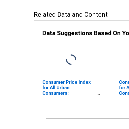
Related Data and Content
Data Suggestions Based On Yo
Consumer Price Index
Cons
for All Urban
for 
Consumers:
Con
Nondurables Less Food
Good
in Detroit-Warren-
Detr
Dearborn, MI (CBSA)
Dear