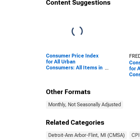
Content Suggestions
Consumer Price Index
FRED
for All Urban
Cons
Consumers: All Items in
for 
Detroit-Warren-
Con
Dearborn, MI (CBSA)
Nond
Warr
Other Formats
(CB
Monthly, Not Seasonally Adjusted
Related Categories
Detroit-Ann Arbor-Flint, MI (CMSA)
CPI