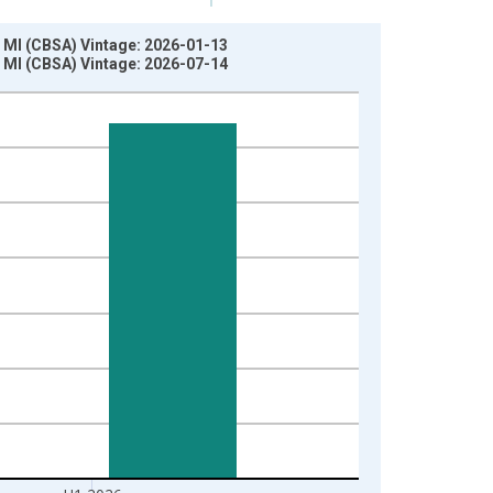
 MI (CBSA) Vintage: 2026-01-13
 MI (CBSA) Vintage: 2026-07-14