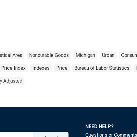
stical Area
Nondurable Goods
Michigan
Urban
Consu
Price Index
Indexes
Price
Bureau of Labor Statistics
y Adjusted
NEED HELP?
Questions or Comment