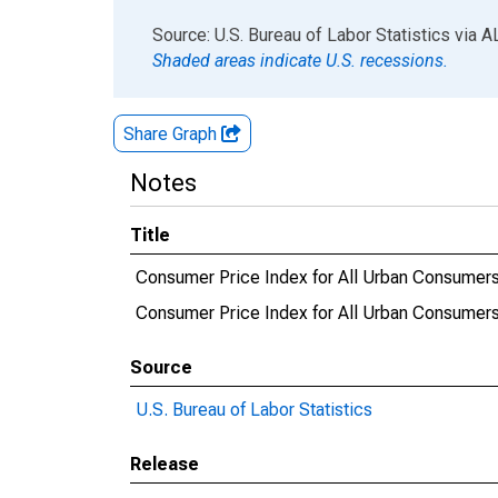
End of interactive chart.
Source: U.S. Bureau of Labor Statistics
via
A
Shaded areas indicate U.S. recessions.
Share Graph
Notes
Title
Consumer Price Index for All Urban Consumers
Consumer Price Index for All Urban Consumers
Source
U.S. Bureau of Labor Statistics
Release