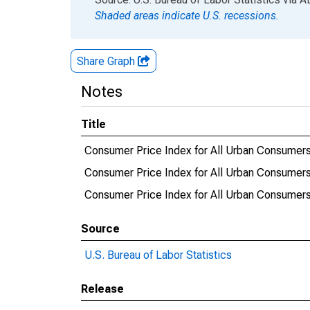
Shaded areas indicate U.S. recessions.
Share Graph
Notes
Title
Consumer Price Index for All Urban Consumers:
Consumer Price Index for All Urban Consumers:
Consumer Price Index for All Urban Consumers
Source
U.S. Bureau of Labor Statistics
Release