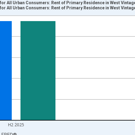
for All Urban Consumers: Rent of Primary Residence in West Vintag
for All Urban Consumers: Rent of Primary Residence in West Vintag
nges from 1984-01-01 1:00:00 to 2026-01-01 1:00:00.
84=100 and yAxisRight.
H2 2025
LFRED
®