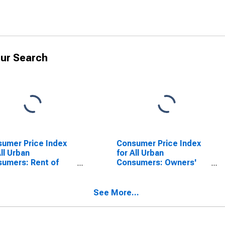
ur Search
umer Price Index
Consumer Price Index
All Urban
for All Urban
umers: Rent of
Consumers: Owners'
ary Residence in
Equivalent Rent of
 - Size Class A
Primary Residence in
West - Size Class A
See More...