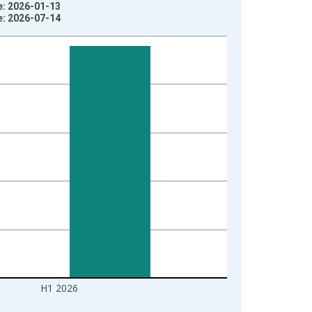
e: 2026-01-13
e: 2026-07-14
H1 2026