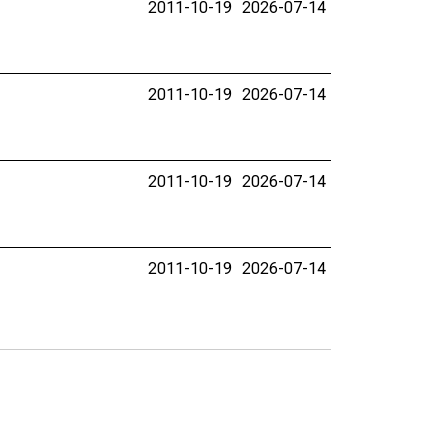
2011-10-19
2026-07-14
2011-10-19
2026-07-14
2011-10-19
2026-07-14
2011-10-19
2026-07-14