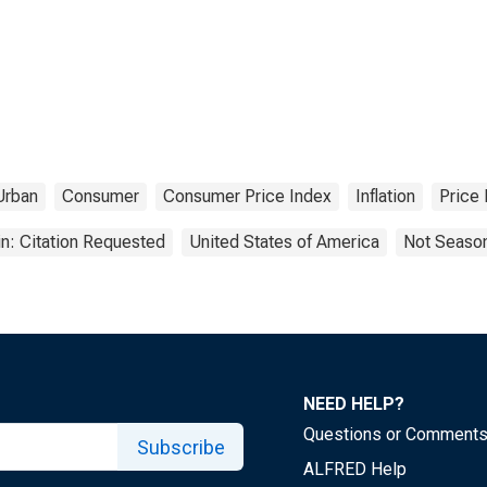
Urban
Consumer
Consumer Price Index
Inflation
Price 
n: Citation Requested
United States of America
Not Season
NEED HELP?
Questions or Comment
Subscribe
ALFRED Help