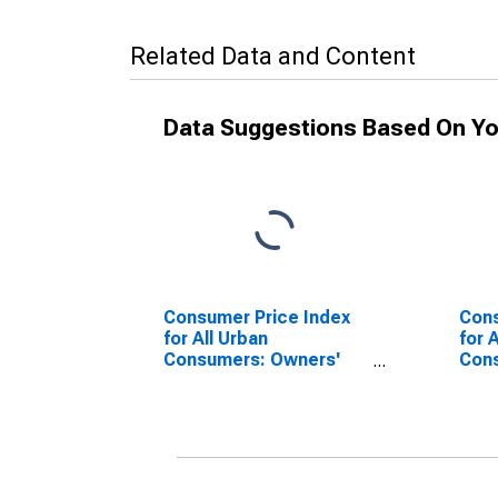
Related Data and Content
Data Suggestions Based On Yo
Consumer Price Index
Cons
for All Urban
for 
Consumers: Owners'
Cons
Equivalent Rent of
Prim
Primary Residence in
West
West