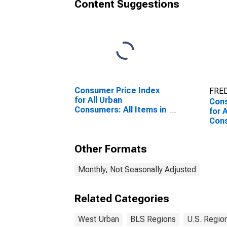
Content Suggestions
Consumer Price Index
FRED
for All Urban
Cons
Consumers: All Items in
for 
West
Cons
Prim
Wes
Other Formats
Monthly, Not Seasonally Adjusted
Related Categories
West Urban
BLS Regions
U.S. Regio