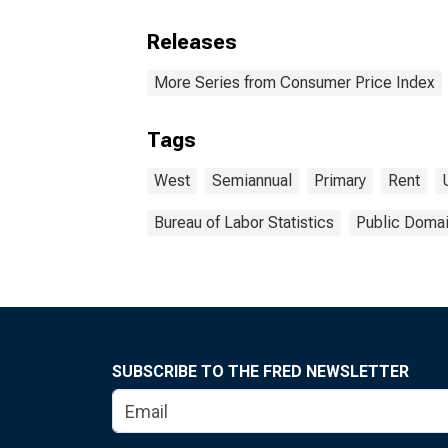
Releases
More Series from Consumer Price Index
Tags
West
Semiannual
Primary
Rent
Bureau of Labor Statistics
Public Domai
SUBSCRIBE TO THE FRED NEWSLETTER