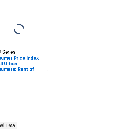
 Series
umer Price Index
All Urban
umers: Rent of
ary Residence in
t
nal Data