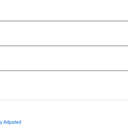
ly Adjusted