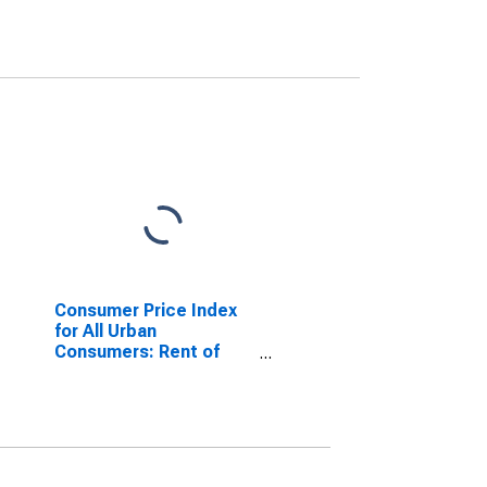
Consumer Price Index
for All Urban
Consumers: Rent of
Primary Residence in
West - Size Class B/C