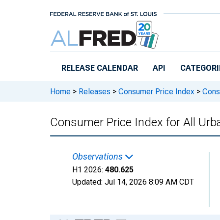
Skip to main content
RELEASE CALENDAR
API
CATEGORI
Home
>
Releases
>
Consumer Price Index
>
Consu
Consumer Price Index for All Ur
Observations
H1 2026:
480.625
Updated:
Jul 14, 2026
8:09 AM CDT
Chart