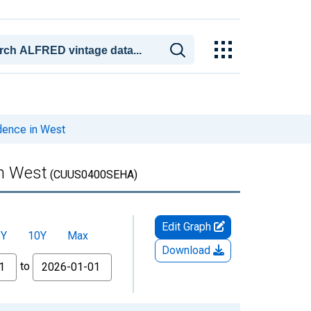
dence in West
in West
(CUUS0400SEHA)
Edit Graph
5Y
10Y
Max
Download
to