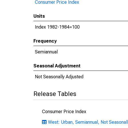
Consumer Price Index
Units
Index 1982-1984=100
Frequency
Semiannual
Seasonal Adjustment
Not Seasonally Adjusted
Release Tables
Consumer Price Index
West: Urban, Semiannual, Not Seasonal