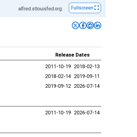
Fullscreen
alfred.stlouisfed.org
Release Dates
2011-10-19
2018-02-13
2018-02-14
2019-09-11
2019-09-12
2026-07-14
2011-10-19
2026-07-14