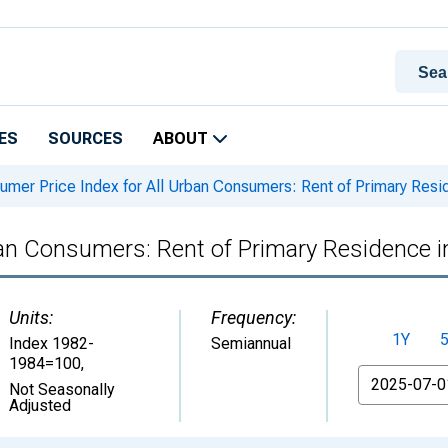
ES
SOURCES
ABOUT
mer Price Index for All Urban Consumers: Rent of Primary Resi
ban Consumers: Rent of Primary Residence 
Units:
Frequency:
1Y
Index 1982-
Semiannual
1984=100
,
From
Not Seasonally
Adjusted