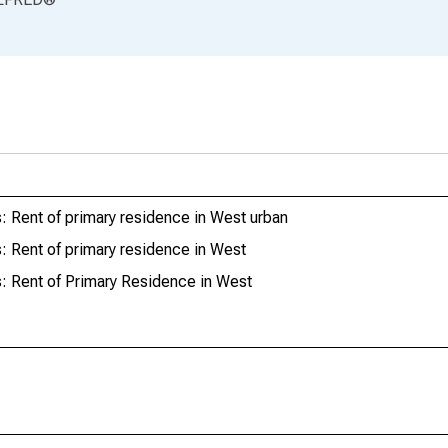
 Rent of primary residence in West urban
 Rent of primary residence in West
: Rent of Primary Residence in West