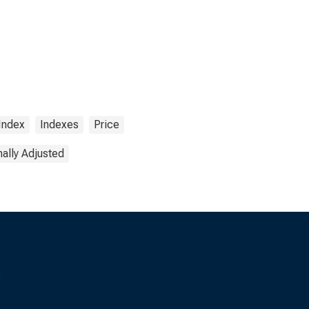
Index
Indexes
Price
ally Adjusted
s